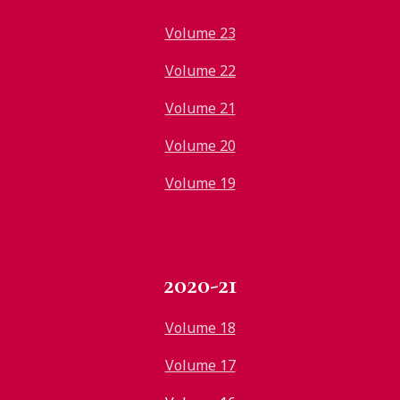
Volume 23
Volume 22
Volume 21
Volume 20
Volume 19
2020-21
Volume 18
Volume 17