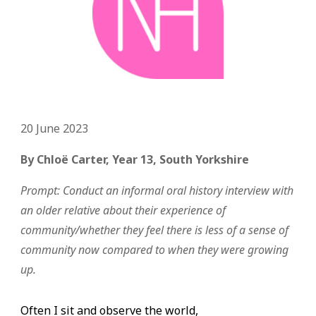
20
June
2023
By
Chloë
Carter, Y
ear 13,
South Yorkshire
Prompt:
Conduct an informal oral history interview with
an older relative about their experience of
community/whether they feel there is less of a sense of
community now compared to when they were growing
up.
Often I sit and observe the world,