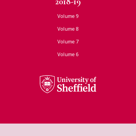
2018-19
Volume 9
Volume 8
Volume 7
Volume 6