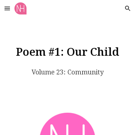
Skip to main content
Skip to navigation
Poem #1: Our Child
Volume 23: Community