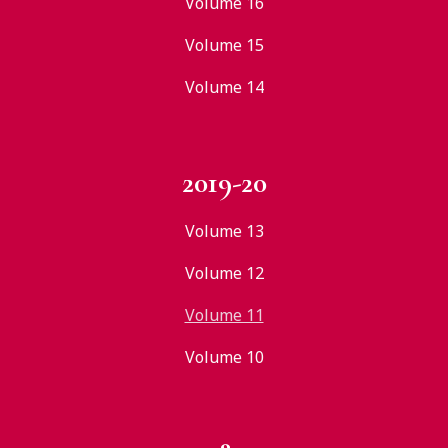
Volume 16
Volume 15
Volume 14
2019-20
Volume 13
Volume 12
Volume 11
Volume 10