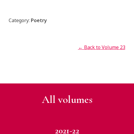
Category:
Poetry
← Back to Volume 23
All v
olumes
2021-22