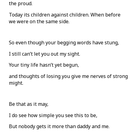
the proud.
Today its children against children. When before
we were on the same side.
So even though your begging words have stung,
I still can’t let you out my sight.
Your tiny life hasn’t yet begun,
and thoughts of losing you give me nerves of strong
might.
Be that as it may,
I do see how simple you see this to be,
But nobody gets it more than daddy and me.