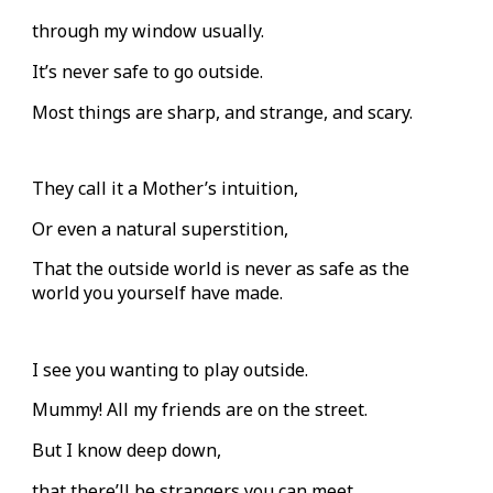
through my window usually.
It’s never safe to go outside.
Most things are sharp, and strange, and scary.
They call it a Mother’s intuition,
Or even a natural superstition,
That the outside world is never as safe as the
world you yourself have made.
I see you wanting to play outside.
Mummy! All my friends are on the street.
But I know deep down,
that there’ll be strangers you can meet.