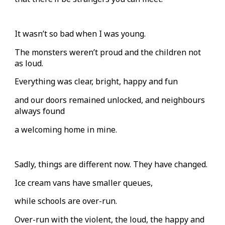
It wasn’t so bad when I was young.
The monsters weren’t proud and the children not
as loud.
Everything was clear, bright, happy and fun
and our doors remained unlocked, and neighbours
always found
a welcoming home in mine.
Sadly, things are different now. They have changed.
Ice cream vans have smaller queues,
while schools are over-run.
Over-run with the violent, the loud, the happy and