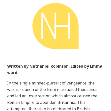
Written by Nathaniel Robinson. Edited by Emma
ward.
In the single minded-pursuit of vengeance, the
warrior queen of the Iceni massacred thousands
and led an insurrection which almost caused the
Roman Empire to abandon Britannia. This
attempted liberation is celebrated in British