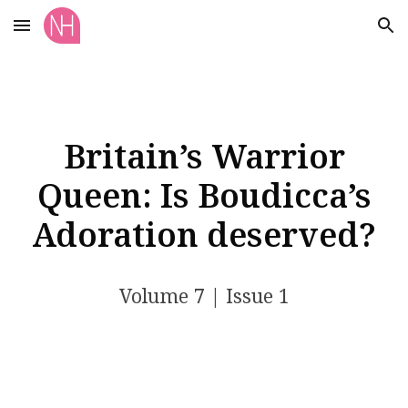
Skip to main content
Skip to navigation
Britain’s Warrior
Queen: Is Boudicca’s
Adoration deserved?
Volume 7 | Issue 1