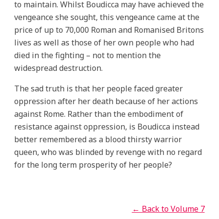
to maintain. Whilst Boudicca may have achieved the
vengeance she sought, this vengeance came at the
price of up to 70,000 Roman and Romanised Britons
lives as well as those of her own people who had
died in the fighting – not to mention the
widespread destruction.
The sad truth is that her people faced greater
oppression after her death because of her actions
against Rome. Rather than the embodiment of
resistance against oppression, is Boudicca instead
better remembered as a blood thirsty warrior
queen, who was blinded by revenge with no regard
for the long term prosperity of her people?
← Back to Volume 7