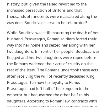
history, but, given the failed revolt led to the
increased persecution of Britons and that
thousands of innocents were massacred along the
way does Boudicca deserve to be celebrated?
While Boudicca was still mourning the death of her
husband, Prasutagus, Roman soldiers forced their
way into her home and seized her along with her
two daughters. In front of her people, Boudicca was
flogged and her two daughters were raped before
the Romans widened their acts of cruelty on the
rest of the Iceni. The Romans undertook these acts
after receiving the will of recently deceased King
Prasutagus. To show his loyalty to Rome,
Prasutagus had left half of his kingdom to the
emperor, but bequeathed the other half to his
daughters. According to Roman law, contracts with