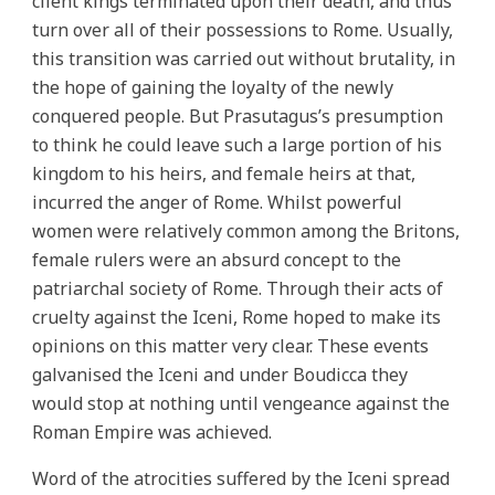
client kings terminated upon their death, and thus
turn over all of their possessions to Rome. Usually,
this transition was carried out without brutality, in
the hope of gaining the loyalty of the newly
conquered people. But Prasutagus’s presumption
to think he could leave such a large portion of his
kingdom to his heirs, and female heirs at that,
incurred the anger of Rome. Whilst powerful
women were relatively common among the Britons,
female rulers were an absurd concept to the
patriarchal society of Rome. Through their acts of
cruelty against the Iceni, Rome hoped to make its
opinions on this matter very clear. These events
galvanised the Iceni and under Boudicca they
would stop at nothing until vengeance against the
Roman Empire was achieved.
Word of the atrocities suffered by the Iceni spread