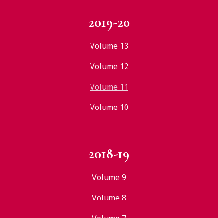
2019-20
Volume 13
Volume 12
Volume 11
Volume 10
2018-19
Volume 9
Volume 8