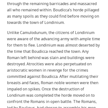
through the remaining barricades and massacred
all who remained within. Boudicca’s horde pillaged
as many spoils as they could find before moving on
towards the town of Londinium.
Unlike Camulodunum, the citizens of Londinium
were aware of the advancing army with ample time
for them to flee. Londinium was almost deserted by
the time that Boudicca reached the town. Any
Roman left behind was slain and buildings were
destroyed. Atrocities were also perpetuated on
aristocratic women in revenge for the crimes
committed against Boudicca. After mutilating their
breasts and faces, Roman noble women were then
impaled on spikes. Once the destruction of
Londinum was completed the horde moved on to
confront the Romans in open battle. The Romans,
led by Paulinus, had chosen to assemble his men,