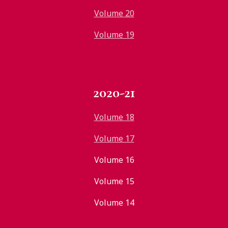
Volume 20
Volume 19
2020-21
Volume 18
Volume 17
Volume 16
Volume 15
Volume 14