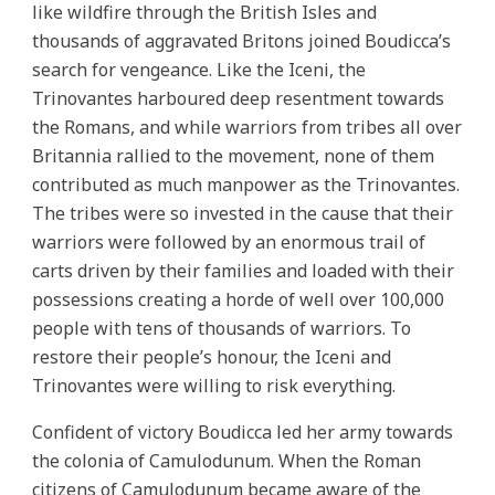
like wildfire through the British Isles and
thousands of aggravated Britons joined Boudicca’s
search for vengeance. Like the Iceni, the
Trinovantes harboured deep resentment towards
the Romans, and while warriors from tribes all over
Britannia rallied to the movement, none of them
contributed as much manpower as the Trinovantes.
The tribes were so invested in the cause that their
warriors were followed by an enormous trail of
carts driven by their families and loaded with their
possessions creating a horde of well over 100,000
people with tens of thousands of warriors. To
restore their people’s honour, the Iceni and
Trinovantes were willing to risk everything.
Confident of victory Boudicca led her army towards
the colonia of Camulodunum. When the Roman
citizens of Camulodunum became aware of the