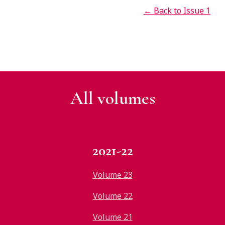
← Back to Issue 1
All v
olumes
2021-22
Volume 23
Volume 22
Volume 21