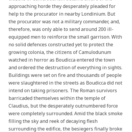
approaching horde they desperately pleaded for
help to the procurator in nearby Londinium. But
the procurator was not a military commander, and,
therefore, was only able to send around 200 ill-
equipped men to reinforce the small garrison. With
no solid defences constructed yet to protect the
growing colonia, the citizens of Camulodunum
watched in horror as Boudicca entered the town
and ordered the destruction of everything in sights.
Buildings were set on fire and thousands of people
were slaughtered in the streets as Boudicca did not
intend on taking prisoners. The Roman survivors
barricaded themselves within the temple of
Claudius, but the desperately outnumbered force
were completely surrounded. Amid the black smoke
filling the sky and reek of decaying flesh
surrounding the edifice, the besiegers finally broke