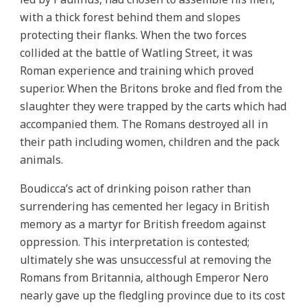
with a thick forest behind them and slopes
protecting their flanks. When the two forces
collided at the battle of Watling Street, it was
Roman experience and training which proved
superior. When the Britons broke and fled from the
slaughter they were trapped by the carts which had
accompanied them. The Romans destroyed all in
their path including women, children and the pack
animals.
Boudicca’s act of drinking poison rather than
surrendering has cemented her legacy in British
memory as a martyr for British freedom against
oppression. This interpretation is contested;
ultimately she was unsuccessful at removing the
Romans from Britannia, although Emperor Nero
nearly gave up the fledgling province due to its cost