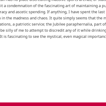
 it a condemnation of the fascinating art of maintaining a 
acy and ascetic spending. If anything, I have spent the las
 in the madness and chaos. It quite simply seems that the mo
ations, a patriotic service; the Jubilee paraphernalia, part of 
be silly of me to attempt to discredit any of it while drinkin
 It is fascinating to see the mystical, even magical importa