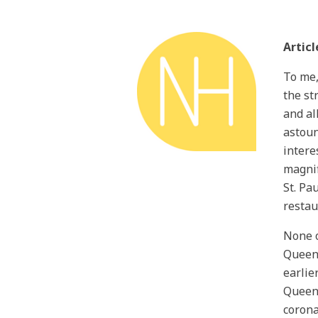
Articl
To me,
the st
and al
astoun
interes
magnif
St. Pa
restau
None o
Queen’
earlie
Queen’
corona