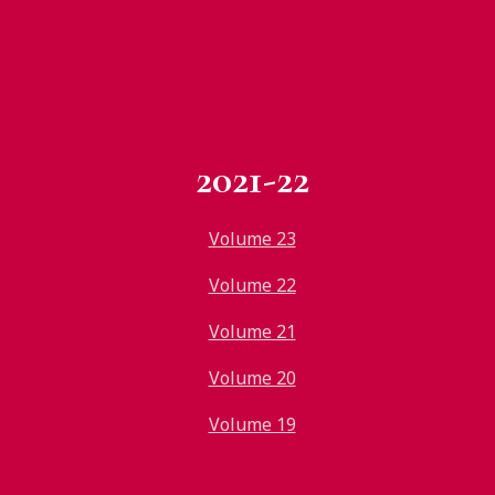
2021-22
Volume 23
Volume 22
Volume 21
Volume 20
Volume 19