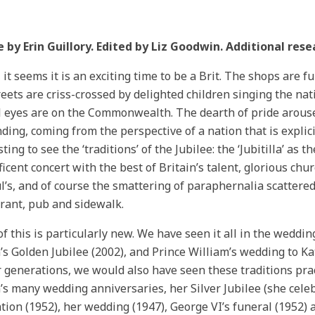
e by Erin Guillory. Edited by Liz Goodwin. Additional res
 it seems it is an exciting time to be a Brit. The shops are f
reets are criss-crossed by delighted children singing the na
l eyes are on the Commonwealth. The dearth of pride arous
ding, coming from the perspective of a nation that is explici
ting to see the ‘traditions’ of the Jubilee: the ‘Jubitilla’ as 
icent concert with the best of Britain’s talent, glorious ch
ul’s, and of course the smattering of paraphernalia scatter
rant, pub and sidewalk.
f this is particularly new. We have seen it all in the weddin
s Golden Jubilee (2002), and Prince William’s wedding to Kat
r generations, we would also have seen these traditions prac
s many wedding anniversaries, her Silver Jubilee (she celeb
tion (1952), her wedding (1947), George VI’s funeral (1952) 