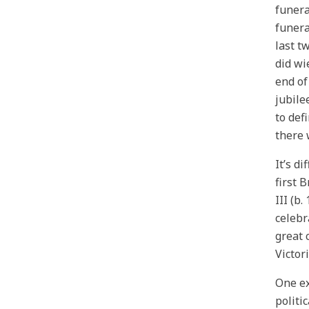
funera
funera
last t
did wi
end of
jubile
to def
there 
It’s d
first 
III (b
celebr
great 
Victor
One ex
politi