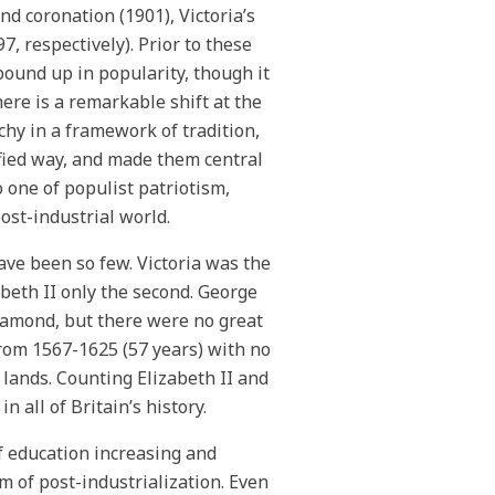
nd coronation (1901), Victoria’s
, respectively). Prior to these
 bound up in popularity, though it
here is a remarkable shift at the
hy in a framework of tradition,
ified way, and made them central
o one of populist patriotism,
post-industrial world.
have been so few. Victoria was the
beth II only the second. George
Diamond, but there were no great
from 1567-1625 (57 years) with no
 lands. Counting Elizabeth II and
 all of Britain’s history.
f education increasing and
m of post-industrialization. Even