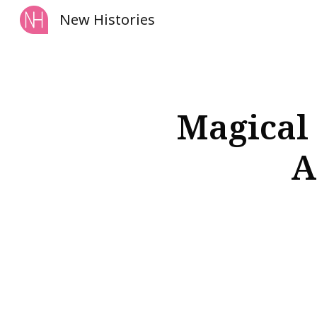
New Histories
Sk
Magical 
A