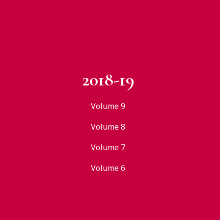
2018-19
Volume 9
Volume 8
Volume 7
Volume 6