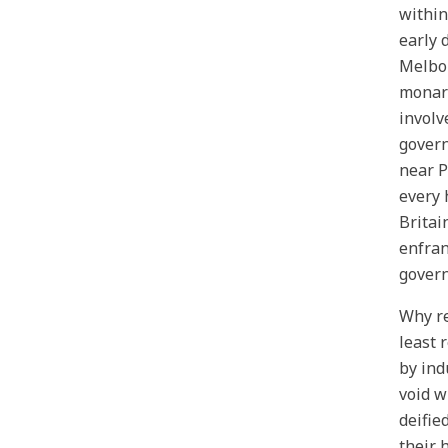
within
early 
Melbou
monarc
involv
govern
near P
every 
Britai
enfran
govern
Why re
least 
by ind
void w
deifie
their 