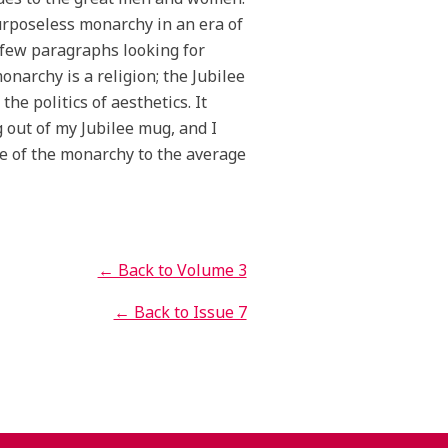
purposeless monarchy in an era of
t few paragraphs looking for
narchy is a religion; the Jubilee
the politics of aesthetics. It
g out of my Jubilee mug, and I
nce of the monarchy to the average
← Back to Volume 3
← Back to Issue 7