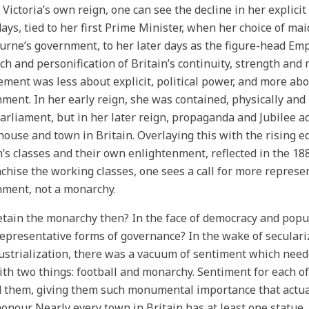
 Victoria’s own reign, one can see the decline in her explicit
days, tied to her first Prime Minister, when her choice of mai
rne’s government, to her later days as the figure-head Empr
h and personification of Britain’s continuity, strength and m
ement was less about explicit, political power, and more abo
ment. In her early reign, she was contained, physically and
arliament, but in her later reign, propaganda and Jubilee 
house and town in Britain. Overlaying this with the rising 
n’s classes and their own enlightenment, reflected in the 1
chise the working classes, one sees a call for more represen
ment, not a monarchy.
tain the monarchy then? In the face of democracy and popul
representative forms of governance? In the wake of seculari
ustrialization, there was a vacuum of sentiment which needed 
ith two things: football and monarchy. Sentiment for each of
d them, giving them such monumental importance that actu
honour. Nearly every town in Britain has at least one statue,