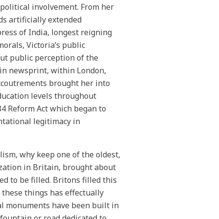
 political involvement. From her
ds artificially extended
ess of India, longest reigning
orals, Victoria’s public
ut public perception of the
 in newsprint, within London,
accoutrements brought her into
education levels throughout
884 Reform Act which began to
tational legitimacy in
ism, why keep one of the oldest,
zation in Britain, brought about
to be filled. Britons filled this
 these things has effectually
al monuments have been built in
 fountain or road dedicated to