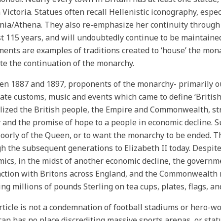
Victoria. Statues often recall Hellenistic iconography, espec
nia/Athena. They also re-emphasize her continuity through 
st 115 years, and will undoubtedly continue to be maintain
nts are examples of traditions created to ‘house’ the monar
e the continuation of the monarchy.
n 1887 and 1897, proponents of the monarchy- primarily out
ate customs, music and events which came to define ‘British
ized the British people, the Empire and Commonwealth, stre
y and the promise of hope to a people in economic decline. S
oorly of the Queen, or to want the monarchy to be ended. Th
h the subsequent generations to Elizabeth II today. Despit
ics, in the midst of another economic decline, the governm
ction with Britons across England, and the Commonwealth n
ng millions of pounds Sterling on tea cups, plates, flags, a
rticle is not a condemnation of football stadiums or hero-wo
an has no place discrediting massive sports arenas, or sta