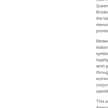
Queen 
Britan
the la
monume
promot
Betwee
elabor
symbol
loyalt
wish p
throug
econom
conjun
spendi
This a
Americ