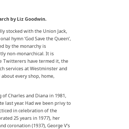
earch by Liz Goodwin.
ully stocked with the Union Jack,
tional hymn ‘God Save the Queen’,
ed by the monarchy is
tly non-monarchical. It is
the Twitterers have termed it, the
urch services at Westminster and
ed about every shop, home,
g of Charles and Diana in 1981,
e last year. Had we been privy to
ticed in celebration of the
rated 25 years in 1977), her
and coronation (1937), George V’s