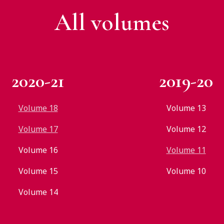
All v
olumes
2020-21
2019-20
Volume 18
Volume 13
Volume 17
Volume 12
Volume 16
Volume 11
Volume 15
Volume 10
Volume 14