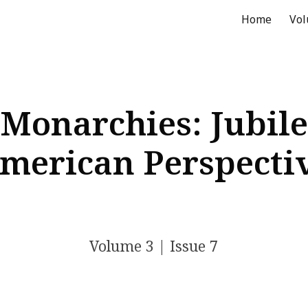
Home
Vo
ip to main content
Skip to navigat
Monarchies: Jubile
merican Perspecti
Volume
3
| Issue
7