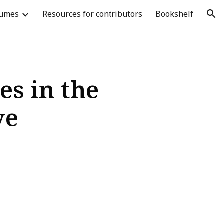
lumes
Resources for contributors
Bookshelf
ion
es in the
ve