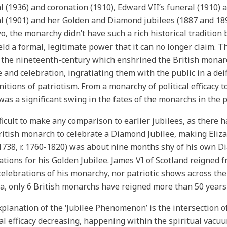
l (1936) and coronation (1910), Edward VII’s funeral (1910) a
l (1901) and her Golden and Diamond jubilees (1887 and 1897
wo, the monarchy didn’t have such a rich historical tradition
eld a formal, legitimate power that it can no longer claim. T
 the nineteenth-century which enshrined the British monarc
e and celebration, ingratiating them with the public in a de
initions of patriotism. From a monarchy of political efficacy t
was a significant swing in the fates of the monarchs in the 
ifficult to make any comparison to earlier jubilees, as there 
British monarch to celebrate a Diamond Jubilee, making Eliza
. 1738, r. 1760-1820) was about nine months shy of his own 
ations for his Golden Jubilee. James VI of Scotland reigned 
celebrations of his monarchy, nor patriotic shows across the
ia, only 6 British monarchs have reigned more than 50 years in
planation of the ‘Jubilee Phenomenon’ is the intersection o
cal efficacy decreasing, happening within the spiritual vacuu