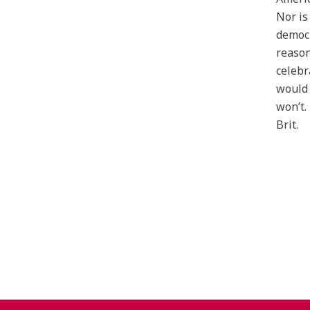
Nor is
democr
reason
celebr
would 
won’t.
Brit.