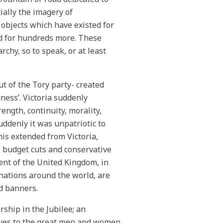
ially the imagery of
objects which have existed for
ed for hundreds more. These
chy, so to speak, or at least
 of the Tory party- created
ness’. Victoria suddenly
ngth, continuity, morality,
uddenly it was unpatriotic to
is extended from Victoria,
e budget cuts and conservative
ent of the United Kingdom, in
ations around the world, are
nd banners.
rship in the Jubilee; an
tues to the great men and women.