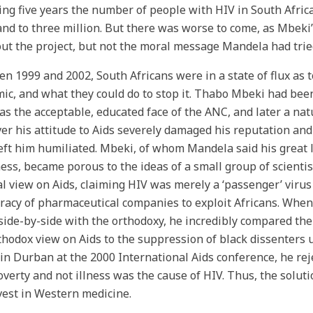
ing five years the number of people with HIV in South Africa 
nd to three million. But there was worse to come, as Mbeki
out the project, but not the moral message Mandela had trie
n 1999 and 2002, South Africans were in a state of flux as t
ic, and what they could do to stop it. Thabo Mbeki had bee
as the acceptable, educated face of the ANC, and later a nat
r his attitude to Aids severely damaged his reputation and
eft him humiliated. Mbeki, of whom Mandela said his great l
ss, became porous to the ideas of a small group of scienti
l view on Aids, claiming HIV was merely a ‘passenger’ virus 
racy of pharmaceutical companies to exploit Africans. Whe
side-by-side with the orthodoxy, he incredibly compared the 
thodox view on Aids to the suppression of black dissenters 
 in Durban at the 2000 International Aids conference, he re
overty and not illness was the cause of HIV. Thus, the soluti
vest in Western medicine.