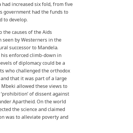
had increased six fold, from five
’s government had the funds to
d to develop.
o the causes of the Aids
n seen by Westerners in the
ural successor to Mandela.
 his enforced climb-down in
evels of diplomacy could be a
sts who challenged the orthodox
and that it was part of a large
n Mbeki allowed these views to
‘prohibition’ of dissent against
under Apartheid. On the world
jected the science and claimed
on was to alleviate poverty and