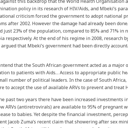
 against this backdrop that the World Health Organisation ad
mination policy in its research of HIV/Aids, and Mbeki’s par
ational criticism forced the government to adopt national 
ms after 2002. However the damage had already been done.
d just 23% of the population, compared to 85% and 71% in
a respectively. At the end of his regime in 2008, research b
 argued that Mbeki’s government had been directly accounta
ntend that the South African government acted as a major ob
tion to patients with Aids… Access to appropriate public he
mall number of political leaders. In the case of South Africa
ure to accept the use of available ARVs to prevent and treat 
he past two years there have been increased investments in 
w ARVs (antiretrovirals) are available to 95% of pregnant 
sease to babies. Yet despite the financial investment, percep
ent Jacob Zuma’s recent claim that showering after sex mini