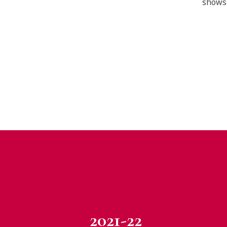
shows 
2021-22