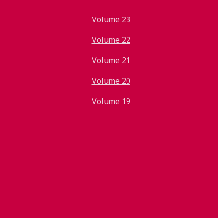
Volume 23
Volume 22
Volume 21
Volume 20
Volume 19