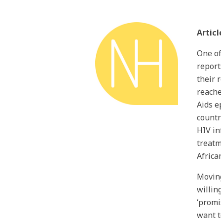
Articl
One of
report
their 
reache
Aids e
countr
HIV in
treatm
Africa
Moving
willin
‘promi
want t