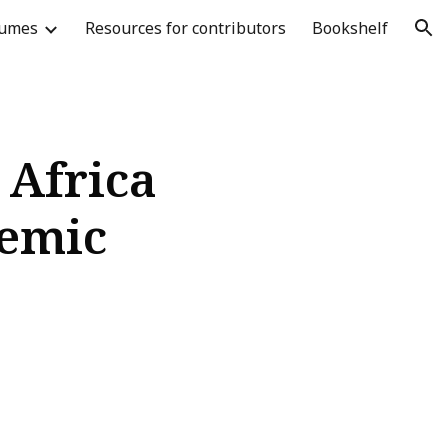
lumes
Resources for contributors
Bookshelf
ion
 Africa
demic