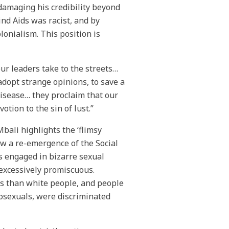
f damaging his credibility beyond
nd Aids was racist, and by
onialism. This position is
ur leaders take to the streets…
dopt strange opinions, to save a
disease… they proclaim that our
otion to the sin of lust.”
ali highlights the ‘flimsy
aw a re-emergence of the Social
s engaged in bizarre sexual
 excessively promiscuous.
es than white people, and people
mosexuals, were discriminated