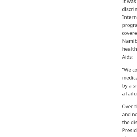
It was
discri
Intern
progra
covere
Namibi
health
Aids:
“We co
medica
by a s
a fail
Over t
and no
the di
Presid