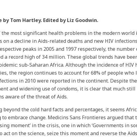
e by Tom Hartley. Edited by Liz Goodwin.
 the most significant health problems in the modern world i
s on a decline in Aids-related deaths and new HIV infection
respective peaks in 2005 and 1997 respectively, the number 
d a record high of 34 million. These global trends have been
pidemic: sub-Saharan Africa. Although the incidence of HIV 
ies, the region continues to account for 68% of people who 
fections in 2010 were reported in the continent. Despite the 
ent and widening use of condoms, it is clear that much stil
ns aware of the threat of Aids.
 beyond the cold hard facts and percentages, it seems Afri
g to embrace change. Medicins Sans Frontieres argued that t
sing moment’ in the crisis, one in which ‘Governments in so
o act on the science, seize this moment and reverse the Ai