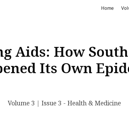
Home
Vo
ip to main content
Skip to navigat
g Aids: How South
ened Its Own Epi
Volume
3
| Issue
3
- Health & Medicine