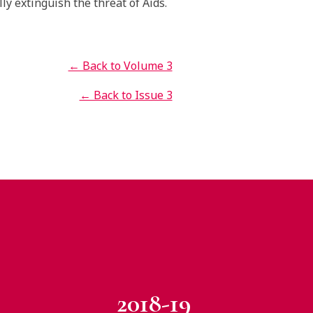
lly extinguish the threat of Aids.
← Back to Volume 3
← Back to Issue 3
2018-19