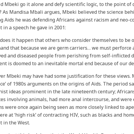
d Mbeki go it alone and defy scientific logic, to the point o
? As Mandisa Mbali argues, Mbeki believed the science behi
g Aids he was defending Africans against racism and neo-col
t in a speech he gave in 2001:
does it happen that others who consider themselves to be o
and that because we are germ carriers… we must perforce a
ed and diseased people from perishing from self-inflicted 
ent is doomed to an inevitable mortal end because of our dev
r Mbeki may have had some justification for these views. Mb
ce’ of 1980s arguments on the origins of Aids. The period s
ist ideas prominent in the late nineteenth century; African
ces involving animals, had more anal intercourse, and were
ns were once again being seen as more closely linked to ap
re at ‘high risk’ of contracting HIV, such as blacks and ho
t in the West.