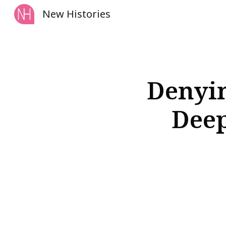
New Histories
Sk
Denyin
Deep