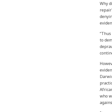
Why di
repair
denyin
eviden
“Thus 
to dem
deprav
contin
Howeve
eviden
Darwin
practi
Africa
who we
agains