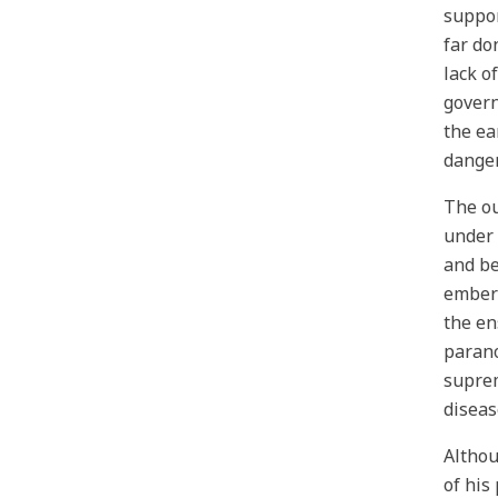
suppor
far do
lack o
govern
the ea
danger
The ou
under 
and be
embers
the en
parano
suprem
diseas
Althou
of his