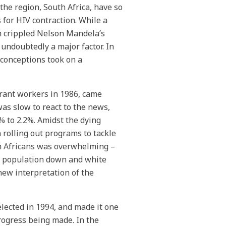
he region, South Africa, have so
s for HIV contraction. While a
ch crippled Nelson Mandela’s
undoubtedly a major factor. In
sconceptions took on a
grant workers in 1986, came
as slow to react to the news,
% to 2.2%. Amidst the dying
rolling out programs to tackle
th Africans was overwhelming –
ck population down and white
new interpretation of the
lected in 1994, and made it one
progress being made. In the