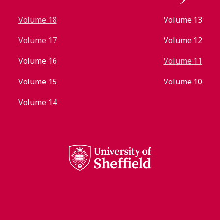
Volume 18
Volume 13
Volume 17
Volume 12
Volume 16
Volume 11
Volume 15
Volume 10
Volume 14