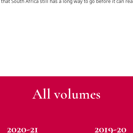
that South Africa still has a long way to go before it can rea
All v
olumes
2020-21
2019-20