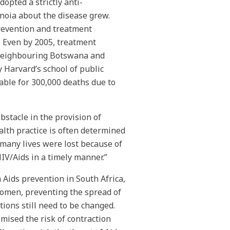
opted a strictly anti-
anoia about the disease grew.
prevention and treatment
 Even by 2005, treatment
 neighbouring Botswana and
y Harvard’s school of public
ble for 300,000 deaths due to
stacle in the provision of
alth practice is often determined
, many lives were lost because of
HIV/Aids in a timely manner.”
Aids prevention in South Africa,
women, preventing the spread of
tions still need to be changed.
mised the risk of contraction