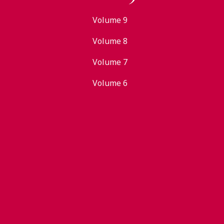
Volume 9
Volume 8
Volume 7
Volume 6