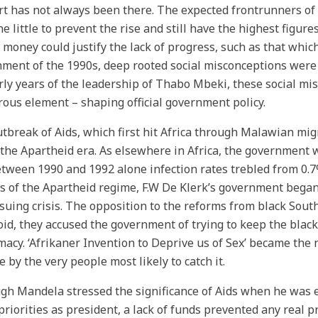
t has not always been there. The expected frontrunners of t
ne little to prevent the rise and still have the highest figure
f money could justify the lack of progress, such as that whi
ment of the 1990s, deep rooted social misconceptions were 
rly years of the leadership of Thabo Mbeki, these social mi
ous element – shaping official government policy.
tbreak of Aids, which first hit Africa through Malawian mi
the Apartheid era. As elsewhere in Africa, the government w
tween 1990 and 1992 alone infection rates trebled from 0.7
 of the Apartheid regime, F.W De Klerk’s government began 
suing crisis. The opposition to the reforms from black Sou
id, they accused the government of trying to keep the bla
acy. ‘Afrikaner Invention to Deprive us of Sex’ became the 
e by the very people most likely to catch it.
gh Mandela stressed the significance of Aids when he was e
 priorities as president, a lack of funds prevented any real 