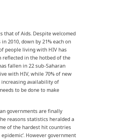
s that of Aids. Despite welcomed
s in 2010, down by 21% each on
of people living with HIV has
 reflected in the hotbed of the
has fallen in 22 sub-Saharan
live with HIV, while 70% of new
increasing availability of
l needs to be done to make
can governments are finally
he reasons statistics heralded a
me of the hardest hit countries
ds epidemic’. However government