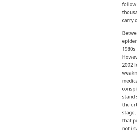
follow
thousa
carry 
Betwee
epidem
1980s 
Howeve
2002 l
weakne
medica
conspi
stand 
the or
stage,
that p
not in