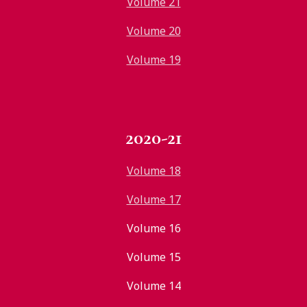
Volume 21
Volume 20
Volume 19
2020-21
Volume 18
Volume 17
Volume 16
Volume 15
Volume 14