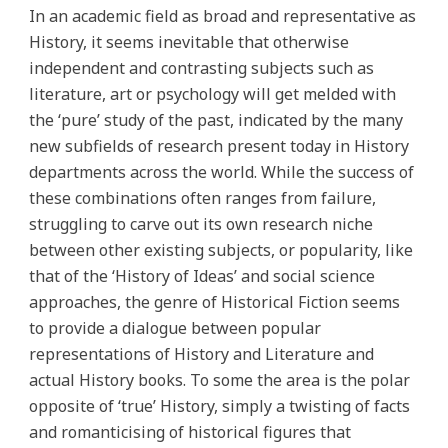
In an academic field as broad and representative as
History, it seems inevitable that otherwise
independent and contrasting subjects such as
literature, art or psychology will get melded with
the ‘pure’ study of the past, indicated by the many
new subfields of research present today in History
departments across the world. While the success of
these combinations often ranges from failure,
struggling to carve out its own research niche
between other existing subjects, or popularity, like
that of the ‘History of Ideas’ and social science
approaches, the genre of Historical Fiction seems
to provide a dialogue between popular
representations of History and Literature and
actual History books. To some the area is the polar
opposite of ‘true’ History, simply a twisting of facts
and romanticising of historical figures that