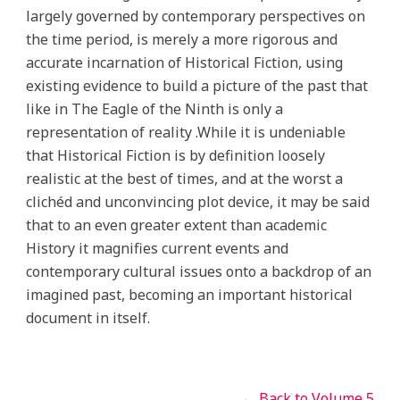
largely governed by contemporary perspectives on
the time period, is merely a more rigorous and
accurate incarnation of Historical Fiction, using
existing evidence to build a picture of the past that
like in The Eagle of the Ninth is only a
representation of reality .While it is undeniable
that Historical Fiction is by definition loosely
realistic at the best of times, and at the worst a
clichéd and unconvincing plot device, it may be said
that to an even greater extent than academic
History it magnifies current events and
contemporary cultural issues onto a backdrop of an
imagined past, becoming an important historical
document in itself.
← Back to Volume 5