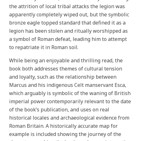
the attrition of local tribal attacks the legion was
apparently completely wiped out, but the symbolic
bronze eagle topped standard that defined it as a
legion has been stolen and ritually worshipped as
a symbol of Roman defeat, leading him to attempt
to repatriate it in Roman soil.
While being an enjoyable and thrilling read, the
book both addresses themes of cultural tension
and loyalty, such as the relationship between
Marcus and his indigenous Celt manservant Esca,
which arguably is symbolic of the waning of British
imperial power contemporarily relevant to the date
of the book’s publication, and uses on real
historical locales and archaeological evidence from
Roman Britain. A historically accurate map for
example is included showing the journey of the