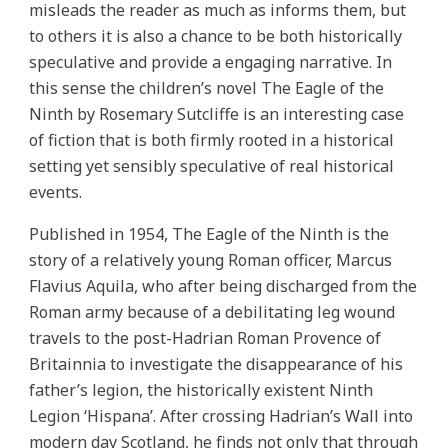
misleads the reader as much as informs them, but
to others it is also a chance to be both historically
speculative and provide a engaging narrative. In
this sense the children’s novel The Eagle of the
Ninth by Rosemary Sutcliffe is an interesting case
of fiction that is both firmly rooted in a historical
setting yet sensibly speculative of real historical
events.
Published in 1954, The Eagle of the Ninth is the
story of a relatively young Roman officer, Marcus
Flavius Aquila, who after being discharged from the
Roman army because of a debilitating leg wound
travels to the post-Hadrian Roman Provence of
Britainnia to investigate the disappearance of his
father’s legion, the historically existent Ninth
Legion ‘Hispana’. After crossing Hadrian’s Wall into
modern day Scotland, he finds not only that through