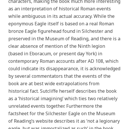
characters, making the book much more interesting
as an interpretation of historical Roman events
while ambiguous in its actual accuracy. While the
eponymous Eagle itself is based on a real Roman
bronze Eagle figurehead found in Silchester and
preserved in the Museum of Reading, and there is a
clear absence of mention of the Ninth legion
(based in Eboracum, or present day York) in
contemporary Roman accounts after AD 108, which
could indicate its disappearance, it is acknowledged
by several commentators that the events of the
book are at best wide extrapolations from
historical fact. Sutcliffe herself describes the book
as a ‘historical imagining’ which ties two relatively
unrelated events together. Furthermore the
factsheet for the Silchester Eagle on the Museum
of Reading’s website describes it as ‘not a legionary
eagle, but was immortalized as such’ in the book,