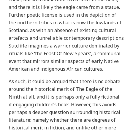
and there it is likely the eagle came from a statue.
Further poetic license is used in the depiction of
the northern tribes in what is now the lowlands of
Scotland, as with an absence of existing cultural
artefacts and unreliable contemporary descriptions
Sutcliffe imagines a warrior culture dominated by
rituals like ‘the Feast Of New Spears’, a communal
event that mirrors similar aspects of early Native
American and indigenous African cultures.
As such, it could be argued that there is no debate
around the historical merit of The Eagle of the
Ninth at all, and it is perhaps only a fully fictional,
if engaging children’s book. However, this avoids
perhaps a deeper question surrounding historical
literature: namely whether there are degrees of
historical merit in fiction, and unlike other more