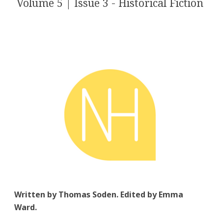
Volume 5 | Issue 3 - Historical Fiction
Written by Thomas Soden. Edited by Emma
Ward.