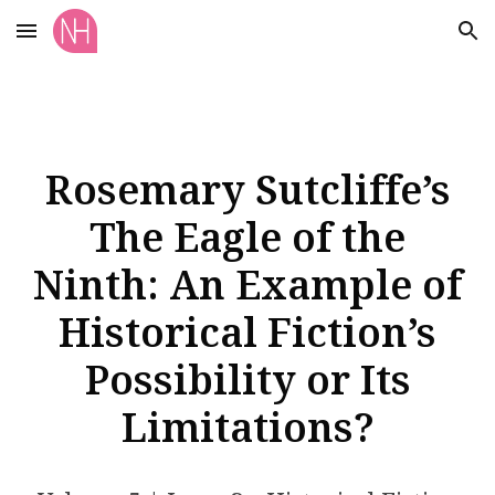
Skip to main content
Skip to navigation
Rosemary Sutcliffe’s
The Eagle of the
Ninth: An Example of
Historical Fiction’s
Possibility or Its
Limitations?