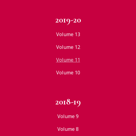
2019-20
Volume 13
Volume 12
Volume 11
Volume 10
2018-19
Volume 9
Volume 8