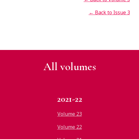
← Back to Issue 3
All v
olumes
2021-22
Volume 23
Volume 22