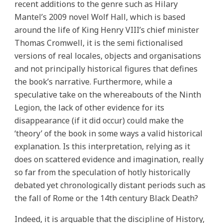
recent additions to the genre such as Hilary
Mantel’s 2009 novel Wolf Hall, which is based
around the life of King Henry VIII’s chief minister
Thomas Cromwell, it is the semi fictionalised
versions of real locales, objects and organisations
and not principally historical figures that defines
the book’s narrative. Furthermore, while a
speculative take on the whereabouts of the Ninth
Legion, the lack of other evidence for its
disappearance (if it did occur) could make the
‘theory’ of the book in some ways a valid historical
explanation. Is this interpretation, relying as it
does on scattered evidence and imagination, really
so far from the speculation of hotly historically
debated yet chronologically distant periods such as
the fall of Rome or the 14th century Black Death?
Indeed, it is arguable that the discipline of History,