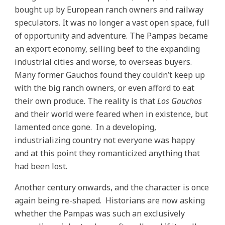
bought up by European ranch owners and railway
speculators. It was no longer a vast open space, full
of opportunity and adventure. The Pampas became
an export economy, selling beef to the expanding
industrial cities and worse, to overseas buyers.
Many former Gauchos found they couldn’t keep up
with the big ranch owners, or even afford to eat
their own produce. The reality is that
Los Gauchos
and their world were feared when in existence, but
lamented once gone. In a developing,
industrializing country not everyone was happy
and at this point they romanticized anything that
had been lost.
Another century onwards, and the character is once
again being re-shaped. Historians are now asking
whether the Pampas was such an exclusively