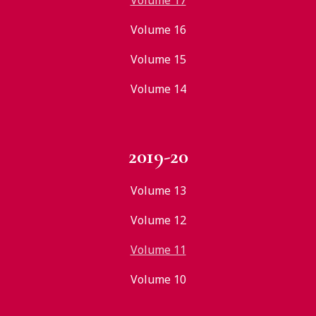
Volume 17
Volume 16
Volume 15
Volume 14
2019-20
Volume 13
Volume 12
Volume 11
Volume 10