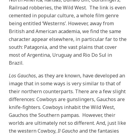
Railroad robberies, the Wild West. The link is even
cemented in popular culture, a whole film genre
being entitled ‘Westerns’. However, away from
British and American academia, we find the same
character appear elsewhere, in particular far to the
south: Patagonia, and the vast plains that cover
most of Argentina, Uruguay and Rio Do Sul in
Brazil.
Los Gauchos
, as they are known, have developed an
image that in some ways is very similar to that of
their northern counterparts. There are a few slight
differences: Cowboys are gunslingers, Gauchos are
knife-fighters. Cowboys inhabit the Wild West,
Gauchos the Southern pampas. However, their
worlds are ultimately not so different. And, just like
the western Cowboy,
Il Gaucho
and the fantasies