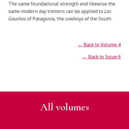
The same foundational strength and likewise the
same modern day tremors can be applied to
Los
Gauchos
of Patagonia, the cowboys of the South.
← Back to Volume 4
← Back to Issue 6
All v
olumes