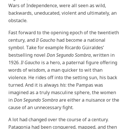
Wars of Independence, were all seen as wild,
backwards, uneducated, violent and ultimately, an
obstacle.
Fast forward to the opening epoch of the twentieth
century, and
Il Gaucho
had become a national
symbol. Take for example Ricardo Güiraldes’
bestselling novel
Don Segundo Sombra
, written in
1926.
Il Gaucho
is a hero, a paternal figure offering
words of wisdom, a man quicker to wit than
violence. He rides off into the setting sun, his back
turned. And it is always
his
: the Pampas was
imagined as a truly masculine sphere, the women
in
Don Segundo Sombra
are either a nuisance or the
cause of an unnecessary fight.
A lot had changed over the course of a century.
Patagonia had been conquered, mapped, and then