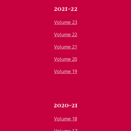
2021-22
Volume 23
Volume 22
Volume 21
Volume 20
Volume 19
2020-21
Volume 18