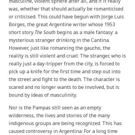
masculine, violent sphere after all, and if it really
was, whether that should actually be romanticised
or criticised. This could have begun with Jorge Luis
Borges, the great Argentine writer whose 1953
short story
The South
begins as a male fantasy: a
mysterious stranger drinking in the Cantina.
However, just like romancing the gaucho, the
reality is still violent and cruel: The stranger, who is
really just a day-tripper from the city, is forced to
pick up a knife for the first time and step out into
the street and fight to the death. The character is
scared and no longer wants to be involved, but is
bound by ideas of masculinity.
Nor is the Pampas still seen as an empty
wilderness, the lives and stories of the many
indigenous groups are being recognized. This has
caused controversy in Argentina: For a long time