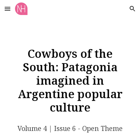
Skip to main content
Skip to navigation
Cowboys of the
South: Patagonia
imagined in
Argentine popular
culture
Volume
4
| Issue
6 - Open Theme