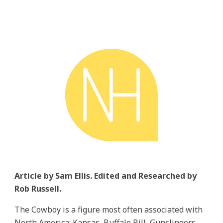
Article by Sam Ellis. Edited and Researched by
Rob Russell.
The Cowboy is a figure most often associated with
North America; Kansas, Buffalo Bill, Gunslingers,