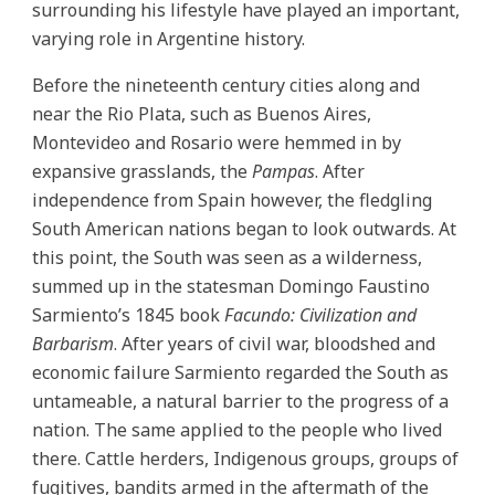
surrounding his lifestyle have played an important,
varying role in Argentine history.
Before the nineteenth century cities along and
near the Rio Plata, such as Buenos Aires,
Montevideo and Rosario were hemmed in by
expansive grasslands, the
Pampas
. After
independence from Spain however, the fledgling
South American nations began to look outwards. At
this point, the South was seen as a wilderness,
summed up in the statesman Domingo Faustino
Sarmiento’s 1845 book
Facundo: Civilization and
Barbarism
. After years of civil war, bloodshed and
economic failure Sarmiento regarded the South as
untameable, a natural barrier to the progress of a
nation. The same applied to the people who lived
there. Cattle herders, Indigenous groups, groups of
fugitives, bandits armed in the aftermath of the