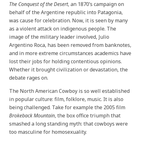
The Conquest of the Desert
, an 1870’s campaign on
behalf of the Argentine republic into Patagonia,
was cause for celebration. Now, it is seen by many
as a violent attack on indigenous people. The
image of the military leader involved, Julio
Argentino Roca, has been removed from banknotes,
and in more extreme circumstances academics have
lost their jobs for holding contentious opinions.
Whether it brought civilization or devastation, the
debate rages on.
The North American Cowboy is so well established
in popular culture: film, folklore, music. It is also
being challenged. Take for example the 2005 film
Brokeback Mountain
, the box office triumph that
smashed a long standing myth: that cowboys were
too masculine for homosexuality.