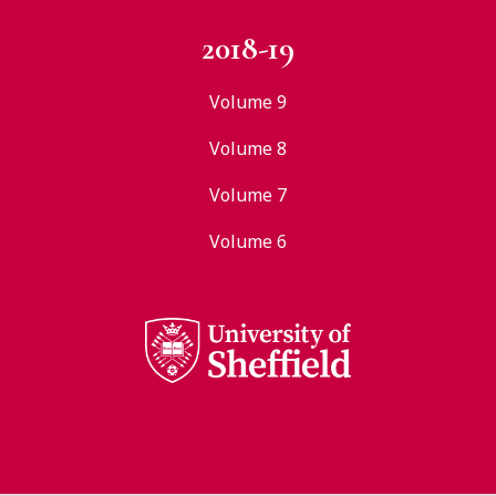
2018-19
Volume 9
Volume 8
Volume 7
Volume 6