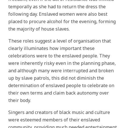
temporally as she had to return the dress the
following day. Enslaved women were also best
placed to procure alcohol for the evening, forming
the majority of house slaves.
These roles suggest a level of organisation that
clearly illuminates how important these
celebrations were to the enslaved people. They
were inherently risky even in the planning phase,
and although many were interrupted and broken
up by slave patrols, this did not diminish the
determination of enslaved people to celebrate on
their own terms and claim back autonomy over
their body.
Singers and creators of black music and culture
were esteemed members of their enslaved
community, providing much needed entertainment