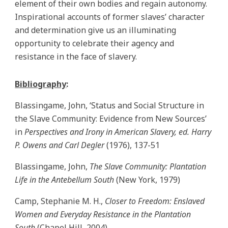
element of their own bodies and regain autonomy.
Inspirational accounts of former slaves’ character
and determination give us an illuminating
opportunity to celebrate their agency and
resistance in the face of slavery.
Bibliography
:
Blassingame, John, ‘Status and Social Structure in
the Slave Community: Evidence from New Sources’
in
Perspectives and Irony in American Slavery, ed. Harry
P. Owens and Carl Degler
(1976), 137-51
Blassingame, John,
The Slave Community: Plantation
Life in the Antebellum South
(New York, 1979)
Camp, Stephanie M. H.,
Closer to Freedom: Enslaved
Women and Everyday Resistance in the Plantation
South
(Chapel Hill, 2004)