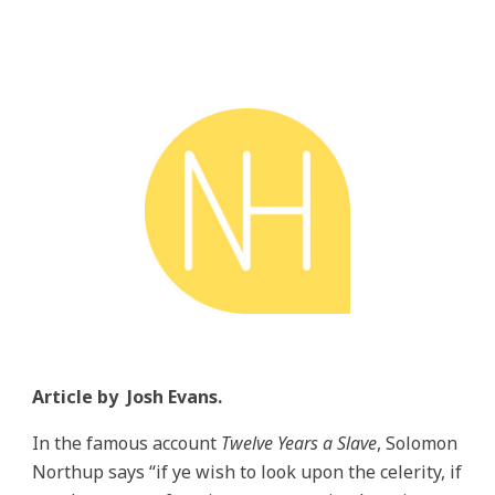
Article by
Josh Evans
.
In the famous account
Twelve Years a Slave
, Solomon
Northup says “if ye wish to look upon the celerity, if