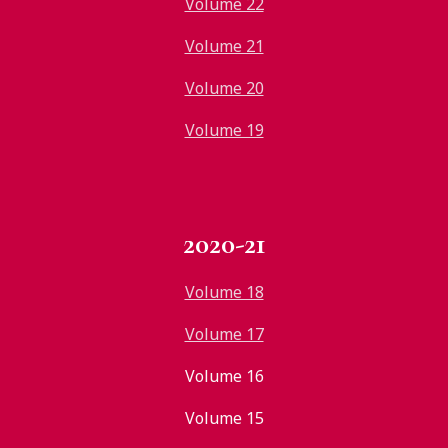
Volume 22
Volume 21
Volume 20
Volume 19
2020-21
Volume 18
Volume 17
Volume 16
Volume 15