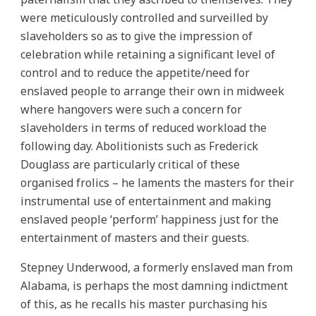
were meticulously controlled and surveilled by
slaveholders so as to give the impression of
celebration while retaining a significant level of
control and to reduce the appetite/need for
enslaved people to arrange their own in midweek
where hangovers were such a concern for
slaveholders in terms of reduced workload the
following day. Abolitionists such as Frederick
Douglass are particularly critical of these
organised frolics – he laments the masters for their
instrumental use of entertainment and making
enslaved people ‘perform’ happiness just for the
entertainment of masters and their guests.
Stepney Underwood, a formerly enslaved man from
Alabama, is perhaps the most damning indictment
of this, as he recalls his master purchasing his