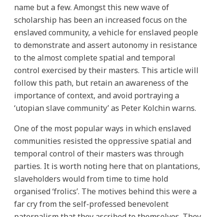
name but a few. Amongst this new wave of
scholarship has been an increased focus on the
enslaved community, a vehicle for enslaved people
to demonstrate and assert autonomy in resistance
to the almost complete spatial and temporal
control exercised by their masters. This article will
follow this path, but retain an awareness of the
importance of context, and avoid portraying a
‘utopian slave community’ as Peter Kolchin warns.
One of the most popular ways in which enslaved
communities resisted the oppressive spatial and
temporal control of their masters was through
parties. It is worth noting here that on plantations,
slaveholders would from time to time hold
organised ‘frolics’. The motives behind this were a
far cry from the self-professed benevolent
paternalism that they ascribed to themselves. They