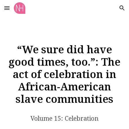
Skip to main content
Skip to navigation
“We sure did have
good times, too.”: The
act of celebration in
African-American
slave communities
Volume 15: Celebration