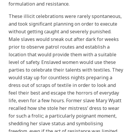
formulation and resistance.
These illicit celebrations were rarely spontaneous,
and took significant planning on order to execute
without getting caught and severely punished.
Male slaves would sneak out after dark for weeks
prior to observe patrol routes and establish a
location that would provide them with a suitable
level of safety. Enslaved women would use these
parties to celebrate their talents with textiles. They
would stay up for countless nights preparing a
dress out of scraps of textile in order to look and
feel their best and escape the horrors of everyday
life, even for a few hours. Former slave Mary Wyatt
recalled how she stole her mistress’ dress to wear
for such a frolic; a particularly poignant moment,
shedding her slave status and symbolising
freedom, even if the act of resistance was limited