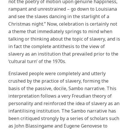
not the poetry of motion upon genuine happiness,
rampant and unrestrained – go down to Louisiana
and see the slaves dancing in the starlight of a
Christmas night.” Now, celebration is certainly not
a theme that immediately springs to mind when
talking or thinking about the topic of slavery, and is
in fact the complete antithesis to the view of
slavery as an institution that prevailed prior to the
‘cultural turn’ of the 1970s.
Enslaved people were completely and utterly
crushed by the practice of slavery, forming the
basis of the passive, docile, Sambo narrative. This
interpretation follows a very Freudian theory of
personality and reinforced the idea of slavery as an
infantilising institution. The Sambo narrative has
been critiqued strongly by a series of scholars such
as John Blassingame and Eugene Genovese to