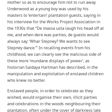
mother so as to encourage him not to run away.
Underwood as a young boy was used by his
masters to ‘entertain’ plantation guests, saying in
his interview for the Works Project Association in
the 1930s that “De massa usta laugh his head off at
me, and when dere was parties, de guests would
always say: ‘Whar Stepney? We wants to see
Stepney dance.’” In recalling events from his
childhood, we can clearly see the malicious side of
these more ‘mundane displays of power’, as
historian Saidaya Hartman has described, in the
manipulation and exploitation of enslaved children
who knew no better.
Enslaved people, in order to celebrate as they
wished, would organise their own, illicit parties
and celebrations in the woods neighbouring their
plantation, often under the cover of darkness late