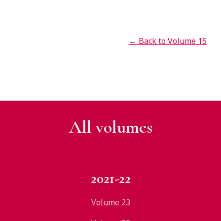
← Back to Volume 15
All v
olumes
2021-22
Volume 23