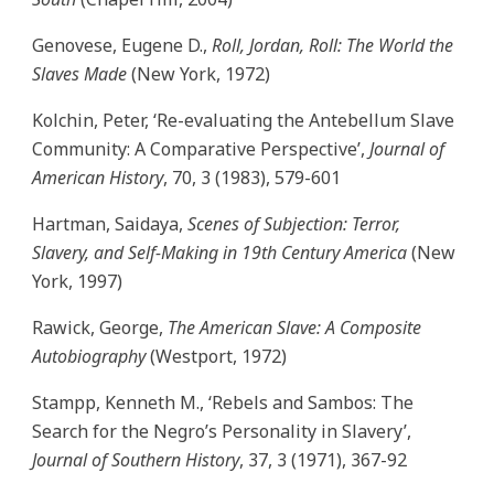
Genovese, Eugene D.,
Roll, Jordan, Roll: The World the
Slaves Made
(New York, 1972)
Kolchin, Peter, ‘Re-evaluating the Antebellum Slave
Community: A Comparative Perspective’,
Journal of
American History
, 70, 3 (1983), 579-601
Hartman, Saidaya,
Scenes of Subjection: Terror,
Slavery, and Self-Making in 19th Century America
(New
York, 1997)
Rawick, George,
The American Slave: A Composite
Autobiography
(Westport, 1972)
Stampp, Kenneth M., ‘Rebels and Sambos: The
Search for the Negro’s Personality in Slavery’,
Journal of Southern History
, 37, 3 (1971), 367-92