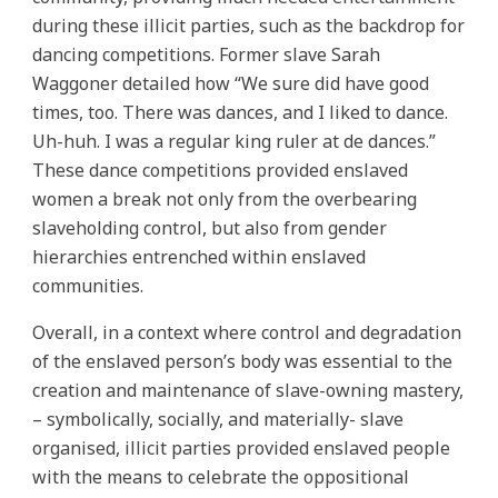
during these illicit parties, such as the backdrop for
dancing competitions. Former slave Sarah
Waggoner detailed how “We sure did have good
times, too. There was dances, and I liked to dance.
Uh-huh. I was a regular king ruler at de dances.”
These dance competitions provided enslaved
women a break not only from the overbearing
slaveholding control, but also from gender
hierarchies entrenched within enslaved
communities.
Overall, in a context where control and degradation
of the enslaved person’s body was essential to the
creation and maintenance of slave-owning mastery,
– symbolically, socially, and materially- slave
organised, illicit parties provided enslaved people
with the means to celebrate the oppositional