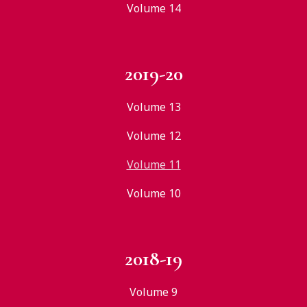
Volume 14
2019-20
Volume 13
Volume 12
Volume 11
Volume 10
2018-19
Volume 9