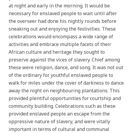
at night and early in the morning. It would be
necessary for enslaved people to wait until after
the overseer had done his nightly rounds before
sneaking out and enjoying the festivities. These
celebrations would encompass a wide range of
activities and embrace multiple facets of their
African culture and heritage they sought to
preserve against the vices of slavery. Chief among
these were religion, dance, and song. It was not out
of the ordinary for youthful enslaved people to
walk for miles under the cover of darkness to dance
away the night on neighbouring plantations. This
provided plentiful opportunities for courtship and
community building. Celebrations such as these
provided enslaved people an escape from the
oppressive nature of slavery, and were vitally
important in terms of cultural and communal