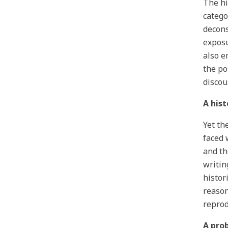
The hi
catego
decons
exposu
also e
the po
discou
A his
Yet th
faced 
and th
writin
histor
reason
reprod
A pro