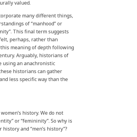
turally valued.
corporate many different things,
rstandings of “manhood” or
inity”. This final term suggests
felt, perhaps, rather than
d this meaning of depth following
entury. Arguably, historians of
re using an anachronistic
these historians can gather
 and less specific way than the
n women’s history. We do not
tity” or “femininity”. So why is
r history and “men’s history”?