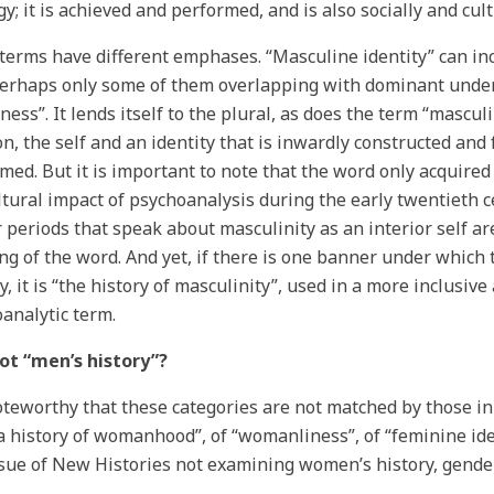
gy; it is achieved and performed, and is also socially and cul
terms have different emphases. “Masculine identity” can in
erhaps only some of them overlapping with dominant unde
ness”. It lends itself to the plural, as does the term “mascul
n, the self and an identity that is inwardly constructed and 
med. But it is important to note that the word only acquire
ltural impact of psychoanalysis during the early twentieth c
r periods that speak about masculinity as an interior self a
g of the word. And yet, if there is one banner under which 
y, it is “the history of masculinity”, used in a more inclusive
analytic term.
ot “men’s history”?
noteworthy that these categories are not matched by those i
a history of womanhood”, of “womanliness”, of “feminine iden
ssue of New Histories not examining women’s history, gende