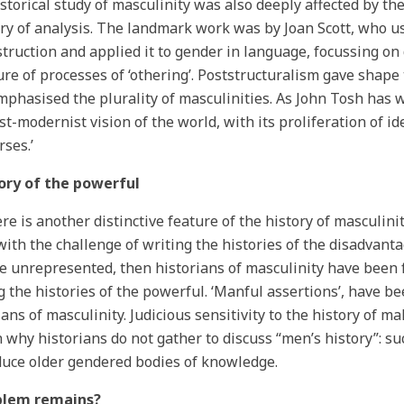
storical study of masculinity was also deeply affected by t
ry of analysis. The landmark work was by Joan Scott, who 
truction and applied it to gender in language, focussing on 
re of processes of ‘othering’. Poststructuralism gave shape 
mphasised the plurality of masculinities. As John Tosh has wr
st-modernist vision of the world, with its proliferation of id
rses.’
tory of the powerful
ere is another distinctive feature of the history of masculinit
with the challenge of writing the histories of the disadvanta
e unrepresented, then historians of masculinity have been 
g the histories of the powerful. ‘Manful assertions’, have b
ians of masculinity. Judicious sensitivity to the history of 
 why historians do not gather to discuss “men’s history”: s
uce older gendered bodies of knowledge.
blem remains?