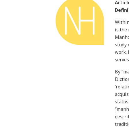
Articl
Defin
Within
is the
Manhoo
study 
work. 
serves
By “ma
Dictio
‘relat
acquis
status
“manho
descri
tradit