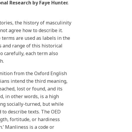
onal Research by Faye Hunter.
tories, the history of masculinity
nnot agree how to describe it.
 terms are used as labels in the
 and range of this historical
o carefully, each term also
ch.
nition from the Oxford English
rians intend the third meaning,
ached, lost or found, and its
, in other words, is a high
ing socially-turned, but while
d to describe texts. The OED
ngth, fortitude, or hardiness
.’ Manliness is a code or