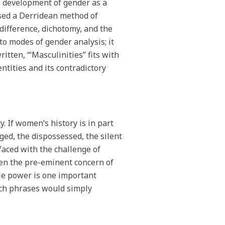
he development of gender as a
used a Derridean method of
difference, dichotomy, and the
to modes of gender analysis; it
itten, ‘“Masculinities” fits with
entities and its contradictory
y. If women’s history is in part
ged, the dispossessed, the silent
faced with the challenge of
een the pre-eminent concern of
male power is one important
uch phrases would simply