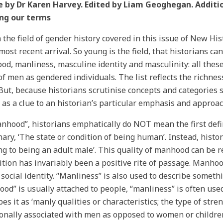
e by Dr Karen Harvey. Edited by Liam Geoghegan. Additi
ing our terms
 the field of gender history covered in this issue of New His
 most recent arrival. So young is the field, that historians ca
d, manliness, masculine identity and masculinity: all these
of men as gendered individuals. The list reflects the richness
But, because historians scrutinise concepts and categories s
 as a clue to an historian’s particular emphasis and approa
nhood”, historians emphatically do NOT mean the first defi
nary, ‘The state or condition of being human’. Instead, histo
ing to being an adult male’. This quality of manhood can be re
ition has invariably been a positive rite of passage. Manhood
 social identity. “Manliness” is also used to describe someth
od” is usually attached to people, “manliness” is often use
bes it as ‘manly qualities or characteristics; the type of stre
ionally associated with men as opposed to women or children