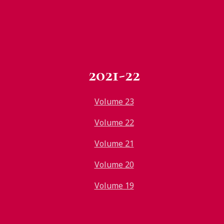
2021-22
Volume 23
Volume 22
Volume 21
Volume 20
Volume 19