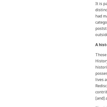
It is 
distin
had ma
catego
postst
outsid
A hist
Those 
Histor
histor
posses
lives 
Redisc
contri
[and] 