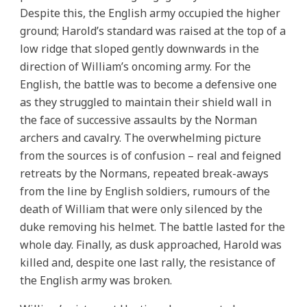
Despite this, the English army occupied the higher
ground; Harold’s standard was raised at the top of a
low ridge that sloped gently downwards in the
direction of William’s oncoming army. For the
English, the battle was to become a defensive one
as they struggled to maintain their shield wall in
the face of successive assaults by the Norman
archers and cavalry. The overwhelming picture
from the sources is of confusion – real and feigned
retreats by the Normans, repeated break-aways
from the line by English soldiers, rumours of the
death of William that were only silenced by the
duke removing his helmet. The battle lasted for the
whole day. Finally, as dusk approached, Harold was
killed and, despite one last rally, the resistance of
the English army was broken.