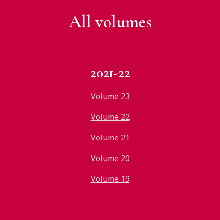
All v
olumes
2021-22
Volume 23
Volume 22
Volume 21
Volume 20
Volume 19