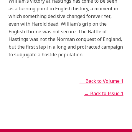
William’s victory at Hastings has come to be seen
as a turning point in English history, a moment in
which something decisive changed forever. Yet,
even with Harold dead, William’s grip on the
English throne was not secure. The Battle of
Hastings was not the Norman conquest of England,
but the first step in a long and protracted campaign
to subjugate a hostile population.
← Back to Volume 1
← Back to Issue 1