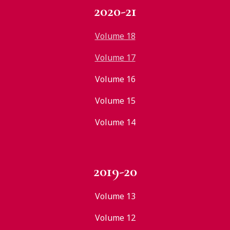
2020-21
Volume 18
Volume 17
Volume 16
Volume 15
Volume 14
2019-20
Volume 13
Volume 12