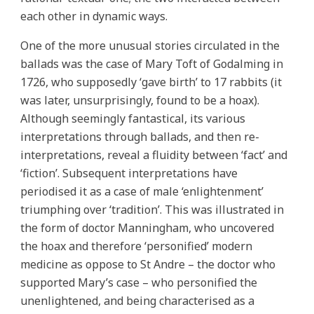
each other in dynamic ways.
One of the more unusual stories circulated in the
ballads was the case of Mary Toft of Godalming in
1726, who supposedly ‘gave birth’ to 17 rabbits (it
was later, unsurprisingly, found to be a hoax).
Although seemingly fantastical, its various
interpretations through ballads, and then re-
interpretations, reveal a fluidity between ‘fact’ and
‘fiction’. Subsequent interpretations have
periodised it as a case of male ‘enlightenment’
triumphing over ‘tradition’. This was illustrated in
the form of doctor Manningham, who uncovered
the hoax and therefore ‘personified’ modern
medicine as oppose to St Andre – the doctor who
supported Mary’s case – who personified the
unenlightened, and being characterised as a