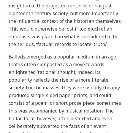
insight in to the projected concerns of not just
eighteenth century society, but more importantly
the influential context of the historian themselves.
This would otherwise be lost if too much of an
emphasis was placed on what is considered to be
the serious, ‘factual’ records to locate ‘truth.’
Ballads emerged as a popular medium in an age
that is often signposted as a move towards
enlightened ‘rational’ thought; indeed, its
popularity reflects the rise of a more literate
society. For the masses, they were usually cheaply
produced single-sided paper prints, and could
consist of a poem, or short prose piece; sometimes
this was accompanied by musical notation. The
ballad form, however, often distorted and even
deliberately subverted the facts of an event