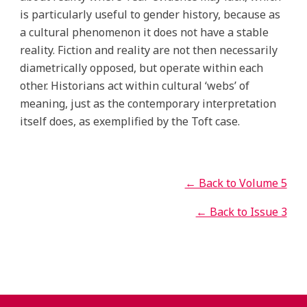
is particularly useful to gender history, because as
a cultural phenomenon it does not have a stable
reality. Fiction and reality are not then necessarily
diametrically opposed, but operate within each
other. Historians act within cultural ‘webs’ of
meaning, just as the contemporary interpretation
itself does, as exemplified by the Toft case.
← Back to Volume 5
← Back to Issue 3