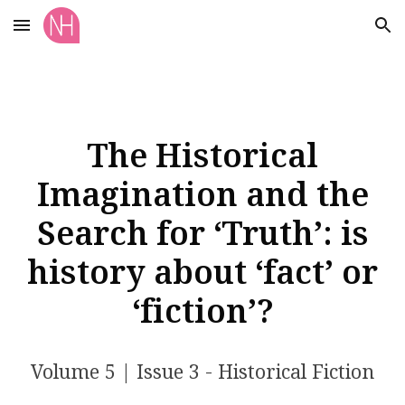
Skip to main content
Skip to navigation
The Historical
Imagination and the
Search for ‘Truth’: is
history about ‘fact’ or
‘fiction’?
Volume 5 | Issue 3 - Historical Fiction