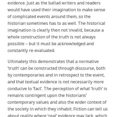
evidence. Just as the ballad writers and readers
would have used their imagination to make sense
of complicated events around them, so the
historian sometimes has to as well. The historical
imagination is clearly then not invalid, because a
whole construction of the truth is not always
possible – but it must be acknowledged and
constantly re-evaluated.
Ultimately this demonstrates that a normative
‘truth’ can be constructed through discourse, both
by contemporaries and in retrospect to the event,
and that textual evidence is not necessarily more
conducive to ‘fact’. The perception of what ‘truth’ is
remains contingent upon the historians’
contemporary values and also the wider context of
the society in which they inhabit. Fiction can tell us
about reality where ‘real’ evidence may lack, which