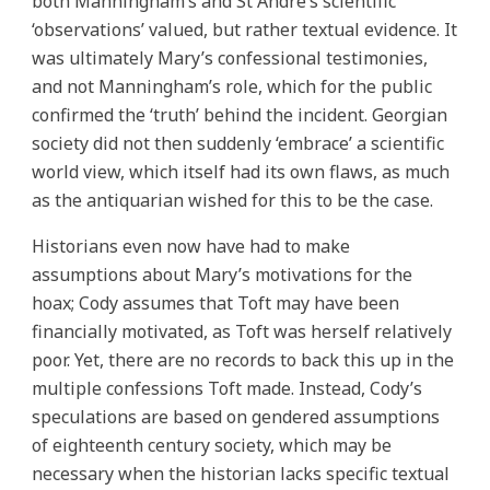
both Manningham’s and St Andre’s scientific
‘observations’ valued, but rather textual evidence. It
was ultimately Mary’s confessional testimonies,
and not Manningham’s role, which for the public
confirmed the ‘truth’ behind the incident. Georgian
society did not then suddenly ‘embrace’ a scientific
world view, which itself had its own flaws, as much
as the antiquarian wished for this to be the case.
Historians even now have had to make
assumptions about Mary’s motivations for the
hoax; Cody assumes that Toft may have been
financially motivated, as Toft was herself relatively
poor. Yet, there are no records to back this up in the
multiple confessions Toft made. Instead, Cody’s
speculations are based on gendered assumptions
of eighteenth century society, which may be
necessary when the historian lacks specific textual