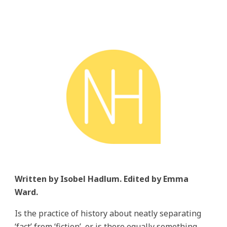
Written by Isobel Hadlum. Edited by Emma
Ward.
Is the practice of history about neatly separating
‘fact’ from ‘fiction’, or is there equally something