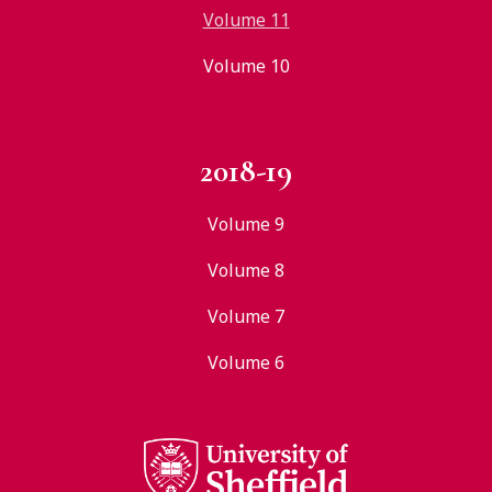
Volume 11
Volume 10
2018-19
Volume 9
Volume 8
Volume 7
Volume 6