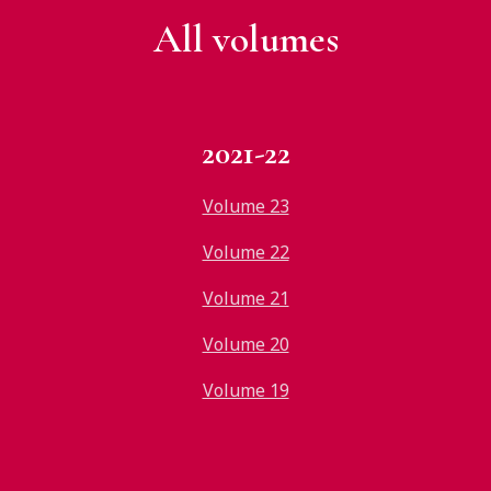
All v
olumes
2021-22
Volume 23
Volume 22
Volume 21
Volume 20
Volume 19