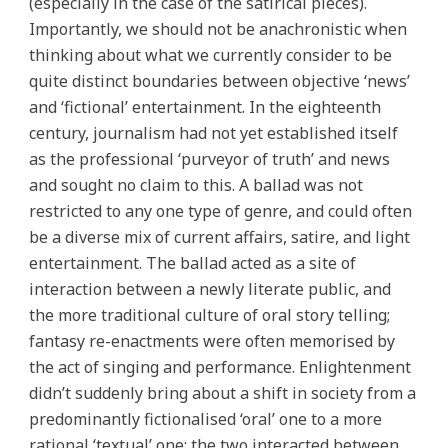
(especially in the case of the satirical pieces).
Importantly, we should not be anachronistic when
thinking about what we currently consider to be
quite distinct boundaries between objective ‘news’
and ‘fictional’ entertainment. In the eighteenth
century, journalism had not yet established itself
as the professional ‘purveyor of truth’ and news
and sought no claim to this. A ballad was not
restricted to any one type of genre, and could often
be a diverse mix of current affairs, satire, and light
entertainment. The ballad acted as a site of
interaction between a newly literate public, and
the more traditional culture of oral story telling;
fantasy re-enactments were often memorised by
the act of singing and performance. Enlightenment
didn’t suddenly bring about a shift in society from a
predominantly fictionalised ‘oral’ one to a more
rational ‘textual’ one; the two interacted between