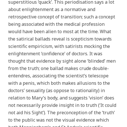
superstitious ‘quack’. This periodisation says a lot
about enlightenment as a normative and
retrospective concept of transition; such a concept
being associated with the medical profession
would have been alien to most at the time. What
the satirical ballads reveal is scepticism towards
scientific empiricism, with satirists mocking the
enlightenment ‘confidence’ of doctors. It was
thought that evidence by sight alone ‘blinded’ men
from the truth; one ballad makes crude double-
entendres, associating the scientist’s telescope
with a penis, which both makes allusions to the
doctors’ sexuality (as oppose to rationality) in
relation to Mary’s body, and suggests ‘vision’ does
not necessarily provide insight in to truth (‘It could
not aid his Sight’). The preconception of the ‘truth’
to the public was not the visual evidence which