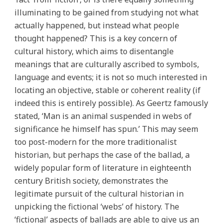
illuminating to be gained from studying not what
actually happened, but instead what people
thought happened? This is a key concern of
cultural history, which aims to disentangle
meanings that are culturally ascribed to symbols,
language and events; it is not so much interested in
locating an objective, stable or coherent reality (if
indeed this is entirely possible). As Geertz famously
stated, ‘Man is an animal suspended in webs of
significance he himself has spun.’ This may seem
too post-modern for the more traditionalist
historian, but perhaps the case of the ballad, a
widely popular form of literature in eighteenth
century British society, demonstrates the
legitimate pursuit of the cultural historian in
unpicking the fictional ‘webs’ of history. The
‘fictional’ aspects of ballads are able to give us an