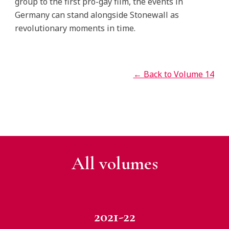
group to the first pro-gay film, the events in
Germany can stand alongside Stonewall as
revolutionary moments in time.
← Back to Volume 14
All v
olumes
2021-22