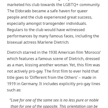
marketed his club towards the LGBTQ+ community.
The Eldorado became a safe haven for queer
people and the club experienced great success,
especially amongst transgender individuals.
Regulars to the club would have witnessed
performances by many famous faces, including the
bisexual actress Marlene Dietrich.
Dietrich starred in the 1930 American film ‘Morocco’
which features a famous scene of Dietrich, dressed
as a man, kissing another woman. Yet, this film was
not actively pro-gay. The first film to ever hold that
title goes to ‘Different from the Others’ – made in
1919 in Germany. It includes explicitly pro-gay lines
such as:
“Love for one of the same sex is no less pure or noble
than for one of the opposite. This orientation can be