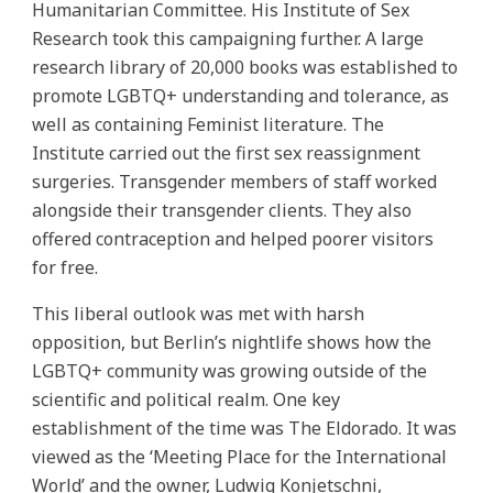
Humanitarian Committee. His Institute of Sex
Research took this campaigning further. A large
research library of 20,000 books was established to
promote LGBTQ+ understanding and tolerance, as
well as containing Feminist literature. The
Institute carried out the first sex reassignment
surgeries. Transgender members of staff worked
alongside their transgender clients. They also
offered contraception and helped poorer visitors
for free.
This liberal outlook was met with harsh
opposition, but Berlin’s nightlife shows how the
LGBTQ+ community was growing outside of the
scientific and political realm. One key
establishment of the time was The Eldorado. It was
viewed as the ‘Meeting Place for the International
World’ and the owner, Ludwig Konjetschni,