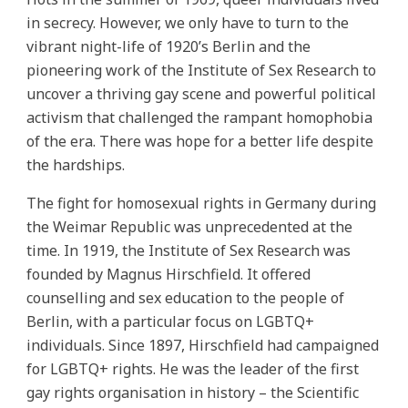
in secrecy. However, we only have to turn to the
vibrant night-life of 1920’s Berlin and the
pioneering work of the Institute of Sex Research to
uncover a thriving gay scene and powerful political
activism that challenged the rampant homophobia
of the era. There was hope for a better life despite
the hardships.
The fight for homosexual rights in Germany during
the Weimar Republic was unprecedented at the
time. In 1919, the Institute of Sex Research was
founded by Magnus Hirschfield. It offered
counselling and sex education to the people of
Berlin, with a particular focus on LGBTQ+
individuals. Since 1897, Hirschfield had campaigned
for LGBTQ+ rights. He was the leader of the first
gay rights organisation in history – the Scientific