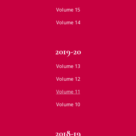
Volume 15
Volume 14
2019-20
Volume 13
Volume 12
Volume 11
Volume 10
2018-19