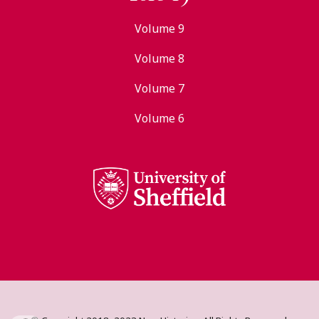
Volume 9
Volume 8
Volume 7
Volume 6