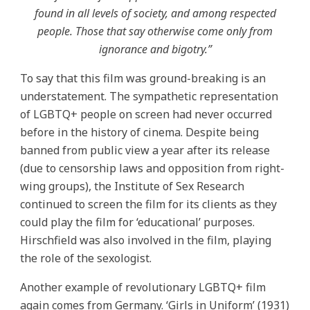
found in all levels of society, and among respected
people. Those that say otherwise come only from
ignorance and bigotry.”
To say that this film was ground-breaking is an
understatement. The sympathetic representation
of LGBTQ+ people on screen had never occurred
before in the history of cinema. Despite being
banned from public view a year after its release
(due to censorship laws and opposition from right-
wing groups), the Institute of Sex Research
continued to screen the film for its clients as they
could play the film for ‘educational’ purposes.
Hirschfield was also involved in the film, playing
the role of the sexologist.
Another example of revolutionary LGBTQ+ film
again comes from Germany. ‘Girls in Uniform’ (1931)