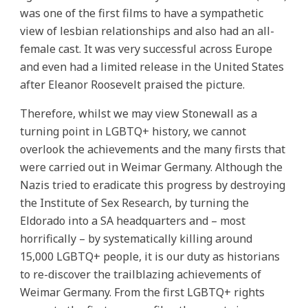
was one of the first films to have a sympathetic
view of lesbian relationships and also had an all-
female cast. It was very successful across Europe
and even had a limited release in the United States
after Eleanor Roosevelt praised the picture.
Therefore, whilst we may view Stonewall as a
turning point in LGBTQ+ history, we cannot
overlook the achievements and the many firsts that
were carried out in Weimar Germany. Although the
Nazis tried to eradicate this progress by destroying
the Institute of Sex Research, by turning the
Eldorado into a SA headquarters and – most
horrifically – by systematically killing around
15,000 LGBTQ+ people, it is our duty as historians
to re-discover the trailblazing achievements of
Weimar Germany. From the first LGBTQ+ rights