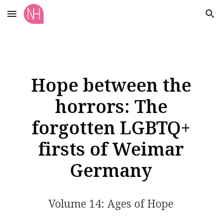
Skip to main content
Skip to navigation
Hope between the
horrors: The
forgotten LGBTQ+
firsts of Weimar
Germany
Volume 14: Ages of Hope