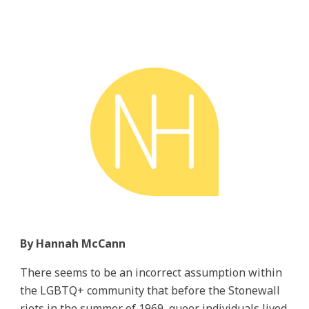
By Hannah McCann
There seems to be an incorrect assumption within
the LGBTQ+ community that before the Stonewall
riots in the summer of 1969, queer individuals lived