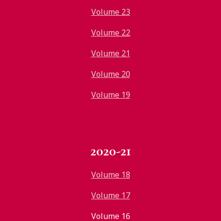
Volume 23
Volume 22
Volume 21
Volume 20
Volume 19
2020-21
Volume 18
Volume 17
Volume 16