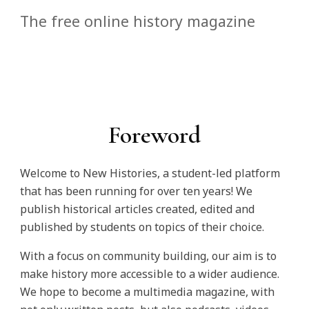
The free online history magazine
Foreword
Welcome to New Histories, a student-led platform
that has been running for over ten years! We
publish historical articles created, edited and
published by students on topics of their choice.
With a focus on community building, our aim is to
make history more accessible to a wider audience.
We hope to become a multimedia magazine, with