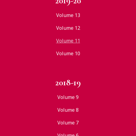
2019-20
Volume 13
Volume 12
Volume 11
Volume 10
2018-19
Volume 9
Volume 8
Volume 7
Volume 6