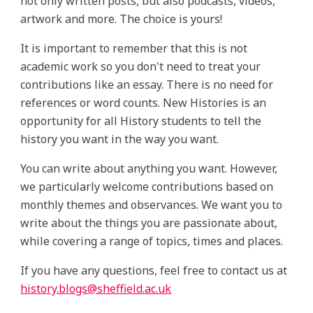
not only written posts, but also podcasts, videos,
artwork and more. The choice is yours!
It is important to remember that this is not
academic work so you don't need to treat your
contributions like an essay. There is no need for
references or word counts. New Histories is an
opportunity for all History students to tell the
history you want in the way you want.
You can write about anything you want. However,
we particularly welcome contributions based on
monthly themes and observances. We want you to
write about the things you are passionate about,
while covering a range of topics, times and places.
If you have any questions, feel free to contact us at
history.blogs@sheffield.ac.uk