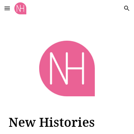
Skip to main content
Skip to navigation
New Histories