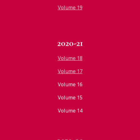
Volume 19
2020-21
Volume 18
Volume 17
Volume 16
Volume 15
Volume 14