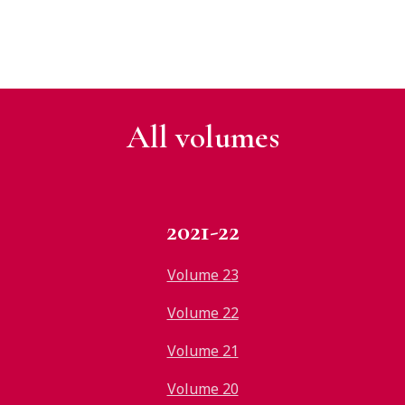
All v
olumes
2021-22
Volume 23
Volume 22
Volume 21
Volume 20