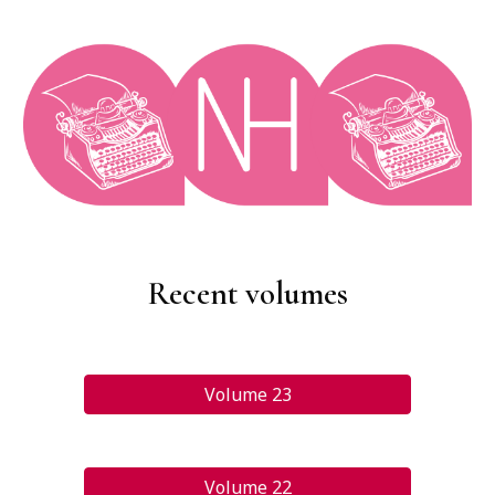
Recent volumes
Volume 23
Volume 22