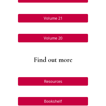
Volume 21
Volume 20
Find out more
Resources
Bookshelf