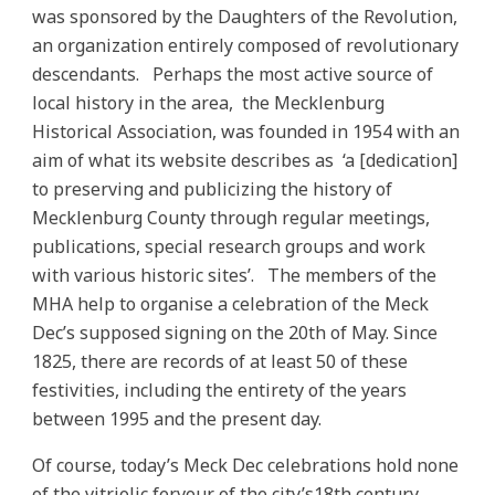
was sponsored by the Daughters of the Revolution,
an organization entirely composed of revolutionary
descendants. Perhaps the most active source of
local history in the area, the Mecklenburg
Historical Association, was founded in 1954 with an
aim of what its website describes as ‘a [dedication]
to preserving and publicizing the history of
Mecklenburg County through regular meetings,
publications, special research groups and work
with various historic sites’. The members of the
MHA help to organise a celebration of the Meck
Dec’s supposed signing on the 20th of May. Since
1825, there are records of at least 50 of these
festivities, including the entirety of the years
between 1995 and the present day.
Of course, today’s Meck Dec celebrations hold none
of the vitriolic fervour of the city’s18th century