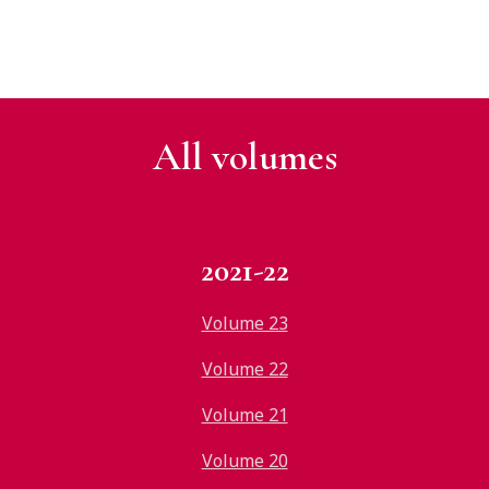
All v
olumes
2021-22
Volume 23
Volume 22
Volume 21
Volume 20