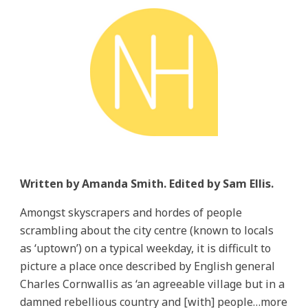
Written by Amanda Smith. Edited by Sam Ellis.
Amongst skyscrapers and hordes of people
scrambling about the city centre (known to locals
as ‘uptown’) on a typical weekday, it is difficult to
picture a place once described by English general
Charles Cornwallis as ‘an agreeable village but in a
damned rebellious country and [with] people…more