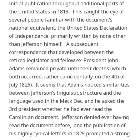
initial publication throughout additional parts of
the United States in 1819. This caught the eye of
several people familiar with the document’s
national equivalent, the United States Declaration
of Independence, primarily written by none other
than Jefferson himself. A subsequent
correspondence that developed between the
retired legislator and fellow ex-President John
Adams remained private until their deaths (which
both occurred, rather coincidentally, on the 4th of
July 1826). It seems that Adams noticed similarities
between Jefferson’s linguistic structure and the
language used in the Meck Dec, and he asked the
3rd president whether he had ever read the
Carolinian document. Jefferson denied ever having
read the document before, and the publication of
his highly cynical letters in 1829 prompted a strong