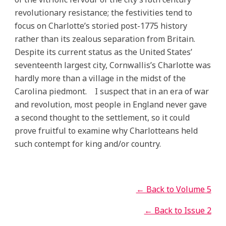
revolutionary resistance; the festivities tend to
focus on Charlotte’s storied post-1775 history
rather than its zealous separation from Britain.
Despite its current status as the United States’
seventeenth largest city, Cornwallis’s Charlotte was
hardly more than a village in the midst of the
Carolina piedmont. I suspect that in an era of war
and revolution, most people in England never gave
a second thought to the settlement, so it could
prove fruitful to examine why Charlotteans held
such contempt for king and/or country.
← Back to Volume 5
← Back to Issue 2