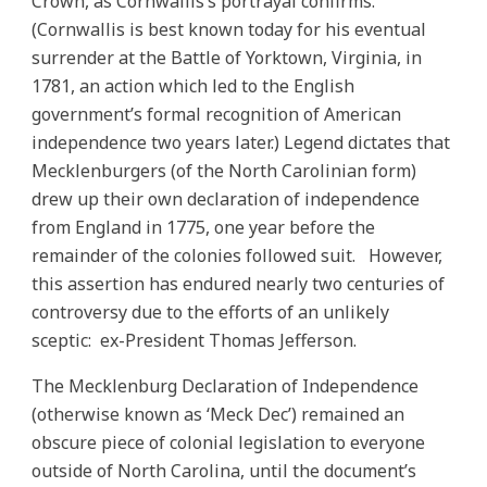
Crown, as Cornwallis’s portrayal confirms.
(Cornwallis is best known today for his eventual
surrender at the Battle of Yorktown, Virginia, in
1781, an action which led to the English
government’s formal recognition of American
independence two years later.) Legend dictates that
Mecklenburgers (of the North Carolinian form)
drew up their own declaration of independence
from England in 1775, one year before the
remainder of the colonies followed suit. However,
this assertion has endured nearly two centuries of
controversy due to the efforts of an unlikely
sceptic: ex-President Thomas Jefferson.
The Mecklenburg Declaration of Independence
(otherwise known as ‘Meck Dec’) remained an
obscure piece of colonial legislation to everyone
outside of North Carolina, until the document’s