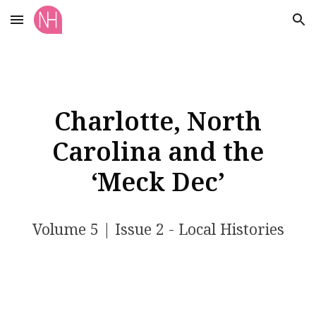
Skip to main content
Skip to navigation
Charlotte, North
Carolina and the
‘Meck Dec’
Volume 5 | Issue 2 - Local Histories