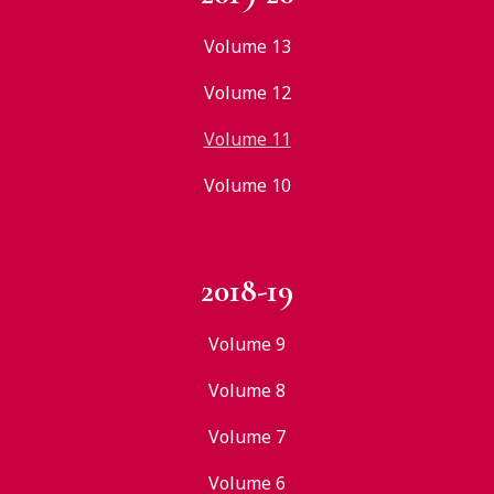
Volume 13
Volume 12
Volume 11
Volume 10
2018-19
Volume 9
Volume 8
Volume 7
Volume 6