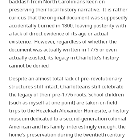
backlash from North Carolinians keen on
preserving their local history narrative. It is rather
curious that the original document was supposedly
accidentally burned in 1800, leaving posterity with
a lack of direct evidence of its age or actual
existence. However, regardless of whether the
document was actually written in 1775 or even
actually existed, its legacy in Charlotte’s history
cannot be denied.
Despite an almost total lack of pre-revolutionary
structures still intact, Charlotteans still celebrate
the legacy of their pre-1776 roots. School children
(such as myself at one point) are taken on field
trips to the Hezekiah Alexander Homesite, a history
museum dedicated to a second-generation colonial
American and his family; interestingly enough, the
home’s preservation during the twentieth century