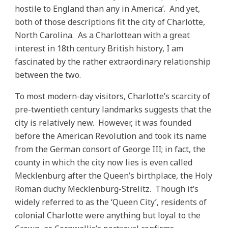
hostile to England than any in America’. And yet,
both of those descriptions fit the city of Charlotte,
North Carolina. As a Charlottean with a great
interest in 18th century British history, I am
fascinated by the rather extraordinary relationship
between the two.
To most modern-day visitors, Charlotte’s scarcity of
pre-twentieth century landmarks suggests that the
city is relatively new. However, it was founded
before the American Revolution and took its name
from the German consort of George III; in fact, the
county in which the city now lies is even called
Mecklenburg after the Queen’s birthplace, the Holy
Roman duchy Mecklenburg-Strelitz. Though it’s
widely referred to as the ‘Queen City’, residents of
colonial Charlotte were anything but loyal to the