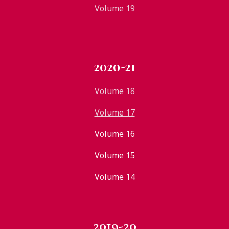
Volume 19
2020-21
Volume 18
Volume 17
Volume 16
Volume 15
Volume 14
2019-20