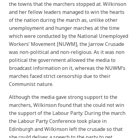
the towns that the marchers stopped at. Wilkinson
and her fellow leaders managed to win the hearts
of the nation during the march as, unlike other
unemployment and hunger marches at the time
which were conducted by the National Unemployed
Workers’ Movement [NUWM], the Jarrow Crusade
was non-political and non-religious. As it was non
political the government allowed the media to
broadcast information on it, whereas the NUWM’s
marches faced strict censorship due to their
Communist nature.
Although the media gave strong support to the
marchers, Wilkinson found that she could not win
the support of the Labour Party. During the march
the Labour Party Conference took place in
Edinburgh and Wilkinson left the crusade so that
she could deliver a speech to the party to get