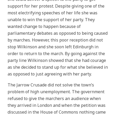
support for her protest. Despite giving one of the
most electrifying speeches of her life she was
unable to win the support of her party. They
wanted change to happen because of
parliamentary debates as opposed to being caused
by marches. However, this poor reception did not
stop Wilkinson and she soon left Edinburgh in
order to return to the march. By going against the
party line Wilkinson showed that she had courage
as she decided to stand up for what she believed in
as opposed to just agreeing with her party.
The Jarrow Crusade did not solve the town’s
problem of high unemployment. The government
refused to give the marchers an audience when
they arrived in London and when the petition was
discussed in the House of Commons nothing came