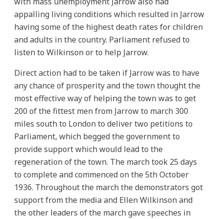
with mass unemployment Jarrow also had
appalling living conditions which resulted in Jarrow
having some of the highest death rates for children
and adults in the country. Parliament refused to
listen to Wilkinson or to help Jarrow.
Direct action had to be taken if Jarrow was to have
any chance of prosperity and the town thought the
most effective way of helping the town was to get
200 of the fittest men from Jarrow to march 300
miles south to London to deliver two petitions to
Parliament, which begged the government to
provide support which would lead to the
regeneration of the town. The march took 25 days
to complete and commenced on the 5th October
1936. Throughout the march the demonstrators got
support from the media and Ellen Wilkinson and
the other leaders of the march gave speeches in