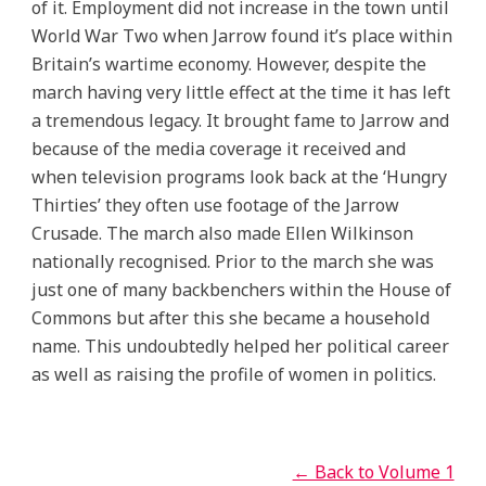
of it. Employment did not increase in the town until
World War Two when Jarrow found it’s place within
Britain’s wartime economy. However, despite the
march having very little effect at the time it has left
a tremendous legacy. It brought fame to Jarrow and
because of the media coverage it received and
when television programs look back at the ‘Hungry
Thirties’ they often use footage of the Jarrow
Crusade. The march also made Ellen Wilkinson
nationally recognised. Prior to the march she was
just one of many backbenchers within the House of
Commons but after this she became a household
name. This undoubtedly helped her political career
as well as raising the profile of women in politics.
← Back to Volume 1