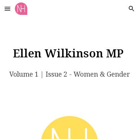
Skip to main content
Skip to navigation
Ellen Wilkinson MP
Volume 1 | Issue 2 - Women & Gender