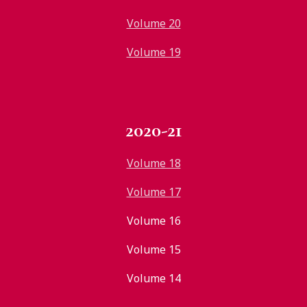
Volume 20
Volume 19
2020-21
Volume 18
Volume 17
Volume 16
Volume 15
Volume 14