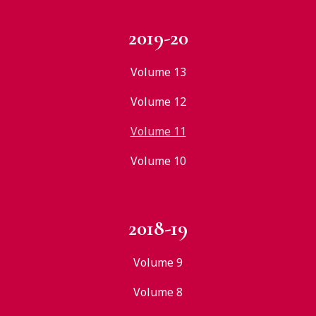
2019-20
Volume 13
Volume 12
Volume 11
Volume 10
2018-19
Volume 9
Volume 8