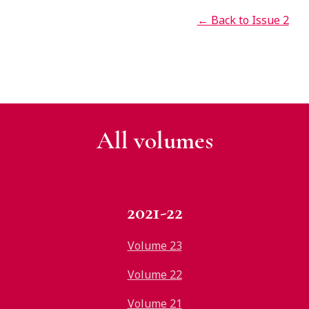
← Back to Issue 2
All v
olumes
2021-22
Volume 23
Volume 22
Volume 21