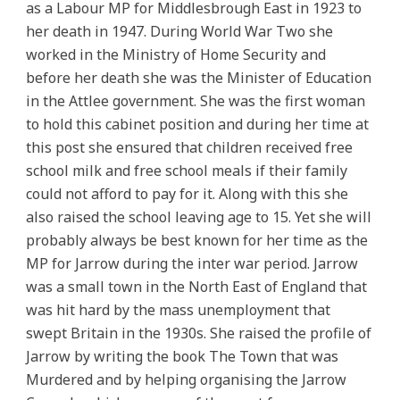
as a Labour MP for Middlesbrough East in 1923 to
her death in 1947. During World War Two she
worked in the Ministry of Home Security and
before her death she was the Minister of Education
in the Attlee government. She was the first woman
to hold this cabinet position and during her time at
this post she ensured that children received free
school milk and free school meals if their family
could not afford to pay for it. Along with this she
also raised the school leaving age to 15. Yet she will
probably always be best known for her time as the
MP for Jarrow during the inter war period. Jarrow
was a small town in the North East of England that
was hit hard by the mass unemployment that
swept Britain in the 1930s. She raised the profile of
Jarrow by writing the book The Town that was
Murdered and by helping organising the Jarrow