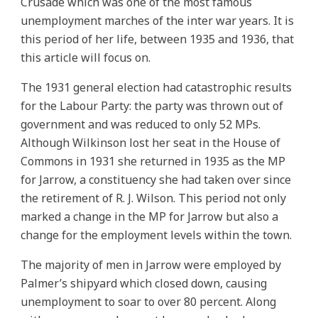
Crusade which was one of the most famous
unemployment marches of the inter war years. It is
this period of her life, between 1935 and 1936, that
this article will focus on.
The 1931 general election had catastrophic results
for the Labour Party: the party was thrown out of
government and was reduced to only 52 MPs.
Although Wilkinson lost her seat in the House of
Commons in 1931 she returned in 1935 as the MP
for Jarrow, a constituency she had taken over since
the retirement of R. J. Wilson. This period not only
marked a change in the MP for Jarrow but also a
change for the employment levels within the town.
The majority of men in Jarrow were employed by
Palmer’s shipyard which closed down, causing
unemployment to soar to over 80 percent. Along