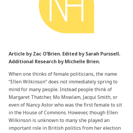
Article by Zac O’Brien. Edited by Sarah Purssell.
Additional Research by Michelle Brien.
When one thinks of female politicians, the name
“Ellen Wilkinson” does not immediately spring to
mind for many people. Instead people think of
Margaret Thatcher, Mo Mowlam, Jacqui Smith, or
even of Nancy Astor who was the first female to sit
in the House of Commons. However, though Ellen
Wilkinson is unknown to many she played an
important role in British politics from her election