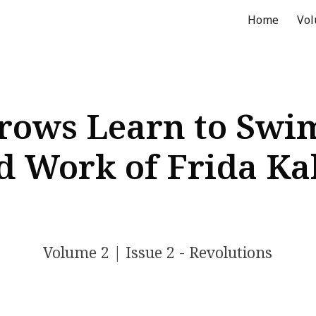
Home
Vo
ip to main content
Skip to navigat
ows Learn to Swim
d Work of Frida Ka
Volume 2 | Issue 2 - Revolutions