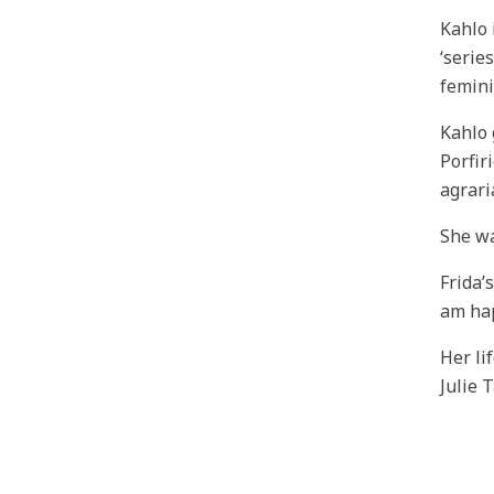
Kahlo 
‘serie
femini
Kahlo 
Porfir
agrari
She wa
Frida’
am hap
Her li
Julie 