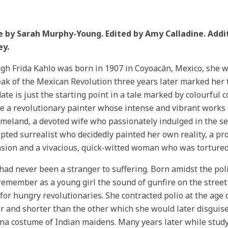
le by Sarah Murphy-Young. Edited by Amy Calladine. Addi
ey.
gh Frida Kahlo was born in 1907 in Coyoacán, Mexico, she wo
ak of the Mexican Revolution three years later marked her t
date is just the starting point in a tale marked by colourful 
 a revolutionary painter whose intense and vibrant works 
meland, a devoted wife who passionately indulged in the 
pted surrealist who decidedly painted her own reality, a 
sion and a vivacious, quick-witted woman who was tortured b
had never been a stranger to suffering. Born amidst the pol
remember as a young girl the sound of gunfire on the stree
for hungry revolutionaries. She contracted polio at the age of
r and shorter than the other which she would later disguise
a costume of Indian maidens. Many years later while study