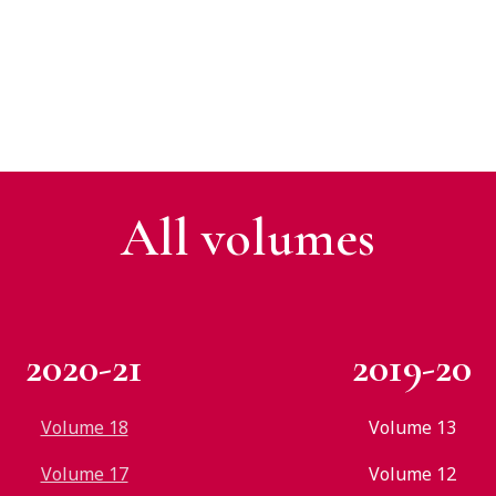
All v
olumes
2020-21
2019-20
Volume 18
Volume 13
Volume 17
Volume 12