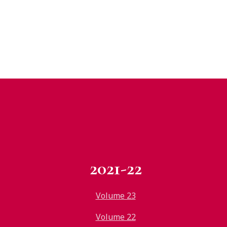
2021-22
Volume 23
Volume 22