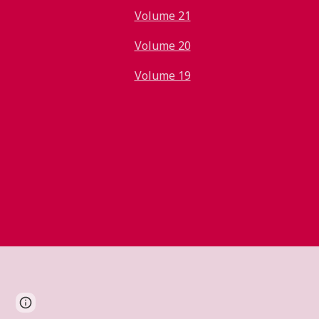
Volume 21
Volume 20
Volume 19
Report abuse