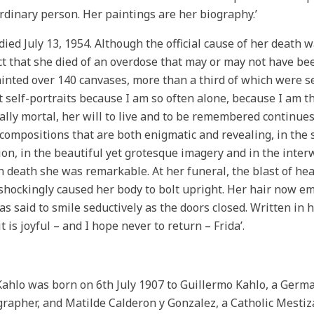
rdinary person. Her paintings are her biography.’
died July 13, 1954. Although the official cause of her deat
t that she died of an overdose that may or may not have been
inted over 140 canvases, more than a third of which were se
nt self-portraits because I am so often alone, because I am 
ally mortal, her will to live and to be remembered continues 
 compositions that are both enigmatic and revealing, in the 
ion, in the beautiful yet grotesque imagery and in the interw
n death she was remarkable. At her funeral, the blast of he
shockingly caused her body to bolt upright. Her hair now em
as said to smile seductively as the doors closed. Written in 
t is joyful – and I hope never to return – Frida’.
Kahlo was born on 6th July 1907 to Guillermo Kahlo, a Ger
rapher, and Matilde Calderon y Gonzalez, a Catholic Mest