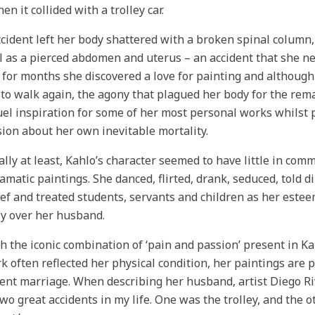
en it collided with a trolley car.
cident left her body shattered with a broken spinal column, 
l as a pierced abdomen and uterus – an accident that she ne
for months she discovered a love for painting and although
 to walk again, the agony that plagued her body for the rem
uel inspiration for some of her most personal works whilst p
ion about her own inevitable mortality.
ally at least, Kahlo’s character seemed to have little in com
amatic paintings. She danced, flirted, drank, seduced, told d
ef and treated students, servants and children as her estee
y over her husband.
 the iconic combination of ‘pain and passion’ present in K
k often reflected her physical condition, her paintings are 
ent marriage. When describing her husband, artist Diego Riv
wo great accidents in my life. One was the trolley, and the 