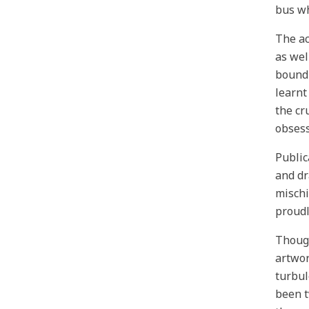
bus wh
The ac
as wel
bound 
learnt
the cr
obsess
Public
and dr
mischi
proudl
Though
artwor
turbul
been t