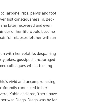
collarbone, ribs, pelvis and foot
ver lost consciousness in. Bed-
 she later recovered and even
ainder of her life would become
ainful relapses left her with an
mon with her volatile, despairing
irty jokes, gossiped, encouraged
med colleagues whilst fussing
ahlo’s vivid and uncompromising
profoundly connected to her
era, Kahlo declared, ‘there have
other was Diego. Diego was by far