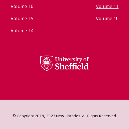
Volume 16
Volume 11
Volume 15
Volume 10
Volume 14
© Copyright 2018, 2023 New Histories. All Rights Reserved.