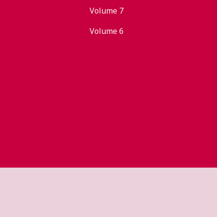
Volume 7
Volume 6