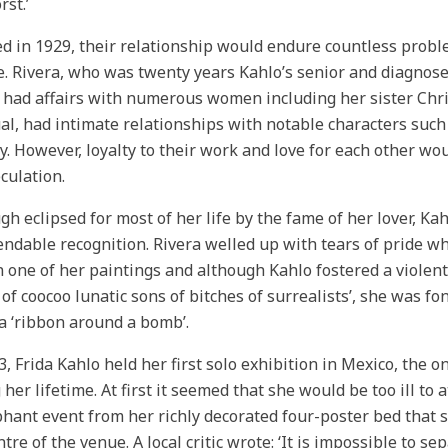
rst.’
d in 1929, their relationship would endure countless proble
e. Rivera, who was twenty years Kahlo’s senior and diagnose
, had affairs with numerous women including her sister Chri
al, had intimate relationships with notable characters suc
y. However, loyalty to their work and love for each other wo
eculation.
gh eclipsed for most of her life by the fame of her lover, Ka
dable recognition. Rivera welled up with tears of pride w
n one of her paintings and although Kahlo fostered a violent 
of coocoo lunatic sons of bitches of surrealists’, she was f
a ‘ribbon around a bomb’.
3, Frida Kahlo held her first solo exhibition in Mexico, the o
 her lifetime. At first it seemed that she would be too ill 
hant event from her richly decorated four-poster bed that s
ntre of the venue. A local critic wrote: ‘It is impossible to se