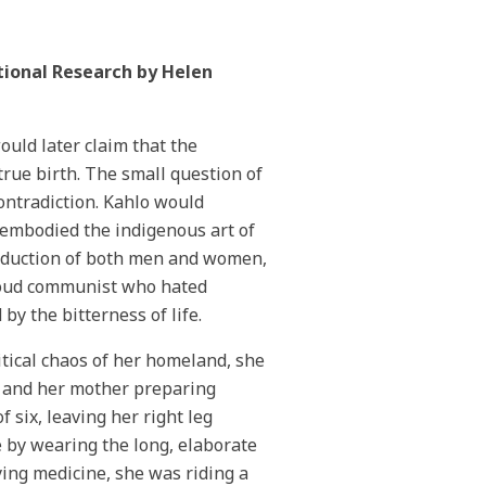
tional Research by Helen
uld later claim that the
rue birth. The small question of
contradiction. Kahlo would
embodied the indigenous art of
seduction of both men and women,
proud communist who hated
y the bitterness of life.
itical chaos of her homeland, she
t and her mother preparing
 six, leaving her right leg
 by wearing the long, elaborate
ing medicine, she was riding a