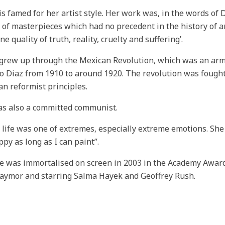
is famed for her artist style. Her work was, in the words of 
s of masterpieces which had no precedent in the history of a
ne quality of truth, reality, cruelty and suffering’.
grew up through the Mexican Revolution, which was an arme
io Diaz from 1910 to around 1920. The revolution was fought
an reformist principles.
s also a committed communist.
s life was one of extremes, especially extreme emotions. She
py as long as I can paint”.
fe was immortalised on screen in 2003 in the Academy Award 
Taymor and starring Salma Hayek and Geoffrey Rush.