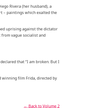
Diego Rivera (her husband), a
rt – paintings which exalted the
d uprising against the dictator
 from vague socialist and
 declared that “I am broken. But I
winning film Frida, directed by
← Back to Volume
2