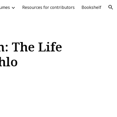
lumes
Resources for contributors
Bookshelf
ion
: The Life
hlo