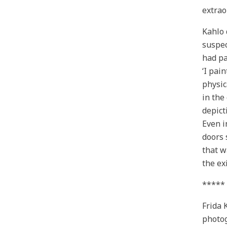
extrao
Kahlo 
suspec
had pa
‘I pai
physic
in the
depict
Even i
doors 
that w
the exi
*****
Frida 
photog