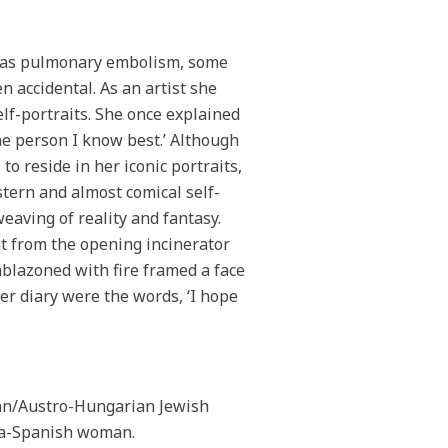
h was pulmonary embolism, some
 accidental. As an artist she
lf-portraits. She once explained
the person I know best.’ Although
to reside in her iconic portraits,
stern and almost comical self-
eaving of reality and fantasy.
at from the opening incinerator
blazoned with fire framed a face
her diary were the words, ‘I hope
man/Austro-Hungarian Jewish
iza-Spanish woman.