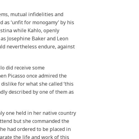
ms, mutual infidelities and
d as ‘unfit for monogamy’ by his
stina while Kahlo, openly
h as Josephine Baker and Leon
uld nevertheless endure, against
hlo did receive some
hen Picasso once admired the
dislike for what she called ‘this
ondly described by one of them as
nly one held in her native country
to attend but she commanded the
he had ordered to be placed in
parate the life and work of this