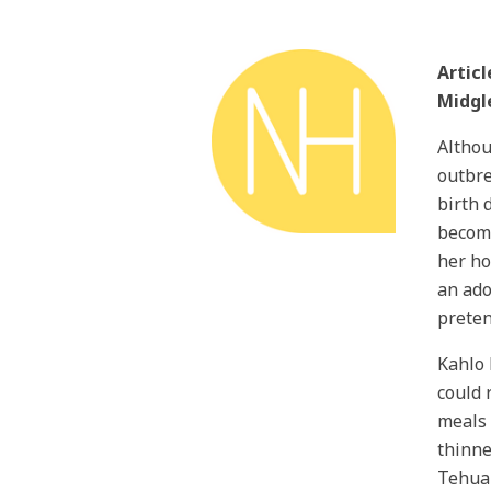
Artic
Midgl
Althou
outbre
birth 
become
her ho
an ado
preten
Kahlo 
could 
meals 
thinne
Tehuan