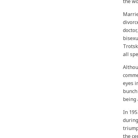
the wo
Marrie
divorc
doctor
bisexu
Trotsk
all sp
Althou
commen
eyes i
bunch 
being 
In 195
during
triump
the ce