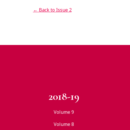
← Back to Issue 2
2018-19
Volume 9
Volume 8