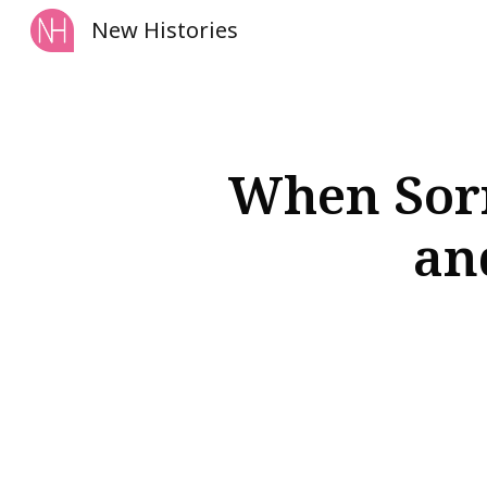
New Histories
Sk
When Sorr
an