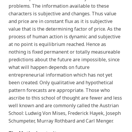
problems. The information available to these
characters is subjective and changes. Thus value
and price are in constant flux as it is subjective
value that is the determining factor of price. As the
process of human action is dynamic and subjective
at no point is equilibrium reached. Hence as
nothing is fixed permanent or totally measureable
predictions about the future are impossible, since
what will happen depends on future
entrepreneurial information which has not yet
been created. Only qualitative and hypothetical
pattern forecasts are appropriate. Those who
ascribe to this school of thought are fewer and less
well known and are commonly called the Austrian
School: Ludwig Von Mises, Frederick Hayek, Joseph
Schumpeter, Murray Rothbard and Carl Menger.