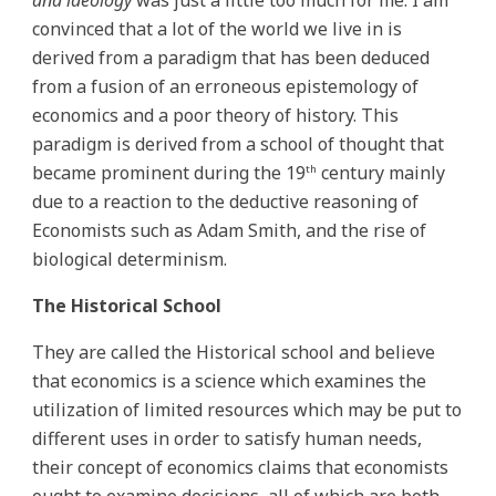
and ideology
was just a little too much for me. I am
convinced that a lot of the world we live in is
derived from a paradigm that has been deduced
from a fusion of an erroneous epistemology of
economics and a poor theory of history. This
paradigm is derived from a school of thought that
became prominent during the 19
century mainly
th
due to a reaction to the deductive reasoning of
Economists such as Adam Smith, and the rise of
biological determinism.
The Historical School
They are called the Historical school and believe
that economics is a science which examines the
utilization of limited resources which may be put to
different uses in order to satisfy human needs,
their concept of economics claims that economists