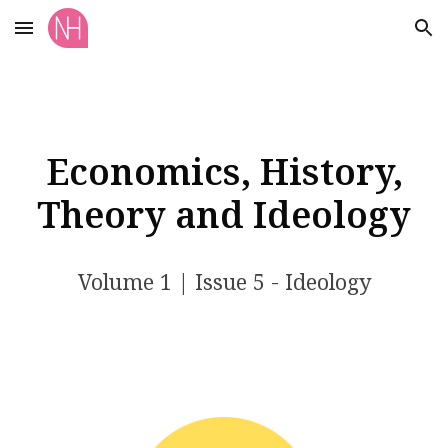
Skip to main content
Skip to navigation
Economics, History,
Theory and Ideology
Volume 1 | Issue 5 - Ideology