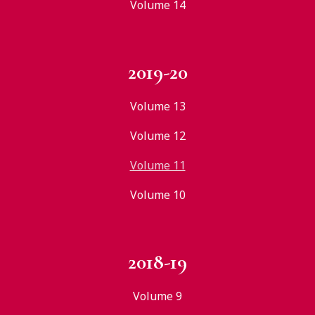
Volume 14
2019-20
Volume 13
Volume 12
Volume 11
Volume 10
2018-19
Volume 9