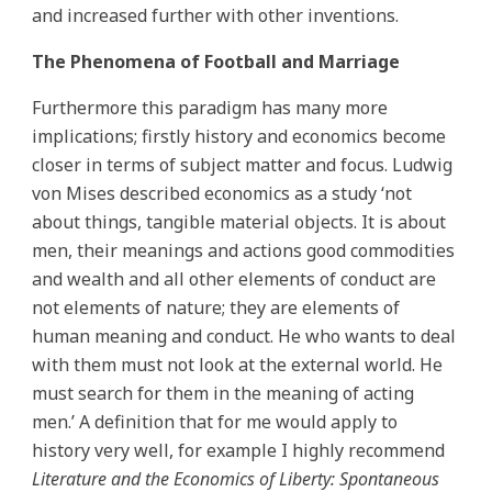
and increased further with other inventions.
The Phenomena of Football and Marriage
Furthermore this paradigm has many more
implications; firstly history and economics become
closer in terms of subject matter and focus. Ludwig
von Mises described economics as a study ‘not
about things, tangible material objects. It is about
men, their meanings and actions good commodities
and wealth and all other elements of conduct are
not elements of nature; they are elements of
human meaning and conduct. He who wants to deal
with them must not look at the external world. He
must search for them in the meaning of acting
men.’ A definition that for me would apply to
history very well, for example I highly recommend
Literature and the Economics of Liberty: Spontaneous