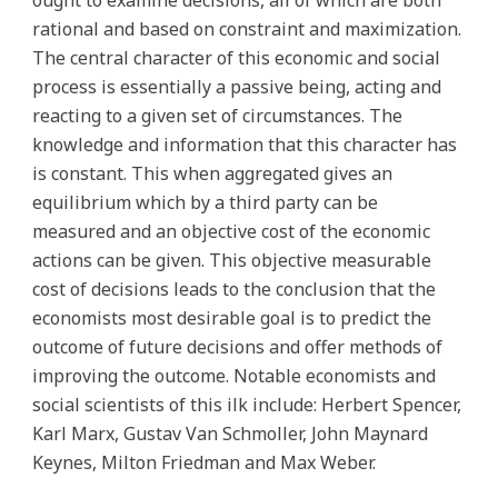
ought to examine decisions, all of which are both
rational and based on constraint and maximization.
The central character of this economic and social
process is essentially a passive being, acting and
reacting to a given set of circumstances. The
knowledge and information that this character has
is constant. This when aggregated gives an
equilibrium which by a third party can be
measured and an objective cost of the economic
actions can be given. This objective measurable
cost of decisions leads to the conclusion that the
economists most desirable goal is to predict the
outcome of future decisions and offer methods of
improving the outcome. Notable economists and
social scientists of this ilk include: Herbert Spencer,
Karl Marx, Gustav Van Schmoller, John Maynard
Keynes, Milton Friedman and Max Weber.