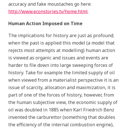
accuracy and fake moustaches go here:
http://www.econstories.tv/home.html
.
Human Action Imposed on Time
The implications for history are just as profound;
when the past is applied this model (a model that
rejects most attempts at modelling) human action
is viewed as organic and issues and events are
harder to file down into large sweeping forces of
history. Take for example the limited supply of oil
when viewed from a materialist perspective it is an
issue of scarcity, allocation and maximization, it is
part of one of the forces of history, however, from
the human subjective view, the economic supply of
oil was doubled in 1885 when Karl Friedrich Benz
invented the carburettor (something that doubles
the efficiency of the internal combustion engine),