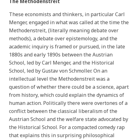
The Methodenstreit
These economists and thinkers, in particular Carl
Menger, engaged in what was called at the time the
Methodenstreit, (literally meaning debate over
methods), a debate over epistemology, and the
academic inquiry is framed or pursued, in the late
1880s and early 1890s between the Austrian
School, led by Carl Menger, and the Historical
School, led by Gustav von Schmoller. On an
intellectual level the Methodenstreit was a
question of whether there could be a science, apart
from history, which could explain the dynamics of
human action. Politically there were overtones of a
conflict between the classical liberalism of the
Austrian School and the welfare state advocated by
the Historical School. For a compacted comedy rap
that explains this in surprising philosophical