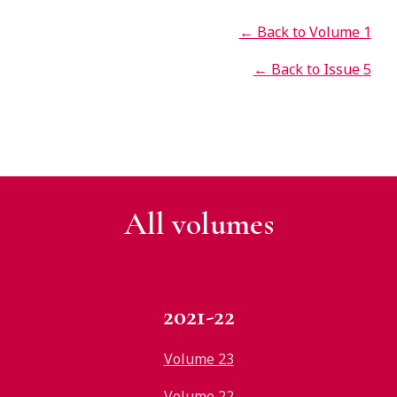
← Back to Volume 1
← Back to Issue 5
All v
olumes
2021-22
Volume 23
Volume 22