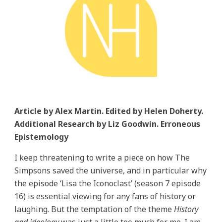
Article by Alex Martin. Edited by Helen Doherty.
Additional Research by Liz Goodwin. Erroneous
Epistemology
I keep threatening to write a piece on how The
Simpsons saved the universe, and in particular why
the episode ‘Lisa the Iconoclast’ (season 7 episode
16) is essential viewing for any fans of history or
laughing. But the temptation of the theme
History