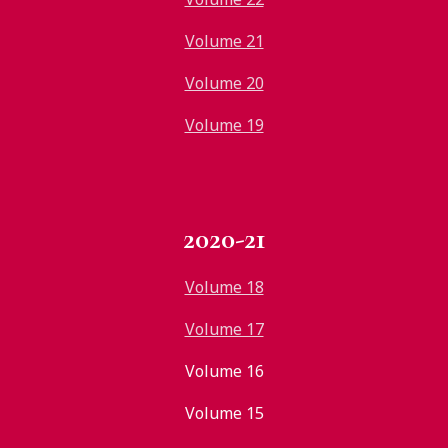
Volume 21
Volume 20
Volume 19
2020-21
Volume 18
Volume 17
Volume 16
Volume 15