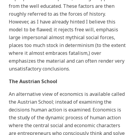
from the well educated. These factors are then
roughly referred to as the forces of history.
However, as I have already hinted I believe this
model to be flawed; it rejects free will, emphasis
large impersonal almost mythical social forces,
places too much stock in determinism (to the extent
where it almost embraces fatalism,) over
emphasizes the material and can often render very
unsatisfactory conclusions.
The Austrian School
An alternative view of economics is available called
the Austrian School; instead of examining the
decisions human action is examined. Economics is
the study of the dynamic process of human action
where the central social and economic characters
are entrepreneurs who consciously think and solve