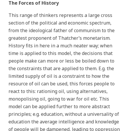
The Forces of History
This range of thinkers represents a large cross
section of the political and economic spectrum,
from the ideological father of communism to the
greatest proponent of Thatcher’s monetarism.
History fits in here in a much neater way; when
time is applied to this model, the decisions that
people make can more or less be boiled down to
the constraints that are applied to them. E.g. the
limited supply of oil is a constraint to how the
resource of oil can be used, this forces people to
react to this: rationing oil, using alternatives,
monopolising oil, going to war for oil etc. This
model can be applied further to more abstract
principles; e.g. education, without a universality of
education the average intelligence and knowledge
of people will be dampened, leading to oppression