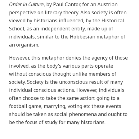
Order in Culture
, by Paul Cantor, for an Austrian
perspective on literary theory. Also society is often
viewed by historians influenced, by the Historical
School, as an independent entity, made up of
individuals, similar to the Hobbesian metaphor of
an organism.
However, this metaphor denies the agency of those
involved, as the body’s various parts operate
without conscious thought unlike members of
society. Society is the unconscious result of many
individual conscious actions. However, individuals
often choose to take the same action: going to a
football game, marrying, voting etc these events
should be taken as social phenomena and ought to
be the focus of study for many historians.