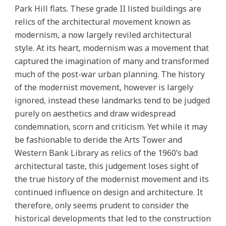
Park Hill flats. These grade II listed buildings are
relics of the architectural movement known as
modernism, a now largely reviled architectural
style. At its heart, modernism was a movement that
captured the imagination of many and transformed
much of the post-war urban planning. The history
of the modernist movement, however is largely
ignored, instead these landmarks tend to be judged
purely on aesthetics and draw widespread
condemnation, scorn and criticism. Yet while it may
be fashionable to deride the Arts Tower and
Western Bank Library as relics of the 1960’s bad
architectural taste, this judgement loses sight of
the true history of the modernist movement and its
continued influence on design and architecture. It
therefore, only seems prudent to consider the
historical developments that led to the construction