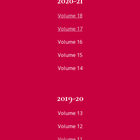
2020-21
Volume 18
Volume 17
Volume 16
Volume 15
Volume 14
2019-20
Volume 13
Volume 12
Volume 11