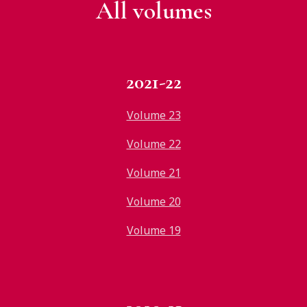
All v
olumes
2021-22
Volume 23
Volume 22
Volume 21
Volume 20
Volume 19