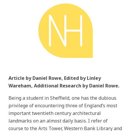
Article by Daniel Rowe, Edited by Linley
Wareham, Additional Research by Daniel Rowe.
Being a student in Sheffield, one has the dubious
privilege of encountering three of England’s most
important twentieth century architectural
landmarks on an almost daily basis. I refer of
course to the Arts Tower, Western Bank Library and