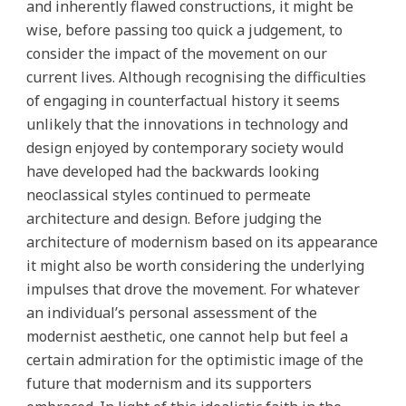
and inherently flawed constructions, it might be
wise, before passing too quick a judgement, to
consider the impact of the movement on our
current lives. Although recognising the difficulties
of engaging in counterfactual history it seems
unlikely that the innovations in technology and
design enjoyed by contemporary society would
have developed had the backwards looking
neoclassical styles continued to permeate
architecture and design. Before judging the
architecture of modernism based on its appearance
it might also be worth considering the underlying
impulses that drove the movement. For whatever
an individual’s personal assessment of the
modernist aesthetic, one cannot help but feel a
certain admiration for the optimistic image of the
future that modernism and its supporters