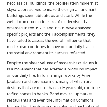
neoclassical buildings, the proliferation modernist
skyscrapers served to make the original landmark
buildings seem ubiquitous and stark. While the
well documented criticisms of modernism that
emerged in the 1970s and 1980s have analysed
specific projects and their accomplishments, they
have failed to assess the overall influence that
modernism continues to have on our daily lives, or
the social environment its success reflected.
Despite the sheer volume of modernist critiques it
is a movement that has exerted a profound impact
on our daily life. In furnishings, works by Arne
Jacobsen and Eero Saarinen, many of which are
designs that are more than sixty years old, continue
to find homes in banks, Bond movies, upmarket
restaurants and even the Information Commons.
Beyond this, the design principles and aesthetics of