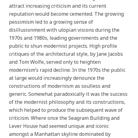
attract increasing criticism and its current
reputation would become cemented. The growing
pessimism led to a growing sense of
disillusionment with utopian visions during the
1970s and 1980s, leading governments and the
public to shun modernist projects. High profile
critiques of the architectural style, by Jane Jacobs
and Tom Wolfe, served only to heighten
modernism’s rapid decline. In the 1970s the public
at large would increasingly denounce the
constructions of modernism as soulless and
generic. Somewhat paradoxically it was the success
of the modernist philosophy and its constructions,
which helped to produce the subsequent wave of
criticism. Where once the Seagram Building and
Lever House had seemed unique and iconic
amongst a Manhattan skyline dominated by