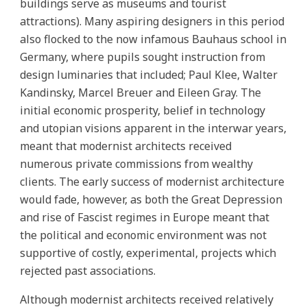
buildings serve as museums and tourist
attractions). Many aspiring designers in this period
also flocked to the now infamous Bauhaus school in
Germany, where pupils sought instruction from
design luminaries that included; Paul Klee, Walter
Kandinsky, Marcel Breuer and Eileen Gray. The
initial economic prosperity, belief in technology
and utopian visions apparent in the interwar years,
meant that modernist architects received
numerous private commissions from wealthy
clients. The early success of modernist architecture
would fade, however, as both the Great Depression
and rise of Fascist regimes in Europe meant that
the political and economic environment was not
supportive of costly, experimental, projects which
rejected past associations.
Although modernist architects received relatively