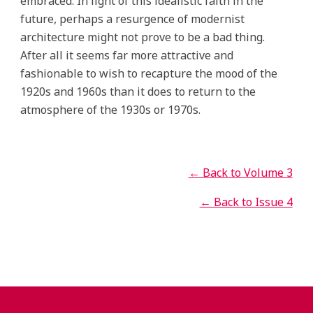
embraced. In light of this idealistic faith in the
future, perhaps a resurgence of modernist
architecture might not prove to be a bad thing.
After all it seems far more attractive and
fashionable to wish to recapture the mood of the
1920s and 1960s than it does to return to the
atmosphere of the 1930s or 1970s.
← Back to Volume 3
← Back to Issue 4