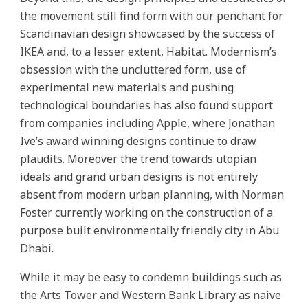
the movement still find form with our penchant for
Scandinavian design showcased by the success of
IKEA and, to a lesser extent, Habitat. Modernism’s
obsession with the uncluttered form, use of
experimental new materials and pushing
technological boundaries has also found support
from companies including Apple, where Jonathan
Ive’s award winning designs continue to draw
plaudits. Moreover the trend towards utopian
ideals and grand urban designs is not entirely
absent from modern urban planning, with Norman
Foster currently working on the construction of a
purpose built environmentally friendly city in Abu
Dhabi.
While it may be easy to condemn buildings such as
the Arts Tower and Western Bank Library as naive