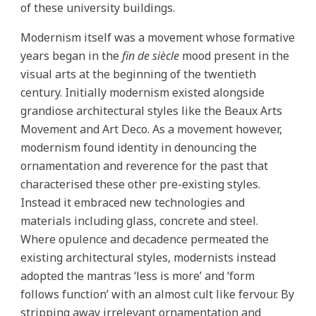
of these university buildings.
Modernism itself was a movement whose formative
years began in the
fin de siècle
mood present in the
visual arts at the beginning of the twentieth
century. Initially modernism existed alongside
grandiose architectural styles like the Beaux Arts
Movement and Art Deco. As a movement however,
modernism found identity in denouncing the
ornamentation and reverence for the past that
characterised these other pre-existing styles.
Instead it embraced new technologies and
materials including glass, concrete and steel.
Where opulence and decadence permeated the
existing architectural styles, modernists instead
adopted the mantras ‘less is more’ and ‘form
follows function’ with an almost cult like fervour. By
stripping away irrelevant ornamentation and