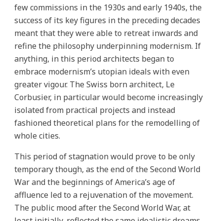
few commissions in the 1930s and early 1940s, the
success of its key figures in the preceding decades
meant that they were able to retreat inwards and
refine the philosophy underpinning modernism. If
anything, in this period architects began to
embrace modernism’s utopian ideals with even
greater vigour. The Swiss born architect, Le
Corbusier, in particular would become increasingly
isolated from practical projects and instead
fashioned theoretical plans for the remodelling of
whole cities.
This period of stagnation would prove to be only
temporary though, as the end of the Second World
War and the beginnings of America’s age of
affluence led to a rejuvenation of the movement.
The public mood after the Second World War, at
least initially, reflected the same idealistic dreams