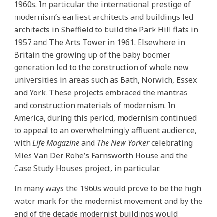
1960s. In particular the international prestige of
modernism’s earliest architects and buildings led
architects in Sheffield to build the Park Hill flats in
1957 and The Arts Tower in 1961. Elsewhere in
Britain the growing up of the baby boomer
generation led to the construction of whole new
universities in areas such as Bath, Norwich, Essex
and York. These projects embraced the mantras
and construction materials of modernism. In
America, during this period, modernism continued
to appeal to an overwhelmingly affluent audience,
with
Life Magazine
and
The New Yorker
celebrating
Mies Van Der Rohe’s Farnsworth House and the
Case Study Houses project, in particular.
In many ways the 1960s would prove to be the high
water mark for the modernist movement and by the
end of the decade modernist buildings would