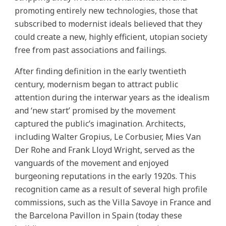
promoting entirely new technologies, those that
subscribed to modernist ideals believed that they
could create a new, highly efficient, utopian society
free from past associations and failings.
After finding definition in the early twentieth
century, modernism began to attract public
attention during the interwar years as the idealism
and ‘new start’ promised by the movement
captured the public’s imagination. Architects,
including Walter Gropius, Le Corbusier, Mies Van
Der Rohe and Frank Lloyd Wright, served as the
vanguards of the movement and enjoyed
burgeoning reputations in the early 1920s. This
recognition came as a result of several high profile
commissions, such as the Villa Savoye in France and
the Barcelona Pavillon in Spain (today these