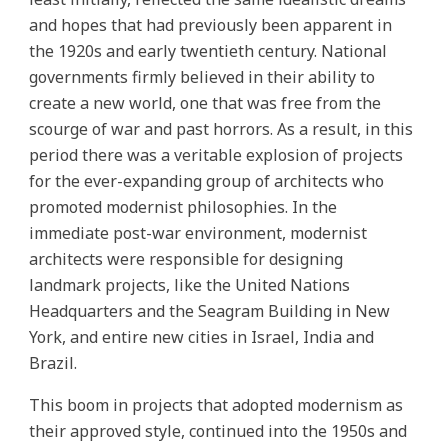
and hopes that had previously been apparent in
the 1920s and early twentieth century. National
governments firmly believed in their ability to
create a new world, one that was free from the
scourge of war and past horrors. As a result, in this
period there was a veritable explosion of projects
for the ever-expanding group of architects who
promoted modernist philosophies. In the
immediate post-war environment, modernist
architects were responsible for designing
landmark projects, like the United Nations
Headquarters and the Seagram Building in New
York, and entire new cities in Israel, India and
Brazil.
This boom in projects that adopted modernism as
their approved style, continued into the 1950s and