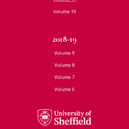
Volume 10
2018-19
Volume 9
Volume 8
Volume 7
Volume 6