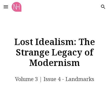
Skip to main content
Skip to navigation
Lost Idealism: The
Strange Legacy of
Modernism
Volume
3
| Issue
4
- Landmarks