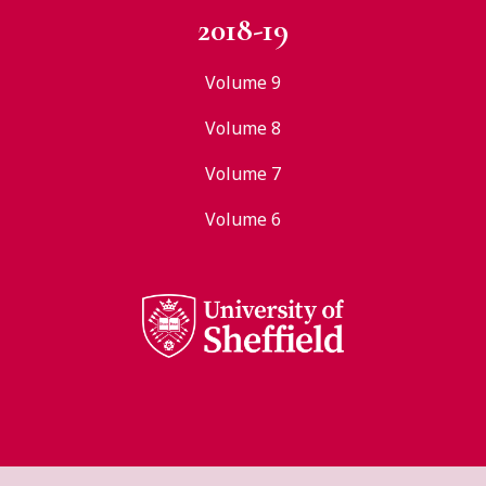
2018-19
Volume 9
Volume 8
Volume 7
Volume 6