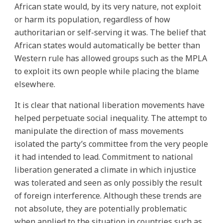
African state would, by its very nature, not exploit
or harm its population, regardless of how
authoritarian or self-serving it was. The belief that
African states would automatically be better than
Western rule has allowed groups such as the MPLA
to exploit its own people while placing the blame
elsewhere.
It is clear that national liberation movements have
helped perpetuate social inequality. The attempt to
manipulate the direction of mass movements
isolated the party’s committee from the very people
it had intended to lead. Commitment to national
liberation generated a climate in which injustice
was tolerated and seen as only possibly the result
of foreign interference. Although these trends are
not absolute, they are potentially problematic
when applied to the situation in countries such as