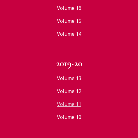
Volume 16
Volume 15
Volume 14
2019-20
Volume 13
Volume 12
Volume 11
Volume 10