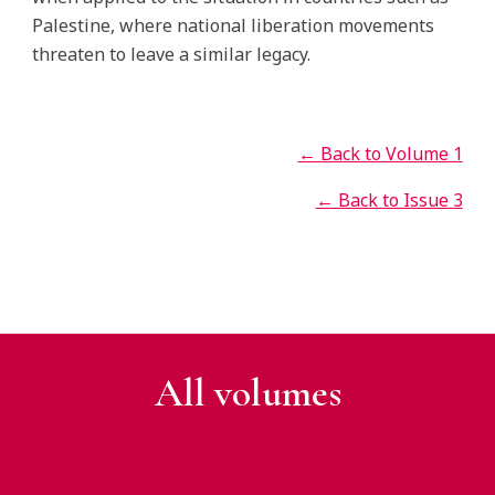
Palestine, where national liberation movements
threaten to leave a similar legacy.
← Back to Volume 1
← Back to Issue 3
All v
olumes