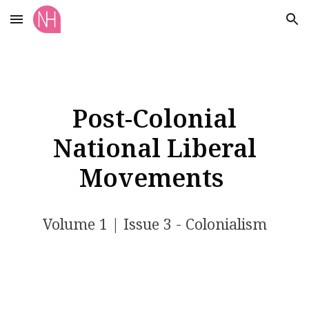
Skip to main content
Skip to navigation
Post-Colonial
National Liberal
Movements
Volume 1 | Issue 3 - Colonialism