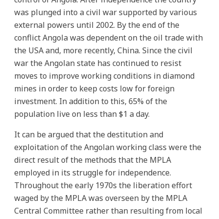
was plunged into a civil war supported by various
external powers until 2002. By the end of the
conflict Angola was dependent on the oil trade with
the USA and, more recently, China. Since the civil
war the Angolan state has continued to resist
moves to improve working conditions in diamond
mines in order to keep costs low for foreign
investment. In addition to this, 65% of the
population live on less than $1 a day.
It can be argued that the destitution and
exploitation of the Angolan working class were the
direct result of the methods that the MPLA
employed in its struggle for independence.
Throughout the early 1970s the liberation effort
waged by the MPLA was overseen by the MPLA
Central Committee rather than resulting from local