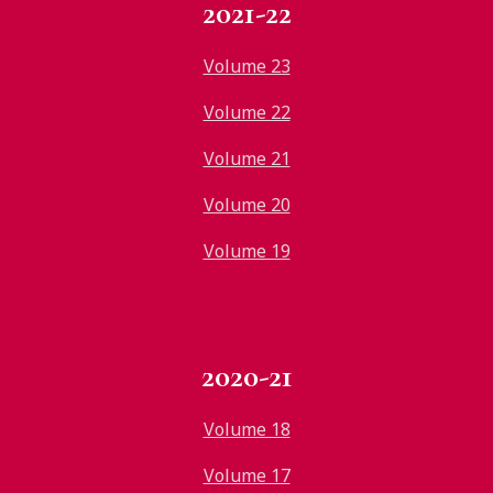
2021-22
Volume 23
Volume 22
Volume 21
Volume 20
Volume 19
2020-21
Volume 18
Volume 17