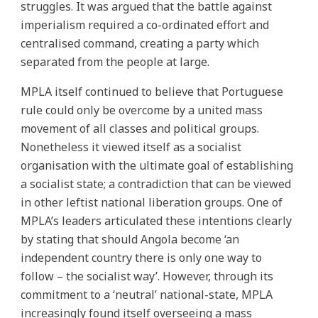
struggles. It was argued that the battle against
imperialism required a co-ordinated effort and
centralised command, creating a party which
separated from the people at large.
MPLA itself continued to believe that Portuguese
rule could only be overcome by a united mass
movement of all classes and political groups.
Nonetheless it viewed itself as a socialist
organisation with the ultimate goal of establishing
a socialist state; a contradiction that can be viewed
in other leftist national liberation groups. One of
MPLA’s leaders articulated these intentions clearly
by stating that should Angola become ‘an
independent country there is only one way to
follow – the socialist way’. However, through its
commitment to a ‘neutral’ national-state, MPLA
increasingly found itself overseeing a mass