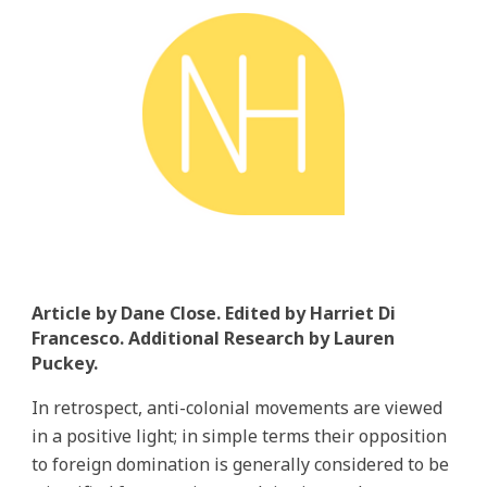
Article by Dane Close. Edited by Harriet Di
Francesco. Additional Research by Lauren
Puckey.
In retrospect, anti-colonial movements are viewed
in a positive light; in simple terms their opposition
to foreign domination is generally considered to be