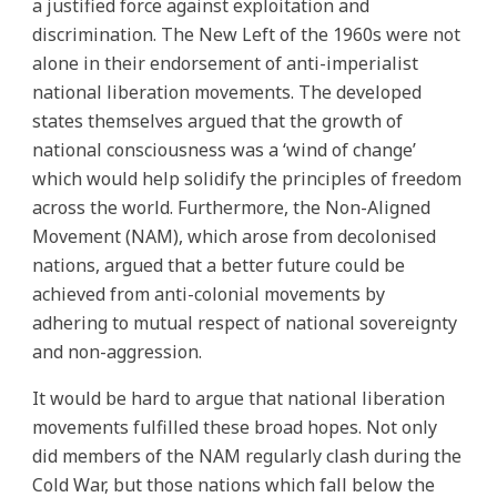
a justified force against exploitation and
discrimination. The New Left of the 1960s were not
alone in their endorsement of anti-imperialist
national liberation movements. The developed
states themselves argued that the growth of
national consciousness was a ‘wind of change’
which would help solidify the principles of freedom
across the world. Furthermore, the Non-Aligned
Movement (NAM), which arose from decolonised
nations, argued that a better future could be
achieved from anti-colonial movements by
adhering to mutual respect of national sovereignty
and non-aggression.
It would be hard to argue that national liberation
movements fulfilled these broad hopes. Not only
did members of the NAM regularly clash during the
Cold War, but those nations which fall below the