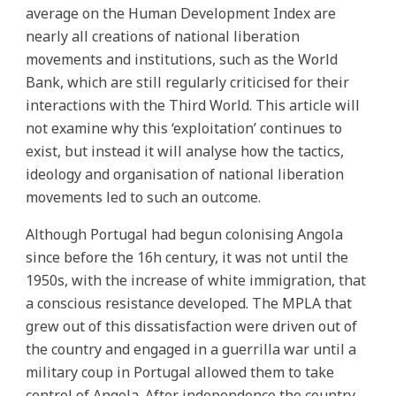
average on the Human Development Index are
nearly all creations of national liberation
movements and institutions, such as the World
Bank, which are still regularly criticised for their
interactions with the Third World. This article will
not examine why this ‘exploitation’ continues to
exist, but instead it will analyse how the tactics,
ideology and organisation of national liberation
movements led to such an outcome.
Although Portugal had begun colonising Angola
since before the 16h century, it was not until the
1950s, with the increase of white immigration, that
a conscious resistance developed. The MPLA that
grew out of this dissatisfaction were driven out of
the country and engaged in a guerrilla war until a
military coup in Portugal allowed them to take
control of Angola. After independence the country