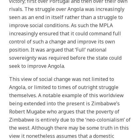
victory; first over Portugal and then over their own
rivals. The struggle over Angola was increasingly
seen as an end in itself rather than a struggle to
improve social conditions. As such the MPLA
increasingly ensured that it could command full
control of such a change and improve its own
position. It was argued that ‘Full’ national
sovereignty was required before the state could
seek to improve Angola.
This view of social change was not limited to
Angola, or limited to times of outright struggle
themselves. A notable example of this worldview
being extended into the present is Zimbabwe’s
Robert Mugabe who argues that the poverty of
Zimbabwe is entirely due to the ‘neo-colonialism’ of
the west. Although there may be some truth in this
view it nonetheless assumes that a domestic