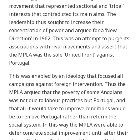
movement that represented sectional and ‘tribal’
interests that contradicted its main aims. The
leadership thus sought to increase their
concentration of power and argued for a ‘New
Direction’ in 1962. This was an attempt to purge its
associations with rival movements and assert that
the MPLA was the sole ‘United Front’ against
Portugal.
This was enabled by an ideology that focused all
campaigns against foreign intervention. Thus the
MPLA argued that the poverty of some Angolans
was not due to labour practices but Portugal, and
that all it would take to improve conditions would
be to remove Portugal rather than reform the
social system. In this way the MPLA were able to
defer concrete social improvement until after their