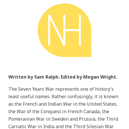
Written by Sam Ralph. Edited by Megan Wright.
The Seven Years War represents one of history’s
least useful names. Rather confusingly, it is known
as the French and Indian War in the United States,
the War of the Conquest in French Canada, the
Pomeranian War in Sweden and Prussia, the Third
Carnatic War in India and the Third Silesian War