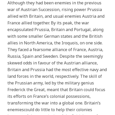
Although they had been enemies in the previous
war of Austrian Succession, rising power Prussia
allied with Britain, and usual enemies Austria and
France allied together. By its peak, the war
encapsulated Prussia, Britain and Portugal, along
with some smaller German states and the British
allies in North America, the Iroquois, on one side.
They faced a fearsome alliance of France, Austria,
Russia, Spain and Sweden. Despite the seemingly
skewed odds in favour of the Austrian alliance,
Britain and Prussia had the most effective navy and
land forces in the world, respectively. The skill of
the Prussian army, led by the military genius
Frederick the Great, meant that Britain could focus
its efforts on France’s colonial possessions,
transforming the war into a global one. Britain’s
enemiescould do little to help their colonies