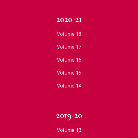
2020-21
Volume 18
Volume 17
Volume 16
Volume 15
Volume 14
2019-20
Volume 13