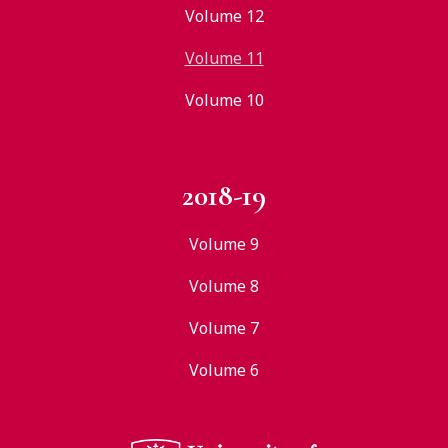
Volume 12
Volume 11
Volume 10
2018-19
Volume 9
Volume 8
Volume 7
Volume 6