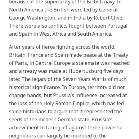
because of the superiority of the British navy. In
North America the British were led by General
George Washington, and in India by Robert Clive.
There were also conflicts fought between Portugal
and Spain in West Africa and South America.
After years of fierce fighting across the world,
Britain, France and Spain made peace at the Treaty
of Paris, in Central Europe a stalemate was reached
and a treaty was made at Hubertusburg five days
later. The legacy of the Seven Years War is of much
historical significance. In Europe, territory did not
change hands, but Prussia’s influence increased at
the loss of the Holy Roman Empire, which has led
some historians to argue that it represented the
seeds of the modern German state. Prussia’s
achievement in facing off against three powerful
neighbours can largely be indebted to the