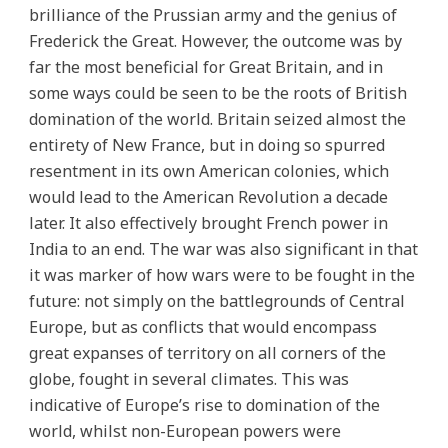
brilliance of the Prussian army and the genius of
Frederick the Great. However, the outcome was by
far the most beneficial for Great Britain, and in
some ways could be seen to be the roots of British
domination of the world. Britain seized almost the
entirety of New France, but in doing so spurred
resentment in its own American colonies, which
would lead to the American Revolution a decade
later. It also effectively brought French power in
India to an end. The war was also significant in that
it was marker of how wars were to be fought in the
future: not simply on the battlegrounds of Central
Europe, but as conflicts that would encompass
great expanses of territory on all corners of the
globe, fought in several climates. This was
indicative of Europe’s rise to domination of the
world, whilst non-European powers were