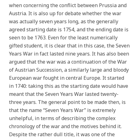
when concerning the conflict between Prussia and
Austria. It is also up for debate whether the war
was actually seven years long, as the generally
agreed starting date is 1754, and the ending date is
seen to be 1763. Even for the least numerically
gifted student, it is clear that in this case, the Seven
Years War in fact lasted nine years. It has also been
argued that the war was a continuation of the War
of Austrian Succession, a similarly large and bloody
European war fought in central Europe. It started
in 1740: taking this as the starting date would have
meant that the Seven Years War lasted twenty-
three years. The general point to be made then, is
that the name “Seven Years War” is extremely
unhelpful, in terms of describing the complex
chronology of the war and the motives behind it.
Despite the rather dull title, it was one of the