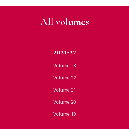
All v
olumes
2021-22
Volume 23
Volume 22
Volume 21
Volume 20
Volume 19