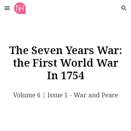
Skip to main content
Skip to navigation
The Seven Years War:
the First World War
In 1754
Volume
6
| Issue 1
- War and Peace