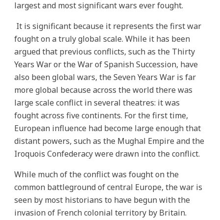
largest and most significant wars ever fought.
It is significant because it represents the first war
fought on a truly global scale. While it has been
argued that previous conflicts, such as the Thirty
Years War or the War of Spanish Succession, have
also been global wars, the Seven Years War is far
more global because across the world there was
large scale conflict in several theatres: it was
fought across five continents. For the first time,
European influence had become large enough that
distant powers, such as the Mughal Empire and the
Iroquois Confederacy were drawn into the conflict.
While much of the conflict was fought on the
common battleground of central Europe, the war is
seen by most historians to have begun with the
invasion of French colonial territory by Britain.