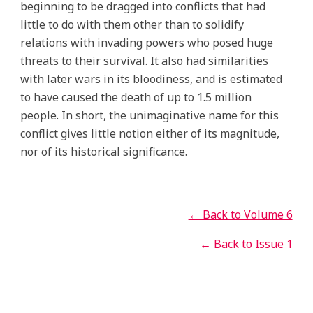
beginning to be dragged into conflicts that had
little to do with them other than to solidify
relations with invading powers who posed huge
threats to their survival. It also had similarities
with later wars in its bloodiness, and is estimated
to have caused the death of up to 1.5 million
people. In short, the unimaginative name for this
conflict gives little notion either of its magnitude,
nor of its historical significance.
← Back to Volume 6
← Back to Issue 1