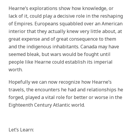
Hearne’s explorations show how knowledge, or
lack of it, could play a decisive role in the reshaping
of Empires. Europeans squabbled over an American
interior that they actually knew very little about, at
great expense and of great consequence to them
and the indigenous inhabitants. Canada may have
seemed bleak, but wars would be fought until
people like Hearne could establish its imperial
worth.
Hopefully we can now recognize how Hearne’s
travels, the encounters he had and relationships he
forged, played a vital role for better or worse in the
Eighteenth Century Atlantic world.
Let’s Learn: