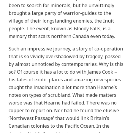
been to search for minerals, but he unwittingly
brought a large party of warrior-guides to the
village of their longstanding enemies, the Inuit
people. The event, known as Bloody Falls, is a
memory that scars northern Canada even today.
Such an impressive journey, a story of co-operation
that is so vividly overshadowed by tragedy, passed
by almost unnoticed by contemporaries. Why is this
so? Of course it has a lot to do with James Cook –
his tales of exotic places and amazing new species
caught the imagination a lot more than Hearne’s
notes on types of scrubland. What made matters
worse was that Hearne had failed. There was no
copper to report on. Nor had he found the elusive
‘Northwest Passage’ that would link Britain’s
Canadian colonies to the Pacific Ocean. In the