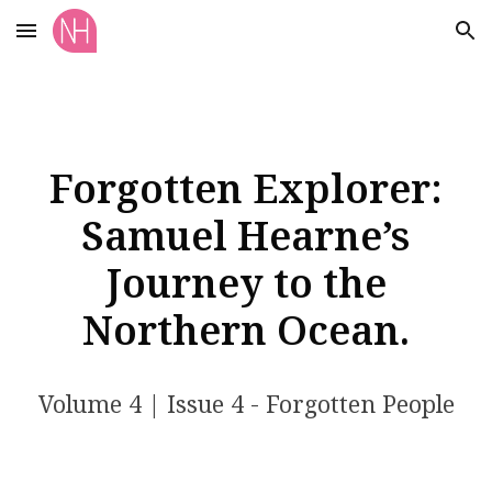
Skip to main content
Skip to navigation
Forgotten Explorer:
Samuel Hearne’s
Journey to the
Northern Ocean.
Volume
4
| Issue
4
- Forgotten People