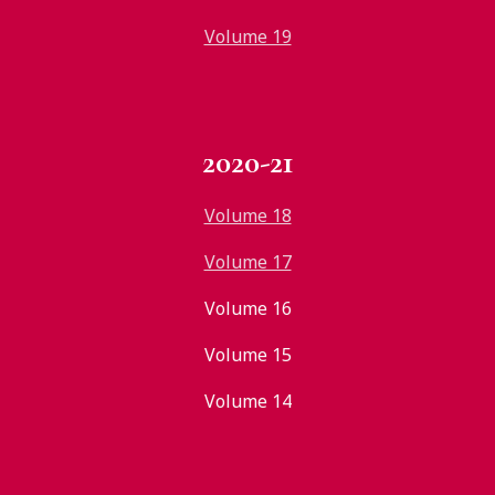
Volume 19
2020-21
Volume 18
Volume 17
Volume 16
Volume 15
Volume 14