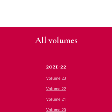
All v
olumes
2021-22
Volume 23
Volume 22
Volume 21
Volume 20