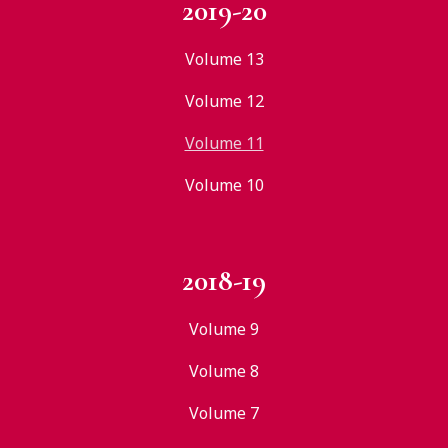
2019-20
Volume 13
Volume 12
Volume 11
Volume 10
2018-19
Volume 9
Volume 8
Volume 7