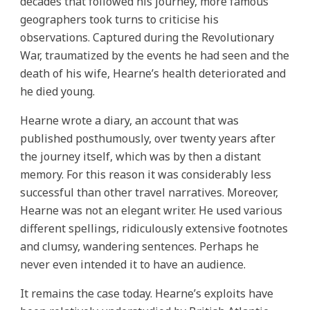
decades that followed his journey, more famous
geographers took turns to criticise his
observations. Captured during the Revolutionary
War, traumatized by the events he had seen and the
death of his wife, Hearne’s health deteriorated and
he died young.
Hearne wrote a diary, an account that was
published posthumously, over twenty years after
the journey itself, which was by then a distant
memory. For this reason it was considerably less
successful than other travel narratives. Moreover,
Hearne was not an elegant writer. He used various
different spellings, ridiculously extensive footnotes
and clumsy, wandering sentences. Perhaps he
never even intended it to have an audience.
It remains the case today. Hearne’s exploits have