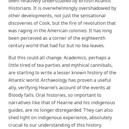
been relatively understudied by British Atlantic
Historians. It is overwhelmingly overshadowed by
other developments, not just the sensational
discoveries of Cook, but the fire of revolution that
was raging in the American colonies. It has long
been perceived as a corner of the eighteenth
century world that had fur but no tea leaves.
But this could all change. Academics, perhaps a
little tired of tea parties and mythical cannibals,
are starting to write a lesser known history of the
Atlantic world. Archaeology has proven a useful
ally, verifying Hearne’s account of the events at
Bloody falls. Oral histories, so important to
narratives like that of Hearne and his indigenous
guides, are no longer disregarded. They can also
shed light on indigenous experience, absolutely
crucial to our understanding of this history.