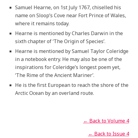
Samuel Hearne, on 1st July 1767, chiselled his
name on Sloop’s Cove near Fort Prince of Wales,
where it remains today.
Hearne is mentioned by Charles Darwin in the
sixth chapter of ‘The Origin of Species’.
Hearne is mentioned by Samuel Taylor Coleridge
in a notebook entry. He may also be one of the
inspirations for Coleridge’s longest poem yet,
‘The Rime of the Ancient Mariner’.
He is the first European to reach the shore of the
Arctic Ocean by an overland route.
← Back to Volume 4
← Back to Issue 4