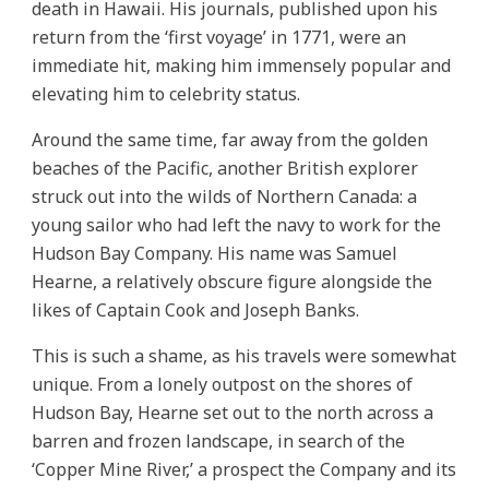
death in Hawaii. His journals, published upon his
return from the ‘first voyage’ in 1771, were an
immediate hit, making him immensely popular and
elevating him to celebrity status.
Around the same time, far away from the golden
beaches of the Pacific, another British explorer
struck out into the wilds of Northern Canada: a
young sailor who had left the navy to work for the
Hudson Bay Company. His name was Samuel
Hearne, a relatively obscure figure alongside the
likes of Captain Cook and Joseph Banks.
This is such a shame, as his travels were somewhat
unique. From a lonely outpost on the shores of
Hudson Bay, Hearne set out to the north across a
barren and frozen landscape, in search of the
‘Copper Mine River,’ a prospect the Company and its