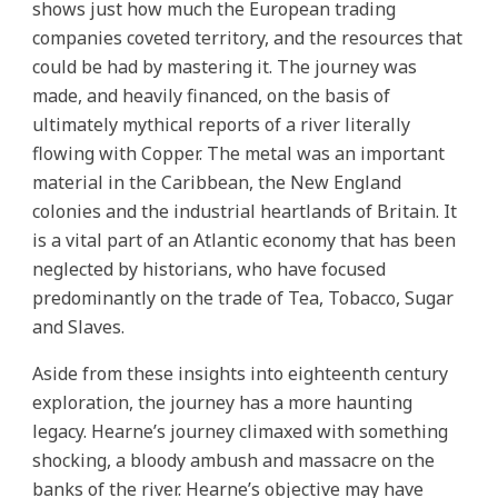
shows just how much the European trading
companies coveted territory, and the resources that
could be had by mastering it. The journey was
made, and heavily financed, on the basis of
ultimately mythical reports of a river literally
flowing with Copper. The metal was an important
material in the Caribbean, the New England
colonies and the industrial heartlands of Britain. It
is a vital part of an Atlantic economy that has been
neglected by historians, who have focused
predominantly on the trade of Tea, Tobacco, Sugar
and Slaves.
Aside from these insights into eighteenth century
exploration, the journey has a more haunting
legacy. Hearne’s journey climaxed with something
shocking, a bloody ambush and massacre on the
banks of the river. Hearne’s objective may have