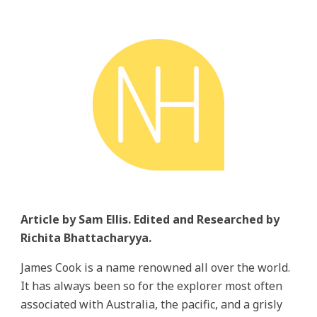
Article by Sam Ellis. Edited and Researched by
Richita Bhattacharyya.
James Cook is a name renowned all over the world.
It has always been so for the explorer most often
associated with Australia, the pacific, and a grisly