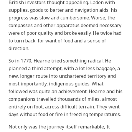
British investors thought appealing. Laden with
supplies, goods to barter and navigation aids, his
progress was slow and cumbersome. Worse, the
compasses and other apparatus deemed necessary
were of poor quality and broke easily. He twice had
to turn back, for want of food and a sense of
direction.
So in 1770, Hearne tried something radical. He
planned a third attempt, with a lot less baggage, a
new, longer route into unchartered territory and
most importantly, indigenous guides. What
followed was quite an achievement: Hearne and his
companions travelled thousands of miles, almost
entirely on foot, across difficult terrain. They went
days without food or fire in freezing temperatures.
Not only was the journey itself remarkable, It