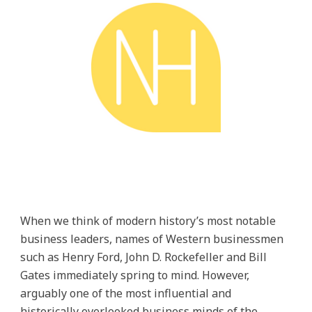
When we think of modern history’s most notable
business leaders, names of Western businessmen
such as Henry Ford, John D. Rockefeller and Bill
Gates immediately spring to mind. However,
arguably one of the most influential and
historically overlooked business minds of the