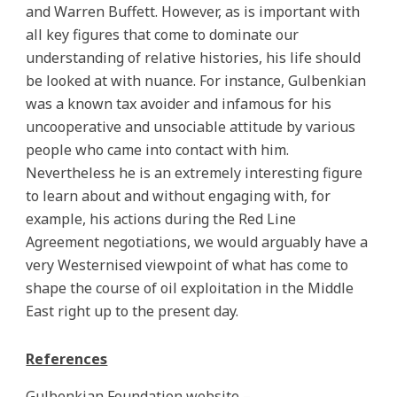
and Warren Buffett. However, as is important with
all key figures that come to dominate our
understanding of relative histories, his life should
be looked at with nuance. For instance, Gulbenkian
was a known tax avoider and infamous for his
uncooperative and unsociable attitude by various
people who came into contact with him.
Nevertheless he is an extremely interesting figure
to learn about and without engaging with, for
example, his actions during the Red Line
Agreement negotiations, we would arguably have a
very Westernised viewpoint of what has come to
shape the course of oil exploitation in the Middle
East right up to the present day.
References
Gulbenkian Foundation website –