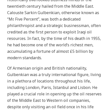
twentieth century hailed from the Middle East.
Calouste Sarkin Gulbenkian, otherwise known as
“Mr. Five Percent”, was both a dedicated
philanthropist and a strategic businessman, often
credited as the first person to exploit Iraqi oil
resources. In fact, by the time of his death in 1955,
he had become one of the world’s richest men,
accumulating a fortune of almost £5 billion by
modern standards.
Of Armenian origin and British nationality,
Gulbenkian was a truly international figure, living
in a plethora of locations throughout his life,
including London, Paris, Istanbul and Lisbon. He
played a crucial role in opening up the oil reserves
of the Middle East to Western oil companies,
despite only visiting an oil field once in his life