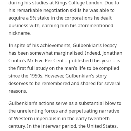
during his studies at Kings College London. Due to
his remarkable negotiation skills he was able to
acquire a 5% stake in the corporations he dealt
business with, earning him his aforementioned
nickname.
In spite of his achievements, Gulbenkian’s legacy
has been somewhat marginalised. Indeed, Jonathan
Conlin’s Mr Five Per Cent – published this year – is
the first full study on the man’s life to be compiled
since the 1950s. However, Gulbenkian’s story
deserves to be remembered and shared for several
reasons.
Gulbenkian’s actions serve as a substantial blow to
the unrelenting forces and perpetuating narrative
of Western imperialism in the early twentieth
century. In the interwar period, the United States,