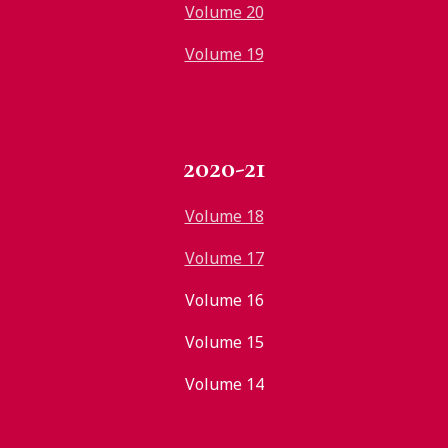
Volume 20
Volume 19
2020-21
Volume 18
Volume 17
Volume 16
Volume 15
Volume 14