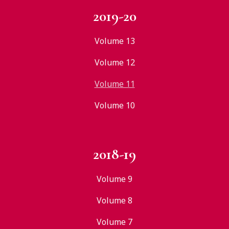
2019-20
Volume 13
Volume 12
Volume 11
Volume 10
2018-19
Volume 9
Volume 8
Volume 7