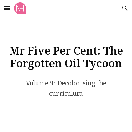
Skip to main content
Skip to navigation
Mr Five Per Cent: The
Forgotten Oil Tycoon
Volume 9: Decolonising the
curriculum