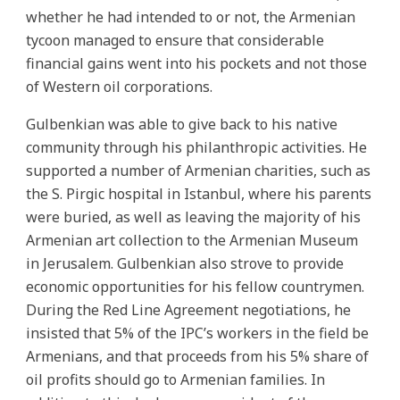
whether he had intended to or not, the Armenian
tycoon managed to ensure that considerable
financial gains went into his pockets and not those
of Western oil corporations.
Gulbenkian was able to give back to his native
community through his philanthropic activities. He
supported a number of Armenian charities, such as
the S. Pirgic hospital in Istanbul, where his parents
were buried, as well as leaving the majority of his
Armenian art collection to the Armenian Museum
in Jerusalem. Gulbenkian also strove to provide
economic opportunities for his fellow countrymen.
During the Red Line Agreement negotiations, he
insisted that 5% of the IPC’s workers in the field be
Armenians, and that proceeds from his 5% share of
oil profits should go to Armenian families. In