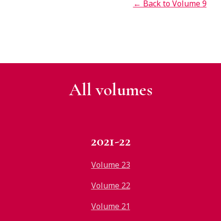
← Back to Volume 9
All v
olumes
2021-22
Volume 23
Volume 22
Volume 21