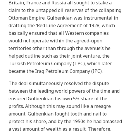
Britain, France and Russia all sought to stake a
claim to the untapped oil reserves of the collapsing
Ottoman Empire. Gulbenkian was instrumental in
drafting the ‘Red Line Agreement’ of 1928, which
basically ensured that all Western companies
would not operate within the agreed-upon
territories other than through the avenue’s he
helped outline such as their joint venture, the
Turkish Petroleum Company (TPC), which later
became the Iraq Petroleum Company (IPC).
The deal simultaneously resolved the dispute
between the leading world powers of the time and
ensured Gulbenkian his own 5% share of the
profits. Although this may sound like a meagre
amount, Gulbenkian fought tooth and nail to
protect his share, and by the 1950s he had amassed
a vast amount of wealth as a result. Therefore,