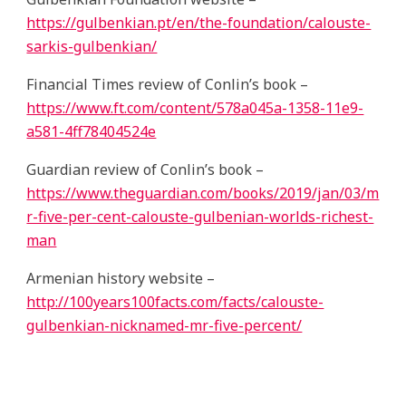
https://gulbenkian.pt/en/the-foundation/calouste-
sarkis-gulbenkian/
Financial Times review of Conlin’s book –
https://www.ft.com/content/578a045a-1358-11e9-
a581-4ff78404524e
Guardian review of Conlin’s book –
https://www.theguardian.com/books/2019/jan/03/m
r-five-per-cent-calouste-gulbenian-worlds-richest-
man
Armenian history website –
http://100years100facts.com/facts/calouste-
gulbenkian-nicknamed-mr-five-percent/