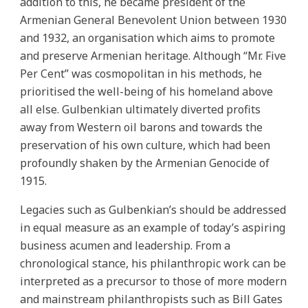
addition to this, he became president of the
Armenian General Benevolent Union between 1930
and 1932, an organisation which aims to promote
and preserve Armenian heritage. Although “Mr. Five
Per Cent” was cosmopolitan in his methods, he
prioritised the well-being of his homeland above
all else. Gulbenkian ultimately diverted profits
away from Western oil barons and towards the
preservation of his own culture, which had been
profoundly shaken by the Armenian Genocide of
1915.
Legacies such as Gulbenkian’s should be addressed
in equal measure as an example of today’s aspiring
business acumen and leadership. From a
chronological stance, his philanthropic work can be
interpreted as a precursor to those of more modern
and mainstream philanthropists such as Bill Gates