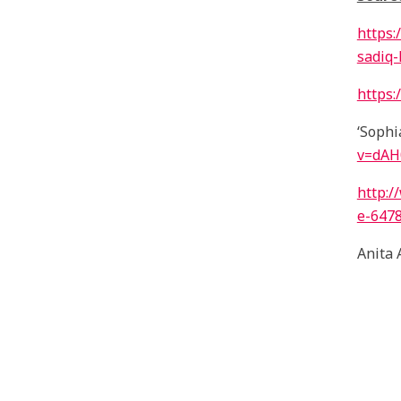
https:
sadiq
https:
‘Sophi
v=dA
http:
e-647
Anita 