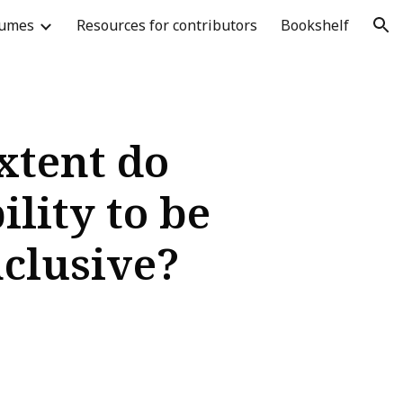
lumes
Resources for contributors
Bookshelf
ion
xtent do
lity to be
nclusive?