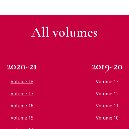
All v
olumes
2020-21
2019-20
Volume 18
Volume 13
Volume 17
Volume 12
Volume 16
Volume 11
Volume 15
Volume 10