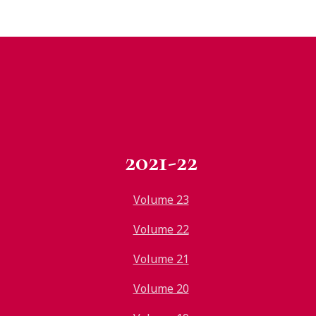
2021-22
Volume 23
Volume 22
Volume 21
Volume 20