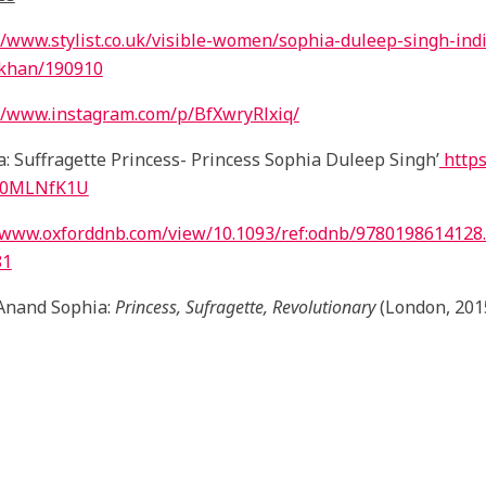
//www.stylist.co.uk/visible-women/sophia-duleep-singh-ind
-khan/190910
//www.instagram.com/p/BfXwryRlxiq/
a: Suffragette Princess- Princess Sophia Duleep Singh’
https
H0MLNfK1U
//www.oxforddnb.com/view/10.1093/ref:odnb/9780198614128
81
Anand Sophia:
Princess, Sufragette, Revolutionary
(London, 201