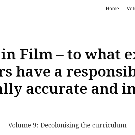
Home
Vo
ip to main content
Skip to navigat
 in Film – to what e
s have a responsibi
ally accurate and i
Volume 9: Decolonising the curriculum