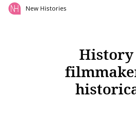
New Histories
Sk
History
filmmaker
historic