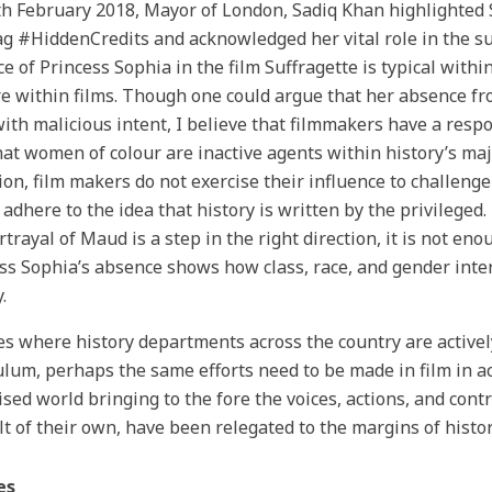
h February 2018, Mayor of London, Sadiq Khan highlighted
g #HiddenCredits and acknowledged her vital role in the s
e of Princess Sophia in the film Suffragette is typical with
e within films. Though one could argue that her absence fr
ith malicious intent, I believe that filmmakers have a respo
hat women of colour are inactive agents within history’s ma
ion, film makers do not exercise their influence to challen
 adhere to the idea that history is written by the privileged
rtrayal of Maud is a step in the right direction, it is not en
ss Sophia’s absence shows how class, race, and gender inter
.
es where history departments across the country are activel
ulum, perhaps the same efforts need to be made in film in ac
ised world bringing to the fore the voices, actions, and con
lt of their own, have been relegated to the margins of histor
es