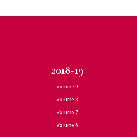
2018-19
Volume 9
Volume 8
Volume 7
Volume 6