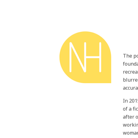
The po
founda
recrea
blurre
accura
In 201
of a f
after 
workin
woman 