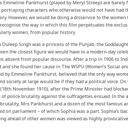
s Emmeline Pankhurst (played by Meryl Streep) are barely f
 portraying characters who otherwise would not have had thei
tory. However, we would be doing a disservice to the women 
 recognise the way in which this film perpetuates the exclu
ularly women, from popular history.
 Duleep Singh was a princess of the Punjab, the Goddaught
een the closest figure we would have to a modern-day celebri
s absent from popular discourse. After a trip in 1906 to Indi
d and she found her cause in The WSPU (Women’s Social and 
d by Emmeline Pankhurst, believed that the only way women 
and society at large would be if they had a political voice.
 (18th November 1910), after the Prime Minister had blocked
 of police brutality against the suffragettes ensued. In the 
 brutality, Mrs Pankhurst and a dozen of the most famous a
d on parliament – of which Sophia was a part. Sophia’s back
ng ahead of other women was viewed as highly provocative