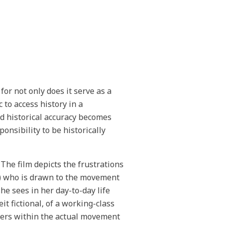
for not only does it serve as a
 to access history in a
nd historical accuracy becomes
nsibility to be historically
 The film depicts the frustrations
an) who is drawn to the movement
e sees in her day-to-day life
eit fictional, of a working-class
ters within the actual movement