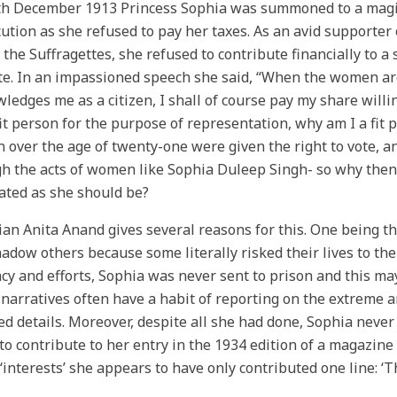
h December 1913 Princess Sophia was summoned to a magist
ution as she refused to pay her taxes. As an avid supporter 
 the Suffragettes, she refused to contribute financially to a
te. In an impassioned speech she said, “When the women ar
ledges me as a citizen, I shall of course pay my share willi
fit person for the purpose of representation, why am I a fit 
over the age of twenty-one were given the right to vote, an
h the acts of women like Sophia Duleep Singh- so why then
ated as she should be?
ian Anita Anand gives several reasons for this. One being t
adow others because some literally risked their lives to th
cy and efforts, Sophia was never sent to prison and this may
narratives often have a habit of reporting on the extreme
d details. Moreover, despite all she had done, Sophia never
to contribute to her entry in the 1934 edition of a magazin
‘interests’ she appears to have only contributed one line: 