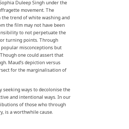
 Sophia Duleep Singh under the
uffragette movement. The
in the trend of white washing and
om the film may not have been
nsibility to not perpetuate the
jor turning points. Through
ge popular misconceptions but
. Though one could assert that
ough. Maud’s depiction versus
sect for the marginalisation of
y seeking ways to decolonise the
tive and intentional ways. In our
tributions of those who through
y, is a worthwhile cause.