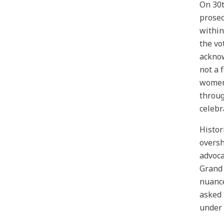
On 30t
prosec
within
the vo
acknow
not a 
women 
throug
celebr
Histor
oversh
advoca
Grand 
nuance
asked 
under 