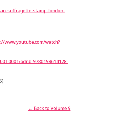
ian-suffragette-stamp-london-
://www.youtube.com/watch?
.001.0001/odnb-9780198614128-
5)
← Back to Volume 9