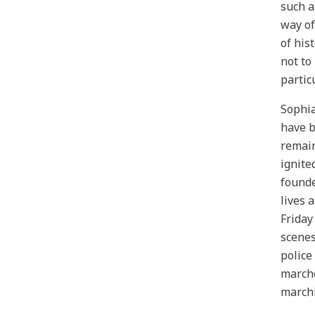
such a
way of
of his
not to
partic
Sophia
have b
remain
ignite
founde
lives 
Friday
scenes
police
marche
marchi