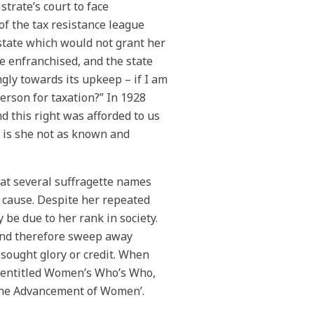
rate’s court to face
of the tax resistance league
 state which would not grant her
e enfranchised, and the state
ngly towards its upkeep – if I am
person for taxation?” In 1928
d this right was afforded to us
 is she not as known and
hat several suffragette names
e cause. Despite her repeated
 be due to her rank in society.
 and therefore sweep away
 sought glory or credit. When
e entitled Women’s Who’s Who,
‘The Advancement of Women’.