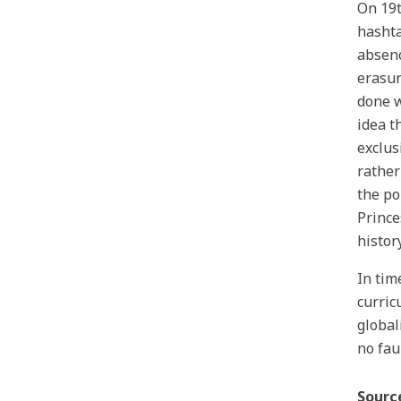
On 19t
hashta
absenc
erasur
done w
idea t
exclus
rather
the po
Prince
history
In tim
curric
global
no fau
Sourc