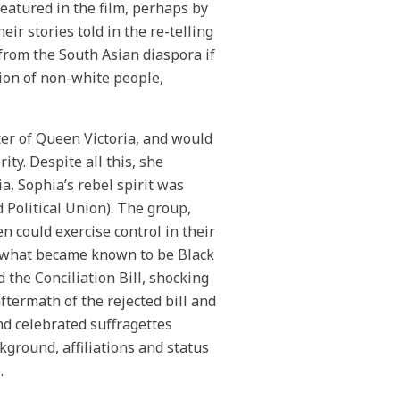
eatured in the film, perhaps by
r stories told in the re-telling
from the South Asian diaspora if
sion of non-white people,
er of Queen Victoria, and would
ty. Despite all this, she
a, Sophia’s rebel spirit was
Political Union). The group,
could exercise control in their
 On what became known to be Black
 the Conciliation Bill, shocking
aftermath of the rejected bill and
nd celebrated suffragettes
ground, affiliations and status
.