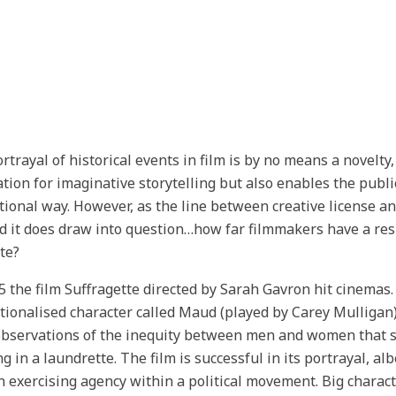
rtrayal of historical events in film is by no means a novelty, 
tion for imaginative storytelling but also enables the public
tional way. However, as the line between creative license a
d it does draw into question…how far filmmakers have a respo
te?
5 the film Suffragette directed by Sarah Gavron hit cinemas.
ictionalised character called Maud (played by Carey Mullig
observations of the inequity between men and women that sh
g in a laundrette. The film is successful in its portrayal, alb
exercising agency within a political movement. Big charac