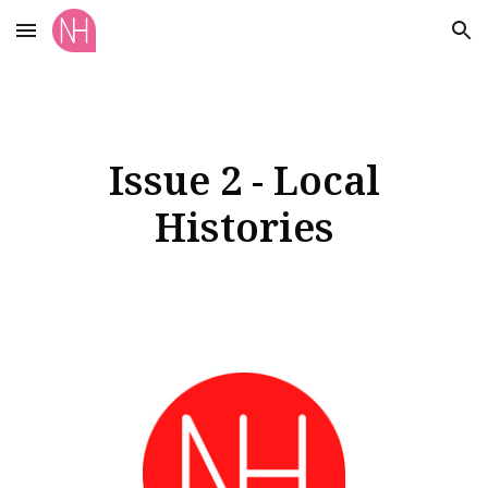
Skip to main content
Skip to navigation
Issue 2 - Local
Histories