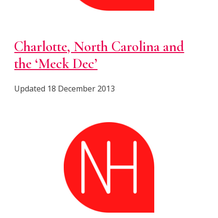
Charlotte, North Carolina and
the ‘Meck Dec’
Updated 18 December 2013