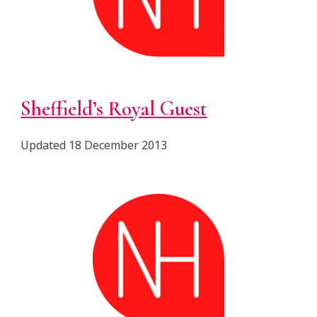
Sheffield’s Royal Guest
Updated
18 December 2013