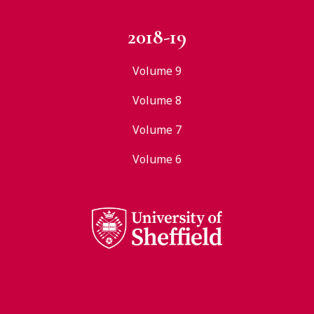
2018-19
Volume 9
Volume 8
Volume 7
Volume 6