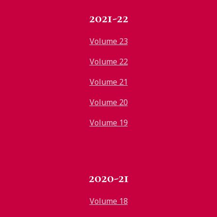
2021-22
Volume 23
Volume 22
Volume 21
Volume 20
Volume 19
2020-21
Volume 18