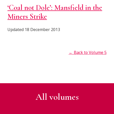
‘Coal not Dole’: Mansfield in the
Miners Strike
Updated 18 December 2013
← Back to Volume 5
All v
olumes