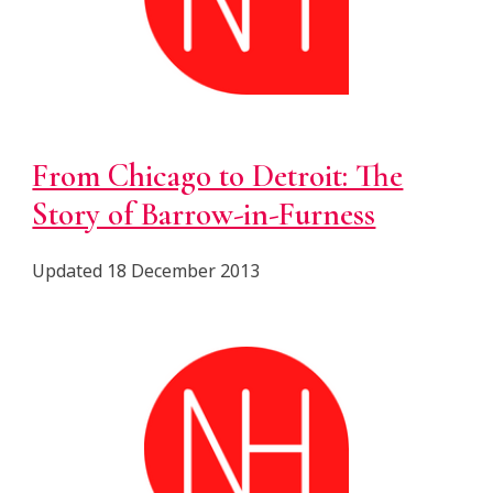
From Chicago to Detroit: The
Story of Barrow-in-Furness
Updated 18 December 2013