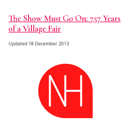
The Show Must Go On: 757 Years
of a Village Fair
Updated 18 December 2013