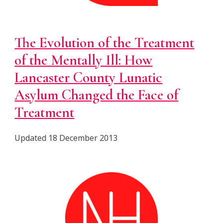
The Evolution of the Treatment
of the Mentally Ill: How
Lancaster County Lunatic
Asylum Changed the Face of
Treatment
Updated 18 December 2013