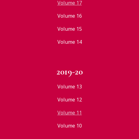
Volume 17
Volume 16
Volume 15
Volume 14
2019-20
Volume 13
Volume 12
Volume 11
Volume 10