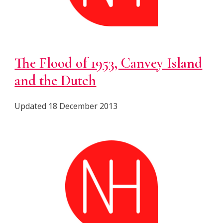
The Flood of 1953, Canvey Island
and the Dutch
Updated 18 December 2013