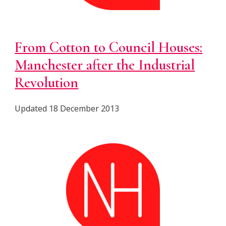
From Cotton to Council Houses:
Manchester after the Industrial
Revolution
Updated 18 December 2013