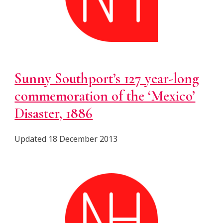
Sunny Southport’s 127 year-long
commemoration of the ‘Mexico’
Disaster, 1886
Updated 18 December 2013