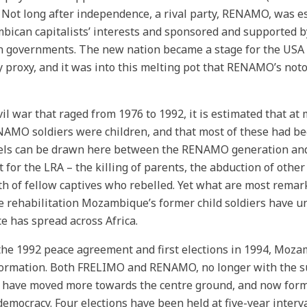
. Not long after independence, a rival party, RENAMO, was es
ican capitalists’ interests and sponsored and supported 
n governments. The new nation became a stage for the USA 
 proxy, and it was into this melting pot that RENAMO’s notor
ivil war that raged from 1976 to 1992, it is estimated that at
NAMO soldiers were children, and that most of these had bee
els can be drawn here between the RENAMO generation and 
ht for the LRA – the killing of parents, the abduction of other
th of fellow captives who rebelled. Yet what are most remark
e rehabilitation Mozambique’s former child soldiers have 
ce has spread across Africa.
the 1992 peace agreement and first elections in 1994, Moz
ormation. Both FRELIMO and RENAMO, no longer with the s
, have moved more towards the centre ground, and now form 
democracy. Four elections have been held at five-year inter