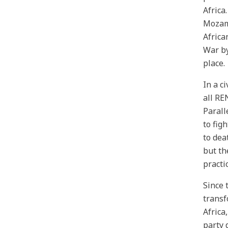
Africa
Mozamb
Africa
War by
place.
In a c
all RE
Parall
to fig
to dea
but th
practi
Since 
transf
Africa
party 