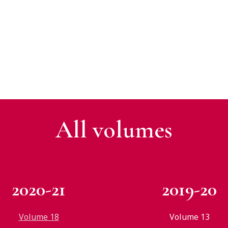
All v
olumes
2020-21
2019-20
Volume 18
Volume 13