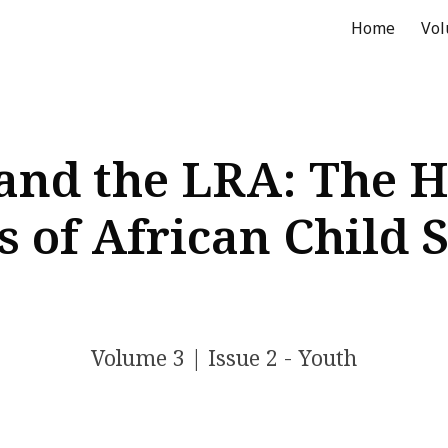
Home
Vo
ip to main content
Skip to navigat
d the LRA: The H
 of African Child 
Volume
3
| Issue
2 - Youth