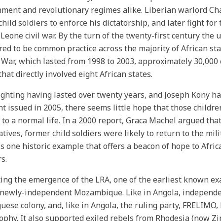
ment and revolutionary regimes alike. Liberian warlord Cha
child soldiers to enforce his dictatorship, and later fight for
 Leone civil war. By the turn of the twenty-first century the u
ed to be common practice across the majority of African stat
War, which lasted from 1998 to 2003, approximately 30,000 
that directly involved eight African states.
ighting having lasted over twenty years, and Joseph Kony h
t issued in 2005, there seems little hope that those childr
 to a normal life. In a 2000 report, Graca Machel argued th
atives, former child soldiers were likely to return to the mil
is one historic example that offers a beacon of hope to Afric
s.
ing the emergence of the LRA, one of the earliest known exa
 newly-independent Mozambique. Like in Angola, independe
uese colony, and, like in Angola, the ruling party, FRELIMO, 
ophy. It also supported exiled rebels from Rhodesia (now 