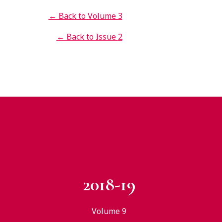
← Back to Volume 3
← Back to Issue
2
2018-19
Volume 9