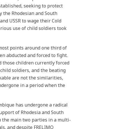
tablished, seeking to protect
by the Rhodesian and South
and USSR to wage their Cold
ious use of child soldiers took
 most points around one third of
n abducted and forced to fight.
those children currently forced
 child soldiers, and the beating
able are not the similarities,
undergone in a period when the
ambique has undergone a radical
upport of Rhodesia and South
the main two parties in a multi-
vals, and despite FRELIMO