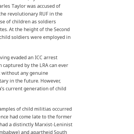
rles Taylor was accused of
 the revolutionary RUF in the
se of children as soldiers
es. At the height of the Second
child soldiers were employed in
aving evaded an ICC arrest
en captured by the LRA can ever
at without any genuine
itary in the future. However,
a’s current generation of child
mples of child militias occurred
nce had come late to the former
had a distinctly Marxist-Leninist
Zimbabwe) and apartheid South