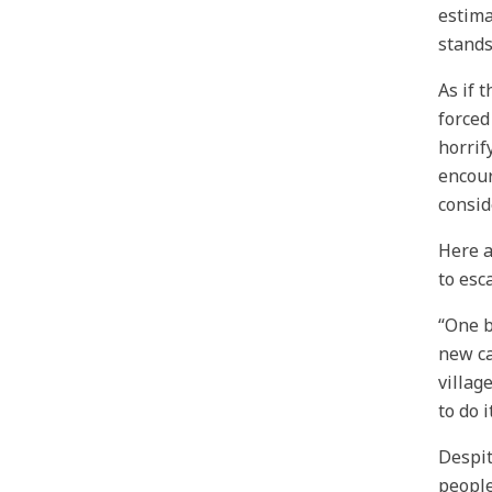
estima
stands
As if 
forced
horrif
encour
consid
Here a
to esc
“One b
new ca
villag
to do 
Despit
people