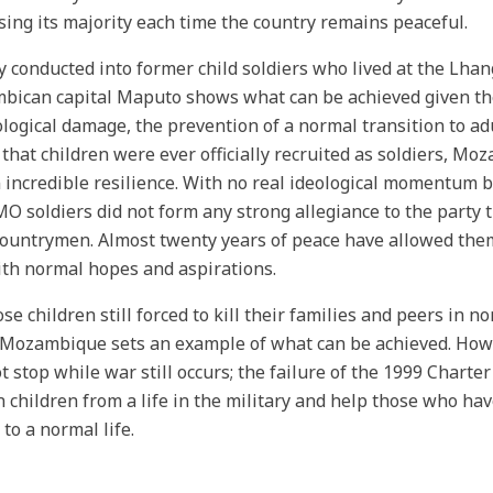
sing its majority each time the country remains peaceful.
y conducted into former child soldiers who lived at the Lh
ican capital Maputo shows what can be achieved given the
logical damage, the prevention of a normal transition to adu
 that children were ever officially recruited as soldiers, Mo
incredible resilience. With no real ideological momentum b
 soldiers did not form any strong allegiance to the party th
countrymen. Almost twenty years of peace have allowed them
with normal hopes and aspirations.
ose children still forced to kill their families and peers in 
 Mozambique sets an example of what can be achieved. Howev
ot stop while war still occurs; the failure of the 1999 Charte
n children from a life in the military and help those who hav
 to a normal life.