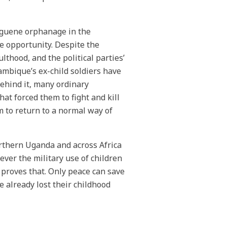
anguene orphanage in the
 opportunity. Despite the
lthood, and the political parties’
zambique’s ex-child soldiers have
ehind it, many ordinary
at forced them to fight and kill
 to return to a normal way of
northern Uganda and across Africa
er the military use of children
r proves that. Only peace can save
e already lost their childhood