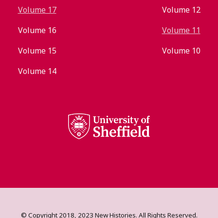
Volume 17
Volume 12
Volume 16
Volume 11
Volume 15
Volume 10
Volume 14
© Copyright 2018, 2023 New Histories. All Rights Reserved.