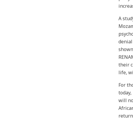
increa
A stud
Mozamb
psycho
denial
shown 
RENAMO
their 
life, 
For th
today,
will n
Africa
return