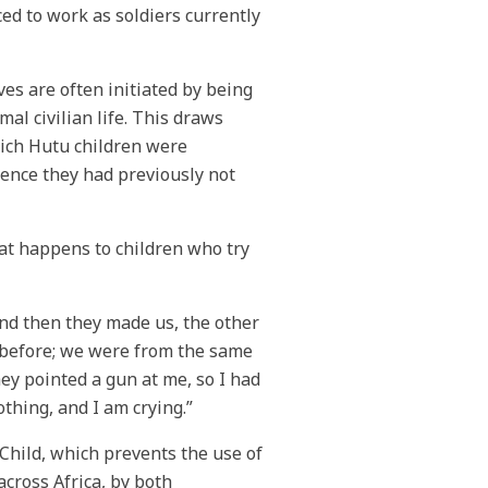
ed to work as soldiers currently
ves are often initiated by being
mal civilian life. This draws
ich Hutu children were
rence they had previously not
at happens to children who try
and then they made us, the other
om before; we were from the same
hey pointed a gun at me, so I had
othing, and I am crying.”
Child, which prevents the use of
cross Africa, by both