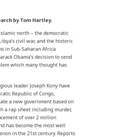
earch by Tom Hartley.
Islamic north – the democratic
ya’s civil war, and the historic
s in Sub-Saharan Africa
Barack Obama’s decision to send
roblem which many thought has
ligious leader Joseph Kony have
atic Republic of Congo,
reate a new government based on
 a rap sheet including murder,
acement of over 2 million
 and has become the most well
non in the 21st century. Reports