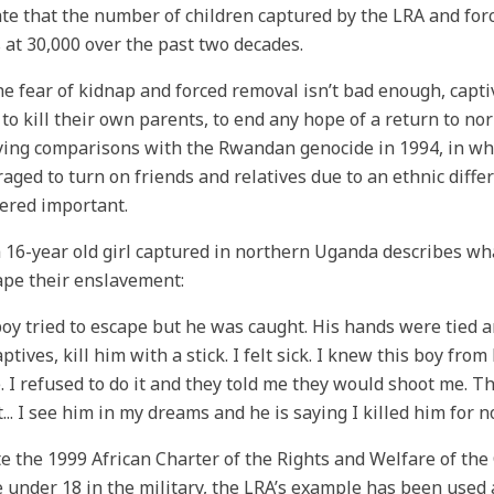
te that the number of children captured by the LRA and forc
 at 30,000 over the past two decades.
the fear of kidnap and forced removal isn’t bad enough, capti
 to kill their own parents, to end any hope of a return to nor
ying comparisons with the Rwandan genocide in 1994, in wh
aged to turn on friends and relatives due to an ethnic diffe
ered important.
 16-year old girl captured in northern Uganda describes wh
ape their enslavement:
oy tried to escape but he was caught. His hands were tied 
ptives, kill him with a stick. I felt sick. I knew this boy fr
e. I refused to do it and they told me they would shoot me. T
it... I see him in my dreams and he is saying I killed him for n
e the 1999 African Charter of the Rights and Welfare of the 
 under 18 in the military, the LRA’s example has been used a