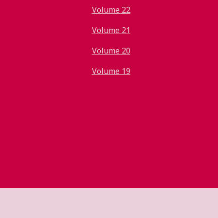
Volume 22
Volume 21
Volume 20
Volume 19