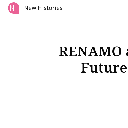
New Histories
Sk
RENAMO an
Futures