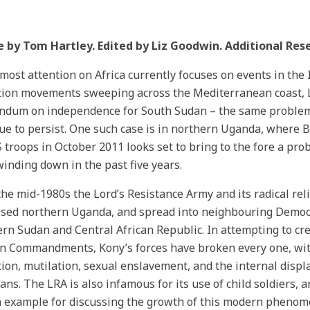
e by Tom Hartley. Edited by Liz Goodwin. Additional Res
most attention on Africa currently focuses on events in the 
tion movements sweeping across the Mediterranean coast, Lib
ndum on independence for South Sudan – the same problem
ue to persist. One such case is in northern Uganda, where 
 troops in October 2011 looks set to bring to the fore a p
inding down in the past five years.
the mid-1980s the Lord’s Resistance Army and its radical re
ised northern Uganda, and spread into neighbouring Democr
rn Sudan and Central African Republic. In attempting to c
n Commandments, Kony’s forces have broken every one, with
ion, mutilation, sexual enslavement, and the internal displ
ns. The LRA is also infamous for its use of child soldiers,
example for discussing the growth of this modern phenome