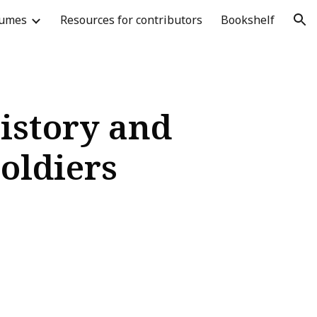
lumes
Resources for contributors
Bookshelf
ion
istory and
Soldiers