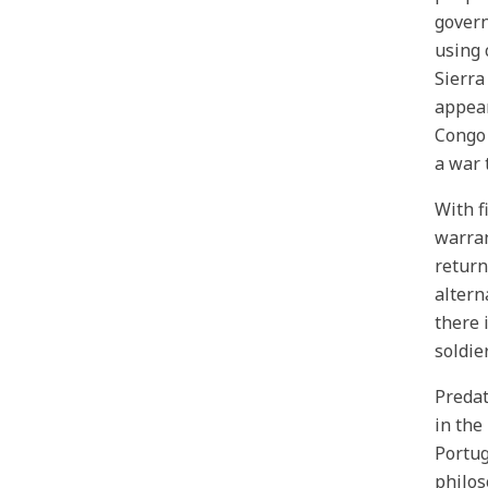
govern
using 
Sierra
appear
Congo 
a war 
With f
warran
return
altern
there 
soldier
Predat
in the
Portug
philos