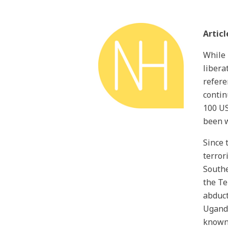
Articl
While 
libera
refere
contin
100 US
been w
Since 
terror
Southe
the Te
abduct
Uganda
known 