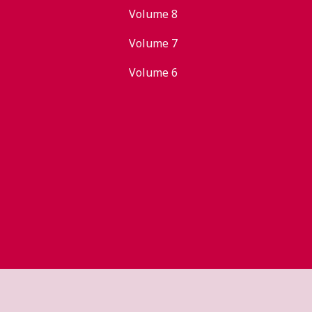
Volume 8
Volume 7
Volume 6