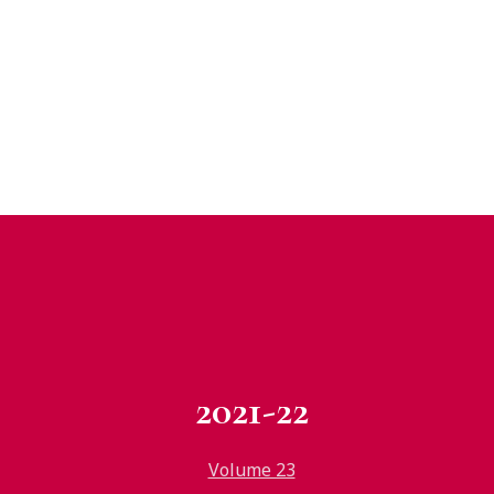
2021-22
Volume 23