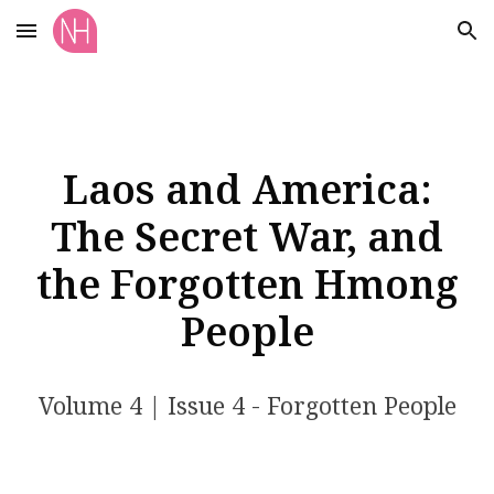
Skip to main content
Skip to navigation
Laos and America:
The Secret War, and
the Forgotten Hmong
People
Volume
4
| Issue
4
- Forgotten People