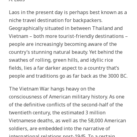
Laos in the present day is perhaps best known as a
niche travel destination for backpackers.
Geographically situated in between Thailand and
Vietnam – both more tourist-friendly destinations –
people are increasingly becoming aware of the
country’s stunning natural beauty. Yet behind the
swathes of rolling, green hills, and idyllic rice
fields, lies a far darker aspect to a country that’s
people and traditions go as far back as the 3000 BC.
The Vietnam War hangs heavy on the
consciousness of American military history. As one
of the definitive conflicts of the second-half of the
twentieth century, the estimated 3 million
Vietnamese deaths, as well as the 58,000 American
soldiers, are embedded into the narrative of
international relations post-1945. To a certain