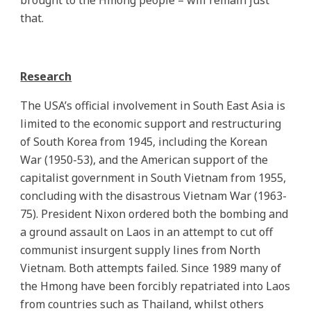
brought to the Hmong people – will remain just
that.
Research
The USA’s official involvement in South East Asia is
limited to the economic support and restructuring
of South Korea from 1945, including the Korean
War (1950-53), and the American support of the
capitalist government in South Vietnam from 1955,
concluding with the disastrous Vietnam War (1963-
75). President Nixon ordered both the bombing and
a ground assault on Laos in an attempt to cut off
communist insurgent supply lines from North
Vietnam. Both attempts failed. Since 1989 many of
the Hmong have been forcibly repatriated into Laos
from countries such as Thailand, whilst others