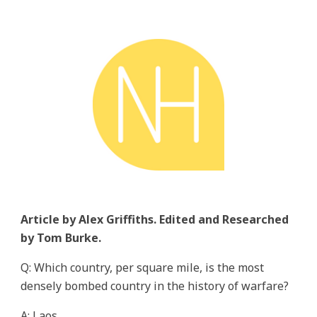
Article by Alex Griffiths. Edited and Researched
by Tom Burke.
Q: Which country, per square mile, is the most
densely bombed country in the history of warfare?
A: Laos