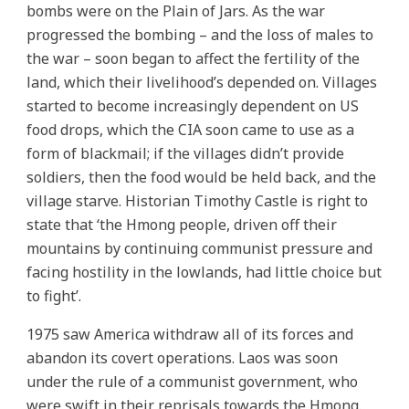
bombs were on the Plain of Jars. As the war
progressed the bombing – and the loss of males to
the war – soon began to affect the fertility of the
land, which their livelihood’s depended on. Villages
started to become increasingly dependent on US
food drops, which the CIA soon came to use as a
form of blackmail; if the villages didn’t provide
soldiers, then the food would be held back, and the
village starve. Historian Timothy Castle is right to
state that ‘the Hmong people, driven off their
mountains by continuing communist pressure and
facing hostility in the lowlands, had little choice but
to fight’.
1975 saw America withdraw all of its forces and
abandon its covert operations. Laos was soon
under the rule of a communist government, who
were swift in their reprisals towards the Hmong.