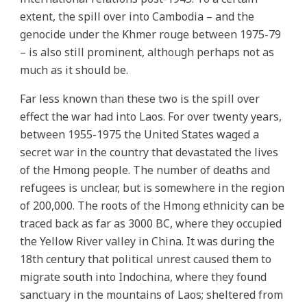
extent, the spill over into Cambodia – and the
genocide under the Khmer rouge between 1975-79
– is also still prominent, although perhaps not as
much as it should be.
Far less known than these two is the spill over
effect the war had into Laos. For over twenty years,
between 1955-1975 the United States waged a
secret war in the country that devastated the lives
of the Hmong people. The number of deaths and
refugees is unclear, but is somewhere in the region
of 200,000. The roots of the Hmong ethnicity can be
traced back as far as 3000 BC, where they occupied
the Yellow River valley in China. It was during the
18th century that political unrest caused them to
migrate south into Indochina, where they found
sanctuary in the mountains of Laos; sheltered from