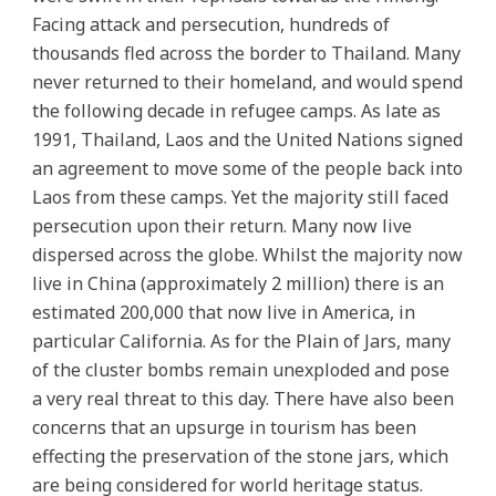
Facing attack and persecution, hundreds of
thousands fled across the border to Thailand. Many
never returned to their homeland, and would spend
the following decade in refugee camps. As late as
1991, Thailand, Laos and the United Nations signed
an agreement to move some of the people back into
Laos from these camps. Yet the majority still faced
persecution upon their return. Many now live
dispersed across the globe. Whilst the majority now
live in China (approximately 2 million) there is an
estimated 200,000 that now live in America, in
particular California. As for the Plain of Jars, many
of the cluster bombs remain unexploded and pose
a very real threat to this day. There have also been
concerns that an upsurge in tourism has been
effecting the preservation of the stone jars, which
are being considered for world heritage status.