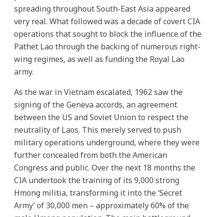
spreading throughout South-East Asia appeared
very real. What followed was a decade of covert CIA
operations that sought to block the influence of the
Pathet Lao through the backing of numerous right-
wing regimes, as well as funding the Royal Lao
army.
As the war in Vietnam escalated, 1962 saw the
signing of the Geneva accords, an agreement
between the US and Soviet Union to respect the
neutrality of Laos. This merely served to push
military operations underground, where they were
further concealed from both the American
Congress and public. Over the next 18 months the
CIA undertook the training of its 9,000 strong
Hmong militia, transforming it into the ‘Secret
Army’ of 30,000 men – approximately 60% of the