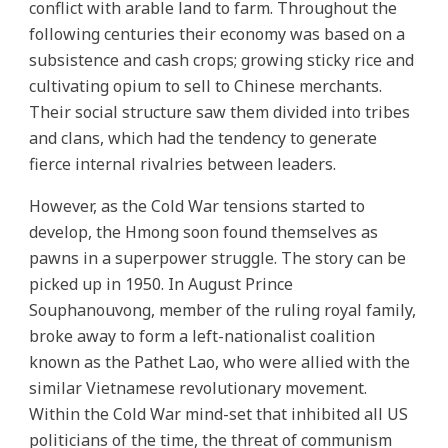
conflict with arable land to farm. Throughout the
following centuries their economy was based on a
subsistence and cash crops; growing sticky rice and
cultivating opium to sell to Chinese merchants.
Their social structure saw them divided into tribes
and clans, which had the tendency to generate
fierce internal rivalries between leaders.
However, as the Cold War tensions started to
develop, the Hmong soon found themselves as
pawns in a superpower struggle. The story can be
picked up in 1950. In August Prince
Souphanouvong, member of the ruling royal family,
broke away to form a left-nationalist coalition
known as the Pathet Lao, who were allied with the
similar Vietnamese revolutionary movement.
Within the Cold War mind-set that inhibited all US
politicians of the time, the threat of communism