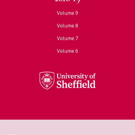
Volume 9
Volume 8
Volume 7
Volume 6