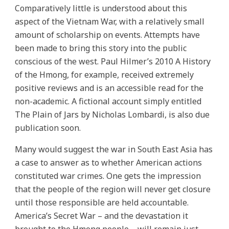
Comparatively little is understood about this
aspect of the Vietnam War, with a relatively small
amount of scholarship on events. Attempts have
been made to bring this story into the public
conscious of the west. Paul Hilmer’s 2010 A History
of the Hmong, for example, received extremely
positive reviews and is an accessible read for the
non-academic. A fictional account simply entitled
The Plain of Jars by Nicholas Lombardi, is also due
publication soon.
Many would suggest the war in South East Asia has
a case to answer as to whether American actions
constituted war crimes. One gets the impression
that the people of the region will never get closure
until those responsible are held accountable.
America’s Secret War – and the devastation it