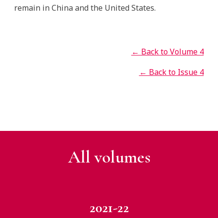
remain in China and the United States.
← Back to Volume 4
← Back to Issue 4
All v
olumes
2021-22