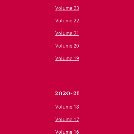
Volume 23
Volume 22
Volume 21
Volume 20
Volume 19
2020-21
Volume 18
Volume 17
Volume 16