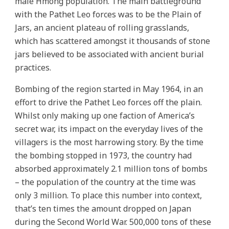
male Hmong population. The main battleground
with the Pathet Leo forces was to be the Plain of
Jars, an ancient plateau of rolling grasslands,
which has scattered amongst it thousands of stone
jars believed to be associated with ancient burial
practices.
Bombing of the region started in May 1964, in an
effort to drive the Pathet Leo forces off the plain.
Whilst only making up one faction of America’s
secret war, its impact on the everyday lives of the
villagers is the most harrowing story. By the time
the bombing stopped in 1973, the country had
absorbed approximately 2.1 million tons of bombs
– the population of the country at the time was
only 3 million. To place this number into context,
that’s ten times the amount dropped on Japan
during the Second World War. 500,000 tons of these