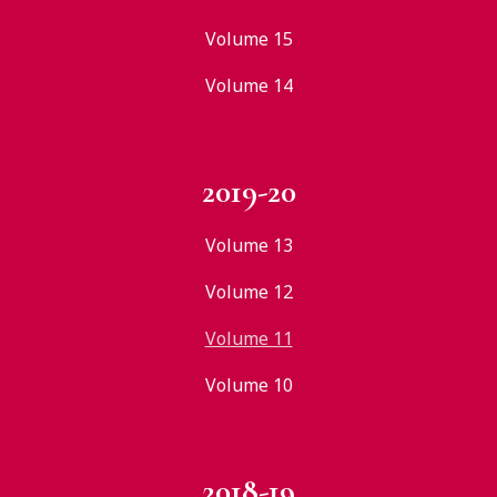
Volume 15
Volume 14
2019-20
Volume 13
Volume 12
Volume 11
Volume 10
2018-19