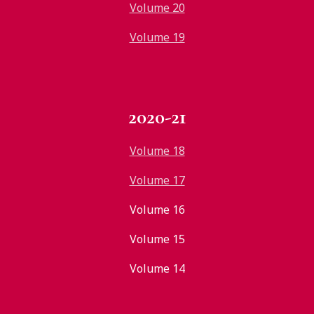
Volume 20
Volume 19
2020-21
Volume 18
Volume 17
Volume 16
Volume 15
Volume 14