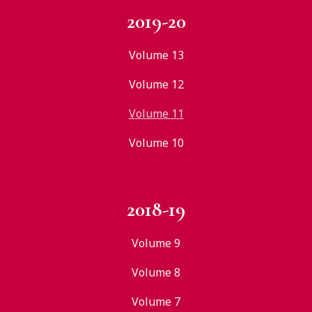
2019-20
Volume 13
Volume 12
Volume 11
Volume 10
2018-19
Volume 9
Volume 8
Volume 7