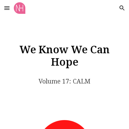
Skip to main content
Skip to navigation
We Know We Can
Hope
Volume 17: CALM