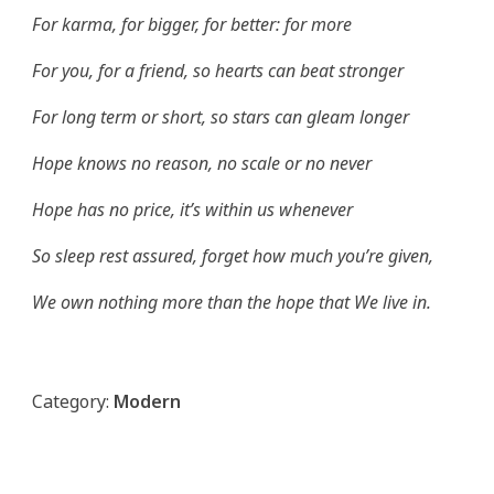
For karma, for bigger, for better: for more
For you, for a friend, so hearts can beat stronger
For long term or short, so stars can gleam longer
Hope knows no reason, no scale or no never
Hope has no price, it’s within us whenever
So sleep rest assured, forget how much you’re given,
We own nothing more than the hope that We live in.
Category:
Modern