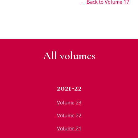
← Back to Volume 17
All v
olumes
2021-22
Volume 23
Volume 22
Volume 21