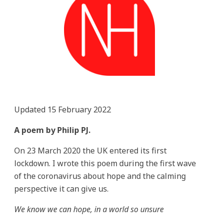
Updated 15 February 2022
A poem by Philip PJ.
On 23 March 2020 the UK entered its first
lockdown. I wrote this poem during the first wave
of the coronavirus about hope and the calming
perspective it can give us.
We know we can hope, in a world so unsure