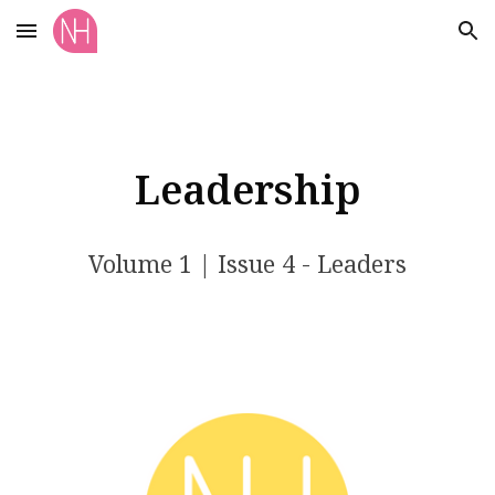
Skip to main content
Skip to navigation
Leadership
Volume 1 | Issue 4 - Leaders