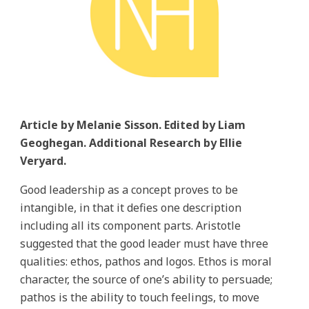
Article by Melanie Sisson. Edited by Liam
Geoghegan. Additional Research by Ellie
Veryard.
Good leadership as a concept proves to be
intangible, in that it defies one description
including all its component parts. Aristotle
suggested that the good leader must have three
qualities: ethos, pathos and logos. Ethos is moral
character, the source of one’s ability to persuade;
pathos is the ability to touch feelings, to move