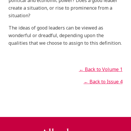
political and economic power? Does a good leader
create a situation, or rise to prominence from a
situation?
The ideas of good leaders can be viewed as
wonderful or dreadful, depending upon the
qualities that we choose to assign to this definition.
← Back to Volume 1
← Back to Issue 4