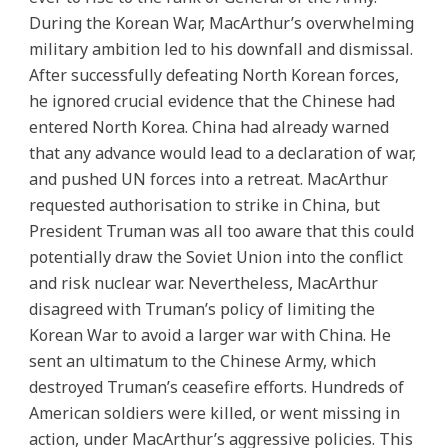
During the Korean War, MacArthur’s overwhelming
military ambition led to his downfall and dismissal.
After successfully defeating North Korean forces,
he ignored crucial evidence that the Chinese had
entered North Korea. China had already warned
that any advance would lead to a declaration of war,
and pushed UN forces into a retreat. MacArthur
requested authorisation to strike in China, but
President Truman was all too aware that this could
potentially draw the Soviet Union into the conflict
and risk nuclear war. Nevertheless, MacArthur
disagreed with Truman’s policy of limiting the
Korean War to avoid a larger war with China. He
sent an ultimatum to the Chinese Army, which
destroyed Truman’s ceasefire efforts. Hundreds of
American soldiers were killed, or went missing in
action, under MacArthur’s aggressive policies. This