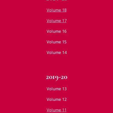
Volume 18
Volume 17
Volume 16
Volume 15
Volume 14
2019-20
Volume 13
Volume 12
Volume 11