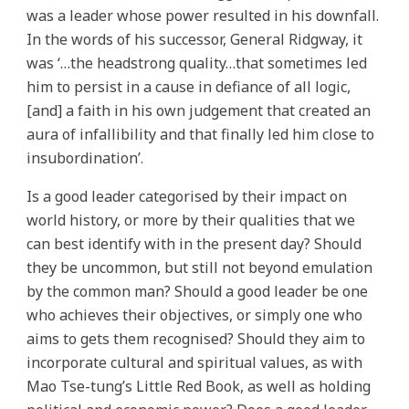
was a leader whose power resulted in his downfall.
In the words of his successor, General Ridgway, it
was ‘…the headstrong quality…that sometimes led
him to persist in a cause in defiance of all logic,
[and] a faith in his own judgement that created an
aura of infallibility and that finally led him close to
insubordination’.
Is a good leader categorised by their impact on
world history, or more by their qualities that we
can best identify with in the present day? Should
they be uncommon, but still not beyond emulation
by the common man? Should a good leader be one
who achieves their objectives, or simply one who
aims to gets them recognised? Should they aim to
incorporate cultural and spiritual values, as with
Mao Tse-tung’s Little Red Book, as well as holding