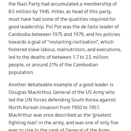
the Nazi Party had accumulated a membership of
8.5 million by 1945. Hitler, as head of this party,
must have had some of the qualities required for
good leadership. Pol Pot was the de facto leader of
Cambodia between 1975 and 1979, and his policies
towards a goal of “restarting civilisation”, which
fostered slave labour, malnutrition, and executions,
led to the deaths of between 1.7 to 2.5 million
people, or around 21% of the Cambodian
population.
Another debateable example of a good leader is
Douglas MacArthur, General of the US Army who
led the UN forces defending South Korea against
North Korean invasion from 1950 to 1951.
MacArthur was once described as the ‘greatest
fighting man’ in the army, and was one of only five
ever to rise to the rank of General of the Army.