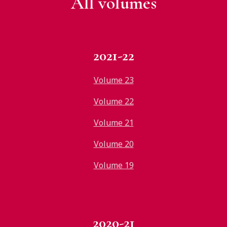
All v
olumes
2021-22
Volume 23
Volume 22
Volume 21
Volume 20
Volume 19
2020-21