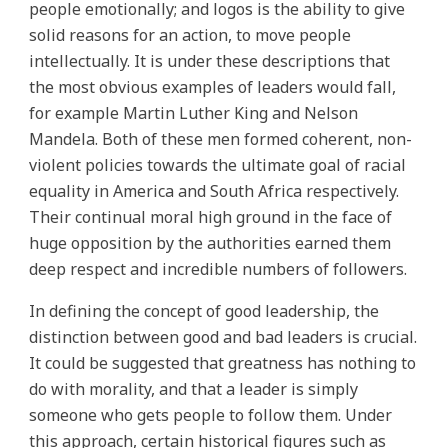
people emotionally; and logos is the ability to give
solid reasons for an action, to move people
intellectually. It is under these descriptions that
the most obvious examples of leaders would fall,
for example Martin Luther King and Nelson
Mandela. Both of these men formed coherent, non-
violent policies towards the ultimate goal of racial
equality in America and South Africa respectively.
Their continual moral high ground in the face of
huge opposition by the authorities earned them
deep respect and incredible numbers of followers.
In defining the concept of good leadership, the
distinction between good and bad leaders is crucial.
It could be suggested that greatness has nothing to
do with morality, and that a leader is simply
someone who gets people to follow them. Under
this approach, certain historical figures such as