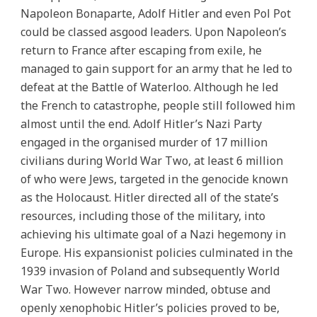
Napoleon Bonaparte, Adolf Hitler and even Pol Pot
could be classed asgood leaders. Upon Napoleon’s
return to France after escaping from exile, he
managed to gain support for an army that he led to
defeat at the Battle of Waterloo. Although he led
the French to catastrophe, people still followed him
almost until the end. Adolf Hitler’s Nazi Party
engaged in the organised murder of 17 million
civilians during World War Two, at least 6 million
of who were Jews, targeted in the genocide known
as the Holocaust. Hitler directed all of the state’s
resources, including those of the military, into
achieving his ultimate goal of a Nazi hegemony in
Europe. His expansionist policies culminated in the
1939 invasion of Poland and subsequently World
War Two. However narrow minded, obtuse and
openly xenophobic Hitler’s policies proved to be,