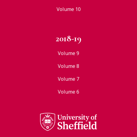
Volume 10
2018-19
Volume 9
Volume 8
Volume 7
Volume 6