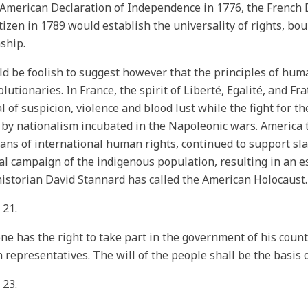
 American Declaration of Independence in 1776, the French 
tizen in 1789 would establish the universality of rights, b
nship.
ld be foolish to suggest however that the principles of hum
olutionaries. In France, the spirit of Liberté, Egalité, and Fr
al of suspicion, violence and blood lust while the fight for t
d by nationalism incubated in the Napoleonic wars. America 
ans of international human rights, continued to support sla
l campaign of the indigenous population, resulting in an e
istorian David Stannard has called the American Holocaust.
 21.
ne has the right to take part in the government of his countr
 representatives. The will of the people shall be the basis 
 23.