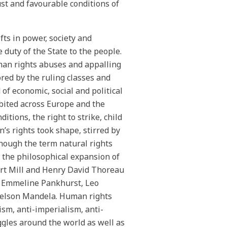
ust and favourable conditions of
fts in power, society and
duty of the State to the people.
man rights abuses and appalling
ored by the ruling classes and
f economic, social and political
bited across Europe and the
ions, the right to strike, child
s rights took shape, stirred by
though the term natural rights
, the philosophical expansion of
art Mill and Henry David Thoreau
as Emmeline Pankhurst, Leo
Nelson Mandela. Human rights
ism, anti-imperialism, anti-
ggles around the world as well as