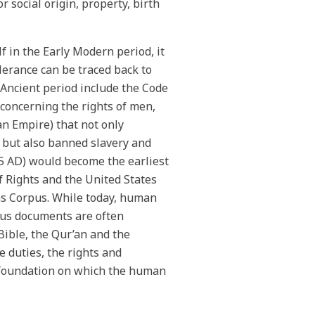
or social origin, property, birth
 in the Early Modern period, it
lerance can be traced back to
 Ancient period include the Code
concerning the rights of men,
an Empire) that not only
ty but also banned slavery and
15 AD) would become the earliest
f Rights and the United States
as Corpus. While today, human
ious documents are often
Bible, the Qur’an and the
e duties, the rights and
a foundation on which the human