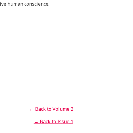
tive human conscience.
← Back to Volume
2
← Back to
Issue 1