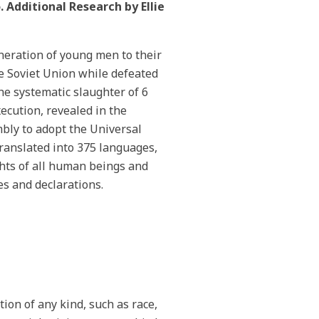
 Additional Research by Ellie
neration of young men to their
he Soviet Union while defeated
he systematic slaughter of 6
ecution, revealed in the
bly to adopt the Universal
ranslated into 375 languages,
hts of all human beings and
s and declarations.
tion of any kind, such as race,