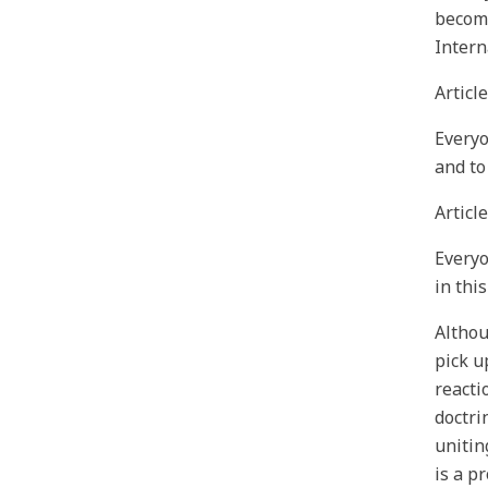
become
Intern
Article
Everyo
and to
Article
Everyo
in thi
Althou
pick u
reacti
doctri
unitin
is a p