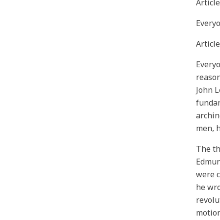
Article
Everyo
Article
Everyo
reason
John L
fundam
archin
men, h
The th
Edmund
were c
he wro
revolu
motion