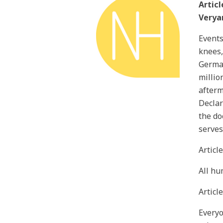
Articl
Verya
Events
knees,
German
millio
afterm
Declar
the do
serves
Articl
All hu
Article
Everyo