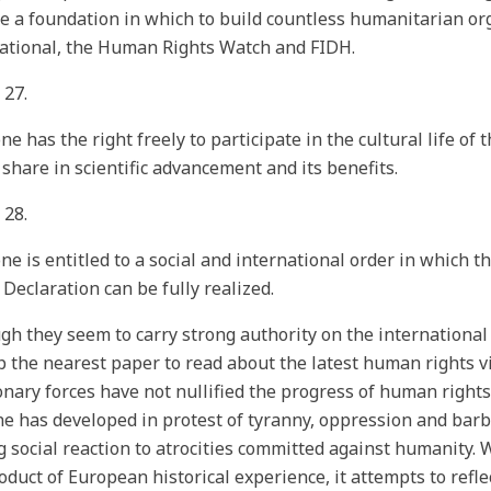
 a foundation in which to build countless humanitarian or
ational, the Human Rights Watch and FIDH.
 27.
ne has the right freely to participate in the cultural life of
 share in scientific advancement and its benefits.
 28.
ne is entitled to a social and international order in which t
s Declaration can be fully realized.
gh they seem to carry strong authority on the international 
p the nearest paper to read about the latest human rights vio
onary forces have not nullified the progress of human rights;
ne has developed in protest of tyranny, oppression and barb
g social reaction to atrocities committed against humanity.
roduct of European historical experience, it attempts to ref