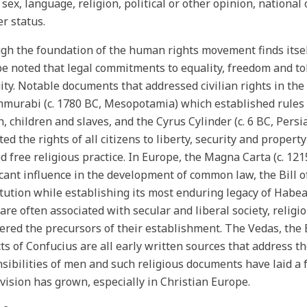
 sex, language, religion, political or other opinion, national 
er status.
gh the foundation of the human rights movement finds itself
e noted that legal commitments to equality, freedom and to
ity. Notable documents that addressed civilian rights in the
murabi (c. 1780 BC, Mesopotamia) which established rules 
 children and slaves, and the Cyrus Cylinder (c. 6 BC, Persi
ted the rights of all citizens to liberty, security and proper
d free religious practice. In Europe, the Magna Carta (c. 12
icant influence in the development of common law, the Bill o
tution while establishing its most enduring legacy of Habe
 are often associated with secular and liberal society, relig
ered the precursors of their establishment. The Vedas, the 
ts of Confucius are all early written sources that address th
sibilities of men and such religious documents have laid 
 vision has grown, especially in Christian Europe.