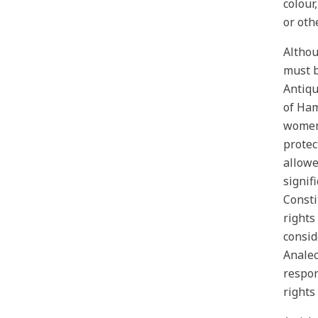
colour,
or oth
Althou
must b
Antiqu
of Ham
women,
protec
allowe
signif
Consti
rights
consid
Analec
respon
rights