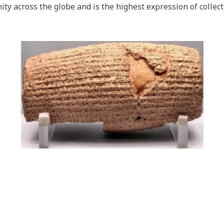
ty across the globe and is the highest expression of collec