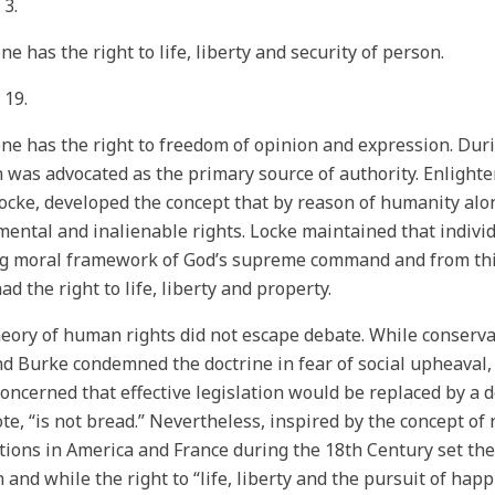
 3.
ne has the right to life, liberty and security of person.
 19.
ne has the right to freedom of opinion and expression. Dur
 was advocated as the primary source of authority. Enlight
ocke, developed the concept that by reason of humanity al
ental and inalienable rights. Locke maintained that indivi
g moral framework of God’s supreme command and from this
ad the right to life, liberty and property.
eory of human rights did not escape debate. While conservat
 Burke condemned the doctrine in fear of social upheaval,
oncerned that effective legislation would be replaced by a de
te, “is not bread.” Nevertheless, inspired by the concept of
tions in America and France during the 18th Century set t
 and while the right to “life, liberty and the pursuit of ha