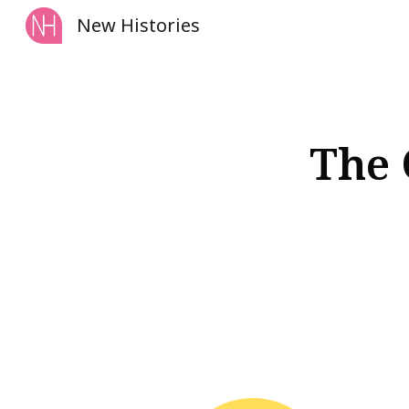
New Histories
Sk
The 