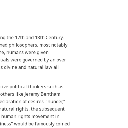
ing the 17th and 18th Century,
ened philosophers, most notably
one, humans were given
duals were governed by an over
 divine and natural law all
ive political thinkers such as
 others like Jeremy Bentham
claration of desires; “hunger,”
 natural rights, the subsequent
he human rights movement in
ppiness” would be famously coined