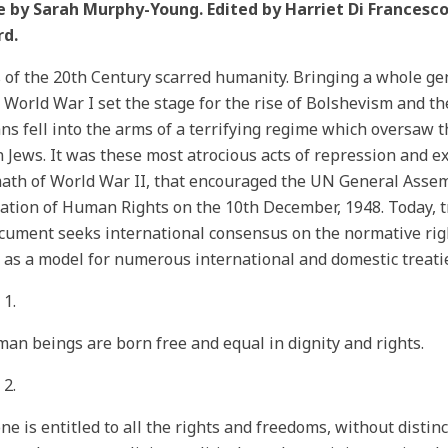
e by Sarah Murphy-Young. Edited by Harriet Di Francesco.
rd.
 of the 20th Century scarred humanity. Bringing a whole ge
 World War I set the stage for the rise of Bolshevism and t
s fell into the arms of a terrifying regime which oversaw t
n Jews. It was these most atrocious acts of repression and ex
ath of World War II, that encouraged the UN General Assem
ation of Human Rights on the 10th December, 1948. Today, t
cument seeks international consensus on the normative rig
 as a model for numerous international and domestic treatie
e 1.
man beings are born free and equal in dignity and rights.
 2.
ne is entitled to all the rights and freedoms, without distinc