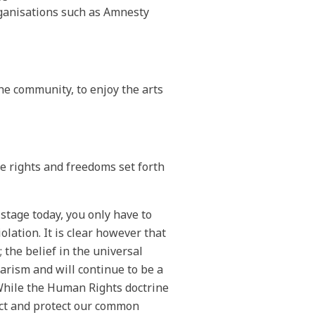
ganisations such as Amnesty
 the community, to enjoy the arts
he rights and freedoms set forth
stage today, you only have to
lation. It is clear however that
 the belief in the universal
arism and will continue to be a
 While the Human Rights doctrine
lect and protect our common