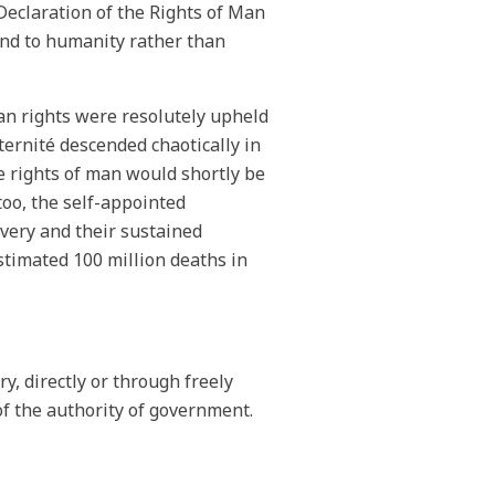
Declaration of the Rights of Man
ound to humanity rather than
an rights were resolutely upheld
aternité descended chaotically in
he rights of man would shortly be
too, the self-appointed
very and their sustained
stimated 100 million deaths in
y, directly or through freely
of the authority of government.