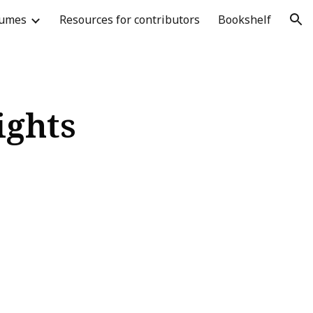
lumes
Resources for contributors
Bookshelf
ion
ights