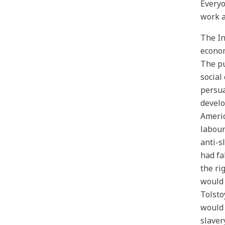
Everyo
work a
The In
econom
The pu
social
persua
develo
Americ
labour
anti-s
had fa
the ri
would 
Tolsto
would 
slaver