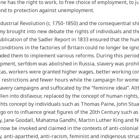
ne has the right to work, to free choice of employment, to j
nd to protection against unemployment.
dustrial Revolution (c. 1750-1850) and the consequential shi
y brought into new debate the rights of individuals and the 
blication of the Sadler Report in 1833 ensured that the hu
 conditions in the factories of Britain could no longer be ign
ded them to implement various reforms. During this period o
pment, serfdom was abolished in Russia, slavery was prohi
as, workers were granted higher wages, better working condit
 restrictions and fewer hours while the campaign for women’
lavery campaigns and suffocated by the “feminine ideal”. Al
llen into disfavour, replaced by the concept of human rights
ghts concept by individuals such as Thomas Paine, John Stu
go on to influence great figures of the 20th Century such 
y, Jane Goodall, Mahatma Gandhi, Martin Luther King and 
now be invoked and claimed in the contexts of anti-colonial
y, anti-apartheid, anti-racism, feminist and indigenous stru