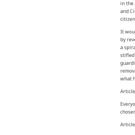
in the
and Ci
citize
It wou
by rev
a spir
stifle
guardi
remova
what h
Article
Everyo
chosen
Article