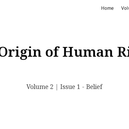
Home
Vo
ip to main content
Skip to navigat
Origin of Human R
Volume 2
| Issue 1 - Belief