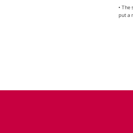
• The 
put a 