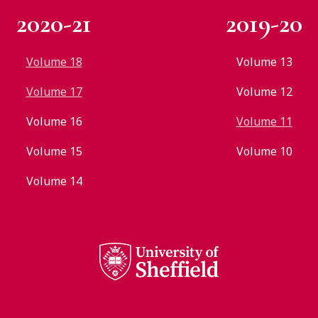
2020-21
2019-20
Volume 18
Volume 13
Volume 17
Volume 12
Volume 16
Volume 11
Volume 15
Volume 10
Volume 14