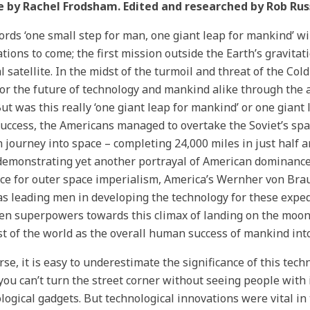
e by Rachel Frodsham. Edited and researched by Rob Russ
rds ‘one small step for man, one giant leap for mankind’ wi
tions to come; the first mission outside the Earth’s gravitat
l satellite. In the midst of the turmoil and threat of the Col
or the future of technology and mankind alike through the a
ut was this really ‘one giant leap for mankind’ or one gian
success, the Americans managed to overtake the Soviet’s space
journey into space – completing 24,000 miles in just half an
demonstrating yet another portrayal of American dominance
ace for outer space imperialism, America’s Wernher von Bra
as leading men in developing the technology for these exped
n superpowers towards this climax of landing on the moon.
st of the world as the overall human success of mankind in
rse, it is easy to underestimate the significance of this te
ou can’t turn the street corner without seeing people with 
logical gadgets. But technological innovations were vital in