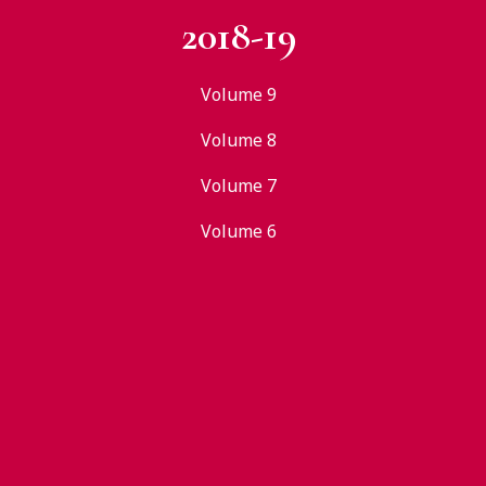
2018-19
Volume 9
Volume 8
Volume 7
Volume 6