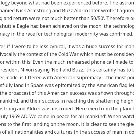
logy beyond what had been experienced before. The astron
anied Nick Armstrong and Buzz Aldrin later wrote ‘I figured
g and return were not much better than 50/50’. Therefore on
shuttle Eagle had been achieved on the moon, the technolo
acy in the race for technological modernity was confirmed.
r, if I were to be less cynical, it was a huge success for man
vocally the context of the Cold War which must be consider
or within this. Even the much rehearsed phone call made t
resident Nixon saying ‘Neil and Buzz…this certainly has to 
ver made’ is littered with American supremacy – the most po
sfully land in Space was epitomized by the American flag left
the broadcast of this American success was shown througho
ankind, and their success in reaching the shattering height
strong and Aldrin was inscribed; ‘Here men from the planet 
uly 1969 AD. We came in peace for all mankind’. When watc
ons to the first landing on the moon, it is clear to see the 
 of all nationalities and cultures in the success of man in do