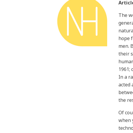
Articl
The wo
genera
natura
hope f
men. B
their 
human 
1961; 
In a r
acted 
betwee
the re
Of cou
when y
techno