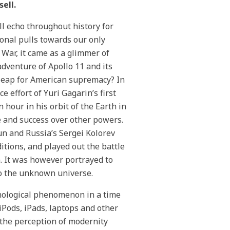
ell.
ll echo throughout history for
ional pulls towards our only
d War, it came as a glimmer of
dventure of Apollo 11 and its
t leap for American supremacy? In
 effort of Yuri Gagarin’s first
 hour in his orbit of the Earth in
 and success over other powers.
un and Russia’s Sergei Kolorev
itions, and played out the battle
 It was however portrayed to
to the unknown universe.
chnological phenomenon in a time
iPods, iPads, laptops and other
 the perception of modernity