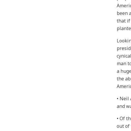
Americ
been a
that i
plante
Lookin
presid
cynica
man to
a huge
the ab
Ameri
• Neil
and wa
• Of t
out of