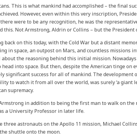
ans. This is what mankind had accomplished – the final suc
chieved. However, even within this very inscription, Presid
f there were to be any recognition, he was the representativ
d this. Not Armstrong, Aldrin or Collins – but the President 
g back on this today, with the Cold War but a distant memory,
ing in space, an outpost on Mars, and countless missions int
l about the reasoning behind this initial mission. Nowadays
 head into space. But then, despite the American tinge on ev
ly significant success for all of mankind. The development o
ility to watch it from all over the world, was surely ‘a giant 
can supremacy.
 Armstrong in addition to being the first man to walk on th
s a University Professor in later life.
he three astronauts on the Apollo 11 mission, Michael Collin
 the shuttle onto the moon.