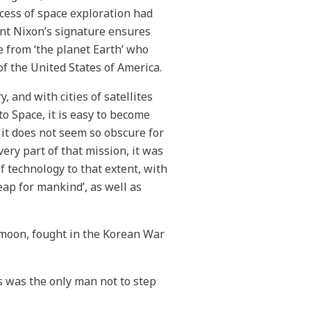
cess of space exploration had
ent Nixon’s signature ensures
e from ‘the planet Earth’ who
of the United States of America.
 and with cities of satellites
o Space, it is easy to become
 it does not seem so obscure for
ery part of that mission, it was
f technology to that extent, with
leap for mankind’, as well as
e moon, fought in the Korean War
s was the only man not to step