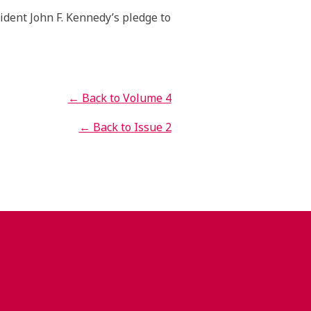
ident John F. Kennedy’s pledge to
← Back to Volume 4
← Back to Issue 2