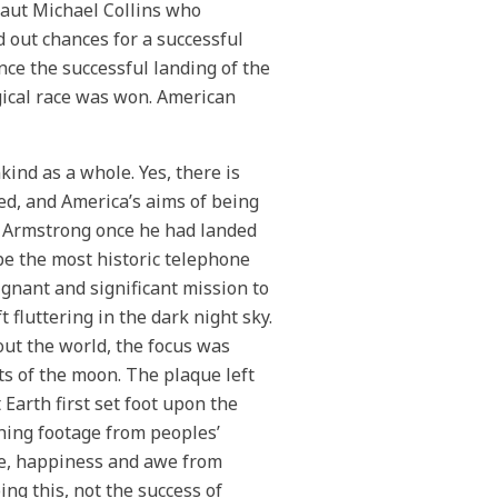
aut Michael Collins who
 out chances for a successful
ce the successful landing of the
gical race was won. American
kind as a whole. Yes, there is
ed, and America’s aims of being
o Armstrong once he had landed
be the most historic telephone
ignant and significant mission to
 fluttering in the dark night sky.
ut the world, the focus was
s of the moon. The plaque left
Earth first set foot upon the
hing footage from peoples’
glee, happiness and awe from
ing this, not the success of