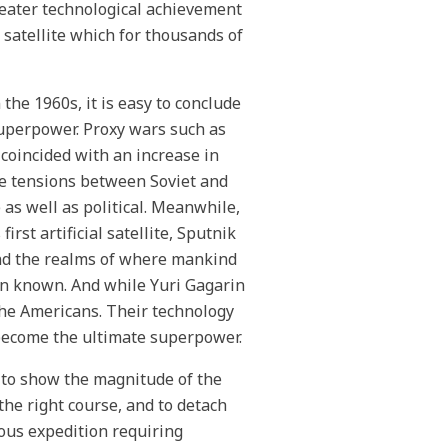
reater technological achievement
 satellite which for thousands of
the 1960s, it is easy to conclude
superpower. Proxy wars such as
coincided with an increase in
he tensions between Soviet and
as well as political. Meanwhile,
rst artificial satellite, Sputnik
yond the realms of where mankind
en known. And while Yuri Gagarin
the Americans. Their technology
o become the ultimate superpower.
 to show the magnitude of the
the right course, and to detach
dous expedition requiring