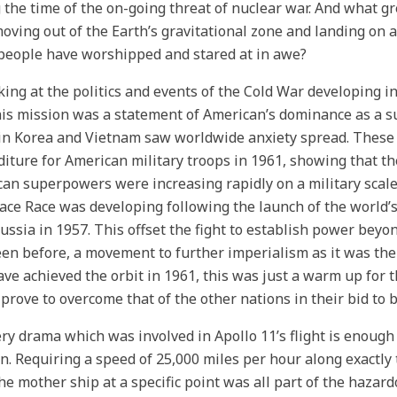
 the time of the on-going threat of nuclear war. And what g
oving out of the Earth’s gravitational zone and landing on a
people have worshipped and stared at in awe?
king at the politics and events of the Cold War developing in 
his mission was a statement of American’s dominance as a 
in Korea and Vietnam saw worldwide anxiety spread. These 
iture for American military troops in 1961, showing that t
an superpowers were increasing rapidly on a military scale 
ace Race was developing following the launch of the world’s fi
Russia in 1957. This offset the fight to establish power be
en before, a movement to further imperialism as it was th
ve achieved the orbit in 1961, this was just a warm up for 
prove to overcome that of the other nations in their bid t
ry drama which was involved in Apollo 11’s flight is enough
n. Requiring a speed of 25,000 miles per hour along exactly 
he mother ship at a specific point was all part of the hazar