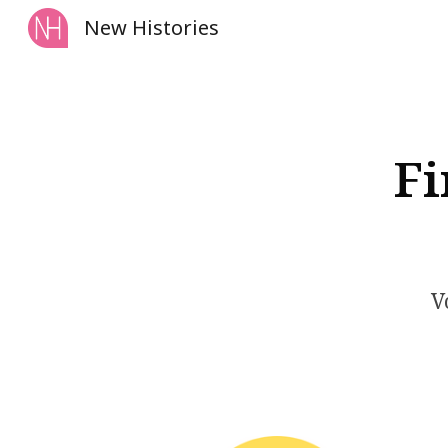
New Histories
Sk
Fi
V