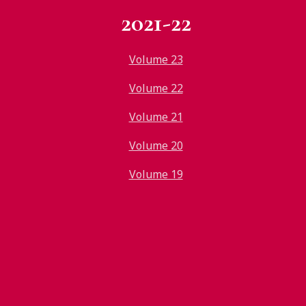
2021-22
Volume 23
Volume 22
Volume 21
Volume 20
Volume 19