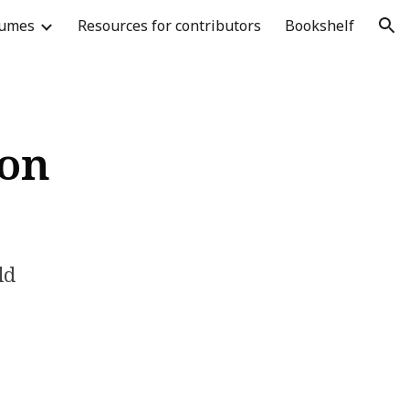
lumes
Resources for contributors
Bookshelf
ion
oon
ld