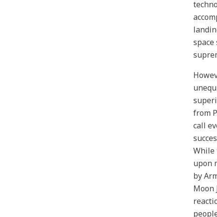
techno
accomp
landin
space 
suprem
Howeve
unequi
superi
from P
call e
succes
While 
upon m
by Arm
Moon J
reacti
people