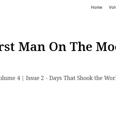
Home
Vo
ip to main content
Skip to navigat
rst Man On The M
olume
4
| Issue
2
- Days That Shook the Wor