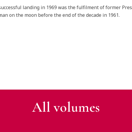
successful landing in 1969 was the fulfilment of former Pres
man on the moon before the end of the decade in 1961.
All v
olumes