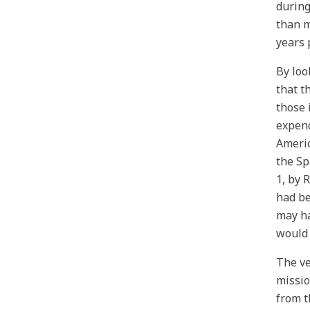
during
than m
years 
By loo
that t
those 
expend
Americ
the Sp
1, by 
had be
may ha
would 
The ve
missio
from t