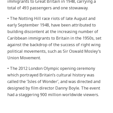
immigrants to Great Britain in 1948, carrying a
total of 493 passengers and one stowaway.
• The Notting Hill race riots of late August and
early September 1948, have been attributed to
building discontent at the increasing number of
Caribbean immigrants to Britain in the 1950s, set
against the backdrop of the success of right wing
political movements, such as Sir Oswald Mosley’s
Union Movement.
• The 2012 London Olympic opening ceremony
which portrayed Britain’s cultural history was
called the ‘Isles of Wonder’, and was directed and
designed by film director Danny Boyle. The event
had a staggering 900 million worldwide viewers.