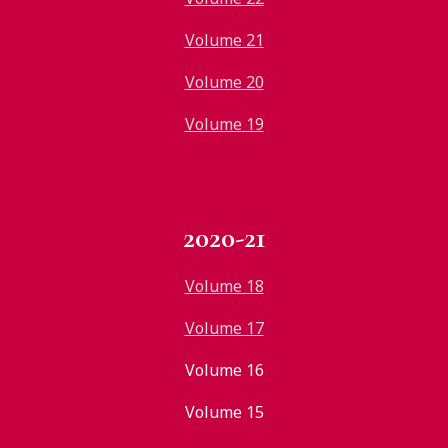
Volume 21
Volume 20
Volume 19
2020-21
Volume 18
Volume 17
Volume 16
Volume 15