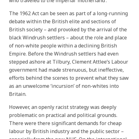
who traveled to the imperial ‘motherland’.
The 1962 Act can be seen as part of a long-running
debate within the British elite and sections of
British society – and provoked by the arrival of the
black Windrush settlers – about the role and place
of non-white people within a declining British
Empire. Before the Windrush settlers had even
stepped ashore at Tilbury, Clement Attlee’s Labour
government had made strenuous, but ineffective,
efforts behind the scenes to prevent what they saw
as an unwelcome ‘incursion’ of non-whites into
Britain.
However, an openly racist strategy was deeply
problematic on practical and political grounds.
There were there significant demands for cheap
labour by British industry and the public sector –