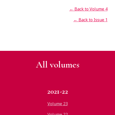
← Back to Volume 4
← Back to Issue 1
All v
olumes
2021-22
Volume 23
Volume 22