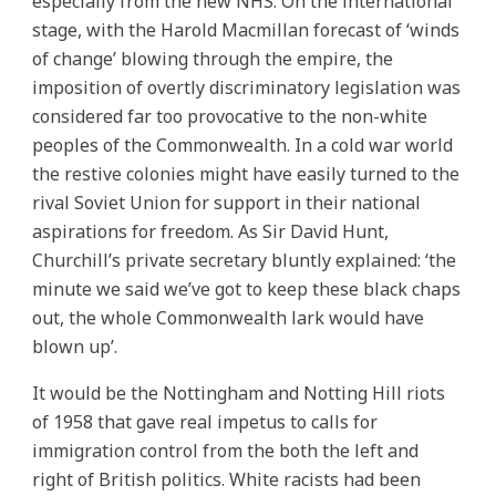
especially from the new NHS. On the international
stage, with the Harold Macmillan forecast of ‘winds
of change’ blowing through the empire, the
imposition of overtly discriminatory legislation was
considered far too provocative to the non-white
peoples of the Commonwealth. In a cold war world
the restive colonies might have easily turned to the
rival Soviet Union for support in their national
aspirations for freedom. As Sir David Hunt,
Churchill’s private secretary bluntly explained: ‘the
minute we said we’ve got to keep these black chaps
out, the whole Commonwealth lark would have
blown up’.
It would be the Nottingham and Notting Hill riots
of 1958 that gave real impetus to calls for
immigration control from the both the left and
right of British politics. White racists had been