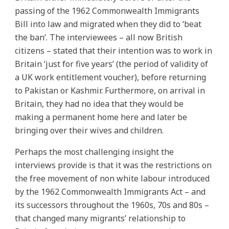
passing of the 1962 Commonwealth Immigrants
Bill into law and migrated when they did to ‘beat
the ban’. The interviewees – all now British
citizens – stated that their intention was to work in
Britain ‘just for five years’ (the period of validity of
a UK work entitlement voucher), before returning
to Pakistan or Kashmir. Furthermore, on arrival in
Britain, they had no idea that they would be
making a permanent home here and later be
bringing over their wives and children.
Perhaps the most challenging insight the
interviews provide is that it was the restrictions on
the free movement of non white labour introduced
by the 1962 Commonwealth Immigrants Act – and
its successors throughout the 1960s, 70s and 80s –
that changed many migrants’ relationship to