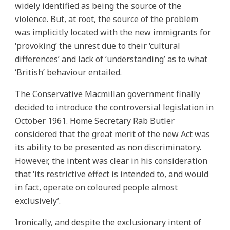
widely identified as being the source of the
violence. But, at root, the source of the problem
was implicitly located with the new immigrants for
‘provoking’ the unrest due to their ‘cultural
differences’ and lack of ‘understanding’ as to what
‘British’ behaviour entailed.
The Conservative Macmillan government finally
decided to introduce the controversial legislation in
October 1961. Home Secretary Rab Butler
considered that the great merit of the new Act was
its ability to be presented as non discriminatory.
However, the intent was clear in his consideration
that ‘its restrictive effect is intended to, and would
in fact, operate on coloured people almost
exclusively’.
Ironically, and despite the exclusionary intent of