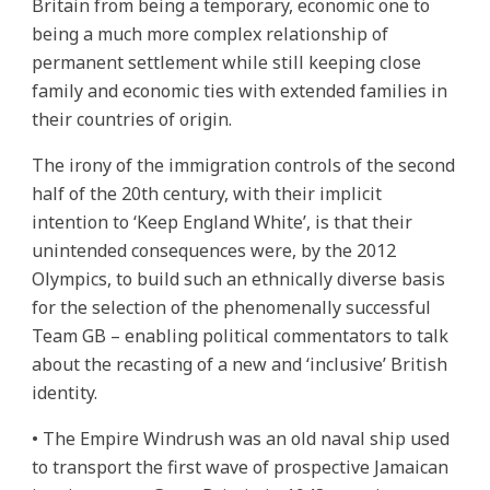
Britain from being a temporary, economic one to
being a much more complex relationship of
permanent settlement while still keeping close
family and economic ties with extended families in
their countries of origin.
The irony of the immigration controls of the second
half of the 20th century, with their implicit
intention to ‘Keep England White’, is that their
unintended consequences were, by the 2012
Olympics, to build such an ethnically diverse basis
for the selection of the phenomenally successful
Team GB – enabling political commentators to talk
about the recasting of a new and ‘inclusive’ British
identity.
• The Empire Windrush was an old naval ship used
to transport the first wave of prospective Jamaican