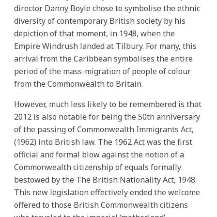
director Danny Boyle chose to symbolise the ethnic
diversity of contemporary British society by his
depiction of that moment, in 1948, when the
Empire Windrush landed at Tilbury. For many, this
arrival from the Caribbean symbolises the entire
period of the mass-migration of people of colour
from the Commonwealth to Britain.
However, much less likely to be remembered is that
2012 is also notable for being the 50th anniversary
of the passing of Commonwealth Immigrants Act,
(1962) into British law. The 1962 Act was the first
official and formal blow against the notion of a
Commonwealth citizenship of equals formally
bestowed by the The British Nationality Act, 1948.
This new legislation effectively ended the welcome
offered to those British Commonwealth citizens