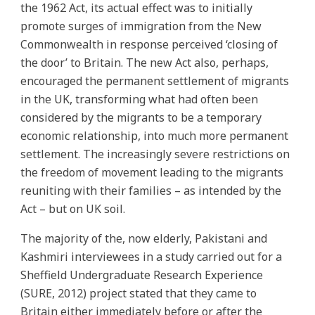
the 1962 Act, its actual effect was to initially
promote surges of immigration from the New
Commonwealth in response perceived ‘closing of
the door’ to Britain. The new Act also, perhaps,
encouraged the permanent settlement of migrants
in the UK, transforming what had often been
considered by the migrants to be a temporary
economic relationship, into much more permanent
settlement. The increasingly severe restrictions on
the freedom of movement leading to the migrants
reuniting with their families – as intended by the
Act – but on UK soil.
The majority of the, now elderly, Pakistani and
Kashmiri interviewees in a study carried out for a
Sheffield Undergraduate Research Experience
(SURE, 2012) project stated that they came to
Britain either immediately before or after the