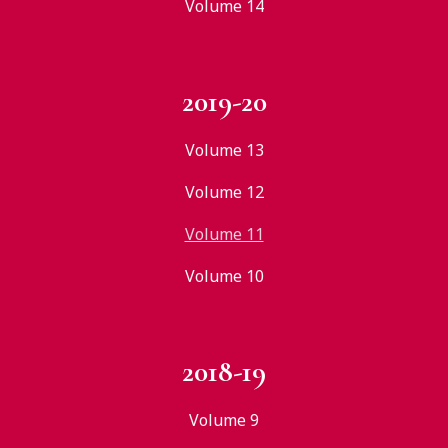
Volume 14
2019-20
Volume 13
Volume 12
Volume 11
Volume 10
2018-19
Volume 9