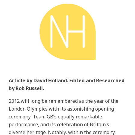
Article by David Holland. Edited and Researched
by Rob Russell.
2012 will long be remembered as the year of the
London Olympics with its astonishing opening
ceremony, Team GB’s equally remarkable
performance, and its celebration of Britain’s
diverse heritage. Notably, within the ceremony,