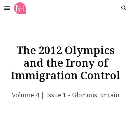
Skip to main content
Skip to navigation
The 2012 Olympics
and the Irony of
Immigration Control
Volume
4
| Issue 1 - Glorious Britain