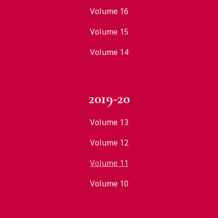
Volume 16
Volume 15
Volume 14
2019-20
Volume 13
Volume 12
Volume 11
Volume 10