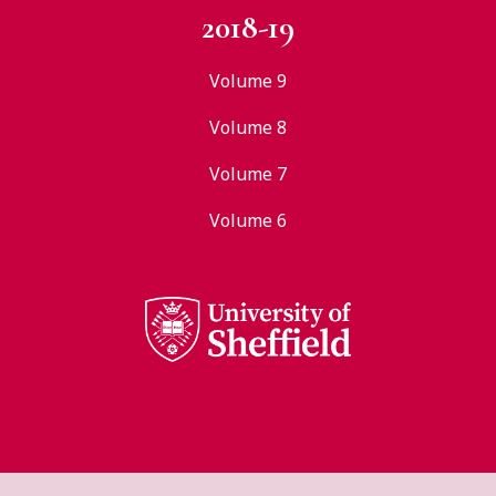
2018-19
Volume 9
Volume 8
Volume 7
Volume 6