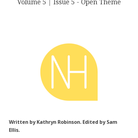
Volume 5 | Issue 5 - Open Theme
Written by Kathryn Robinson. Edited by Sam
Ellis.