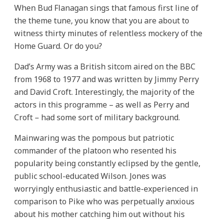
When Bud Flanagan sings that famous first line of
the theme tune, you know that you are about to
witness thirty minutes of relentless mockery of the
Home Guard. Or do you?
Dad’s Army was a British sitcom aired on the BBC
from 1968 to 1977 and was written by Jimmy Perry
and David Croft. Interestingly, the majority of the
actors in this programme – as well as Perry and
Croft – had some sort of military background.
Mainwaring was the pompous but patriotic
commander of the platoon who resented his
popularity being constantly eclipsed by the gentle,
public school-educated Wilson. Jones was
worryingly enthusiastic and battle-experienced in
comparison to Pike who was perpetually anxious
about his mother catching him out without his