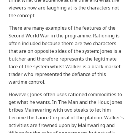
think what the audience at the time and what the
viewers now are laughing at is the characters not
the concept.
There are many examples of the features of the
Second World War in the programme. Rationing is
often included because there are two characters
that are on opposite sides of the system: Jones is a
butcher and therefore represents the legitimate
face of the system whilst Walker is a black market
trader who represented the defiance of this
wartime control.
However, Jones often uses rationed commodities to
get what he wants. In The Man and the Hour, Jones
bribes Mainwaring with two steaks to let him
become the Lance Corporal of the platoon. Walker’s
activities are frowned upon by Mainwaring and