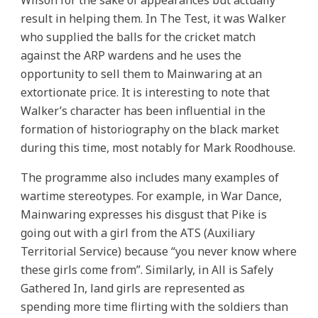
Wilson for the sake of appearances but actually
result in helping them. In The Test, it was Walker
who supplied the balls for the cricket match
against the ARP wardens and he uses the
opportunity to sell them to Mainwaring at an
extortionate price. It is interesting to note that
Walker’s character has been influential in the
formation of historiography on the black market
during this time, most notably for Mark Roodhouse.
The programme also includes many examples of
wartime stereotypes. For example, in War Dance,
Mainwaring expresses his disgust that Pike is
going out with a girl from the ATS (Auxiliary
Territorial Service) because “you never know where
these girls come from”. Similarly, in All is Safely
Gathered In, land girls are represented as
spending more time flirting with the soldiers than