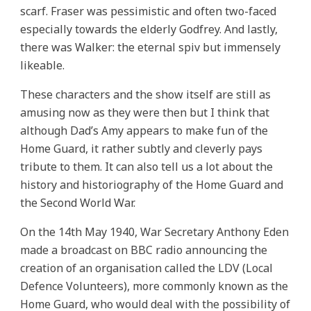
scarf. Fraser was pessimistic and often two-faced
especially towards the elderly Godfrey. And lastly,
there was Walker: the eternal spiv but immensely
likeable.
These characters and the show itself are still as
amusing now as they were then but I think that
although Dad’s Amy appears to make fun of the
Home Guard, it rather subtly and cleverly pays
tribute to them. It can also tell us a lot about the
history and historiography of the Home Guard and
the Second World War.
On the 14th May 1940, War Secretary Anthony Eden
made a broadcast on BBC radio announcing the
creation of an organisation called the LDV (Local
Defence Volunteers), more commonly known as the
Home Guard, who would deal with the possibility of