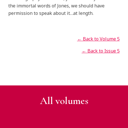
the immortal words of Jones, we should have
permission to speak about it…at length.
← Back to Volume 5
← Back to Issue 5
All v
olumes