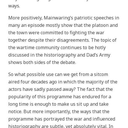
ways.
More positively, Mainwaring’s patriotic speeches in
many an episode mostly show that the platoon and
the town were committed to fighting the war
together despite their disagreements. The topic of
the wartime community continues to be hotly
discussed in the historiography and Dad’s Army
shows both sides of the debate.
So what possible use can we get from a sitcom
aired four decades ago in which the majority of the
actors have sadly passed away? The fact that the
popularity of this programme has endured for a
long time is enough to make us sit up and take
notice. But more importantly, the ways that the
programme has portrayed the war and influenced
historiography are subtle, yet absolutely vital. In