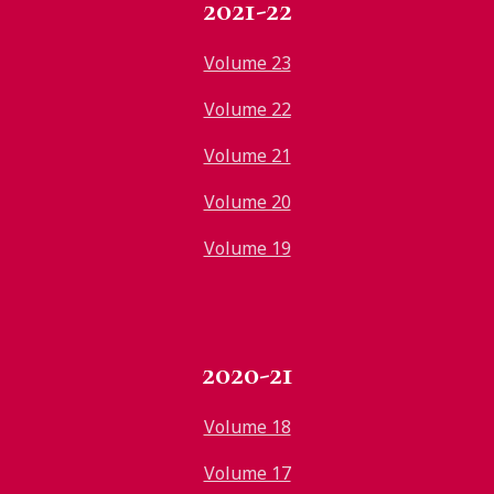
2021-22
Volume 23
Volume 22
Volume 21
Volume 20
Volume 19
2020-21
Volume 18
Volume 17