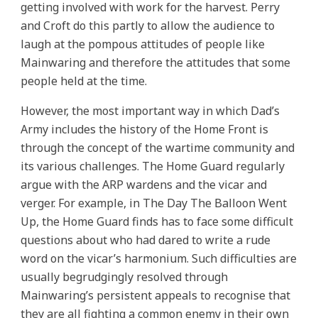
getting involved with work for the harvest. Perry
and Croft do this partly to allow the audience to
laugh at the pompous attitudes of people like
Mainwaring and therefore the attitudes that some
people held at the time.
However, the most important way in which Dad’s
Army includes the history of the Home Front is
through the concept of the wartime community and
its various challenges. The Home Guard regularly
argue with the ARP wardens and the vicar and
verger. For example, in The Day The Balloon Went
Up, the Home Guard finds has to face some difficult
questions about who had dared to write a rude
word on the vicar’s harmonium. Such difficulties are
usually begrudgingly resolved through
Mainwaring’s persistent appeals to recognise that
they are all fighting a common enemy in their own