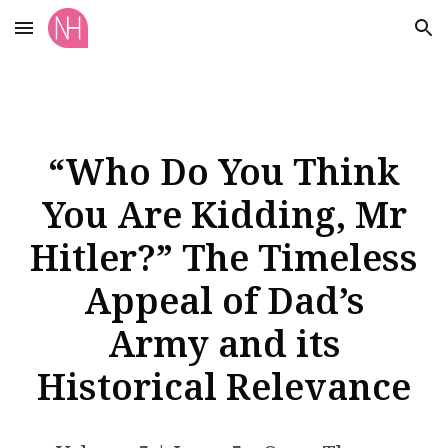
Skip to main content
Skip to navigation
“Who Do You Think
You Are Kidding, Mr
Hitler?” The Timeless
Appeal of Dad’s
Army and its
Historical Relevance