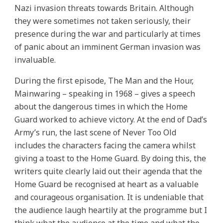
Nazi invasion threats towards Britain. Although
they were sometimes not taken seriously, their
presence during the war and particularly at times
of panic about an imminent German invasion was
invaluable.
During the first episode, The Man and the Hour,
Mainwaring – speaking in 1968 – gives a speech
about the dangerous times in which the Home
Guard worked to achieve victory. At the end of Dad’s
Army’s run, the last scene of Never Too Old
includes the characters facing the camera whilst
giving a toast to the Home Guard. By doing this, the
writers quite clearly laid out their agenda that the
Home Guard be recognised at heart as a valuable
and courageous organisation. It is undeniable that
the audience laugh heartily at the programme but I