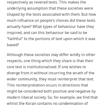
respectively as revered texts. This makes the
underlying assumption that these societies were
shaped by the texts associated with them. But how
much influence on people’s choices did these texts
actually have? What types of behaviour have they
inspired, and can this behaviour be said to be
“faithful” to the portions of text upon which it was
based?
Although these societies may differ wildly in other
respects, one thing which they share is that their
core text is institutionalised. If one wishes to
diverge from it without incurring the wrath of the
wider community, they must reinterpret that text.
This reinterpretation occurs in directions that
might be considered both positive and negative by
modern liberal society. So, for example, we find that
whilst the Koran contains no condemnation of