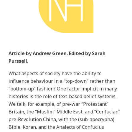
Article by Andrew Green. Edited by Sarah
Purssell.
What aspects of society have the ability to
influence behaviour in a “top-down” rather than
“bottom-up” fashion? One factor implicit in many
histories is the role of text-based belief systems.
We talk, for example, of pre-war “Protestant”
Britain, the “Muslim” Middle East, and “Confucian”
pre-Revolution China, with the (sub-apocrypha)
Bible, Koran, and the Analects of Confucius