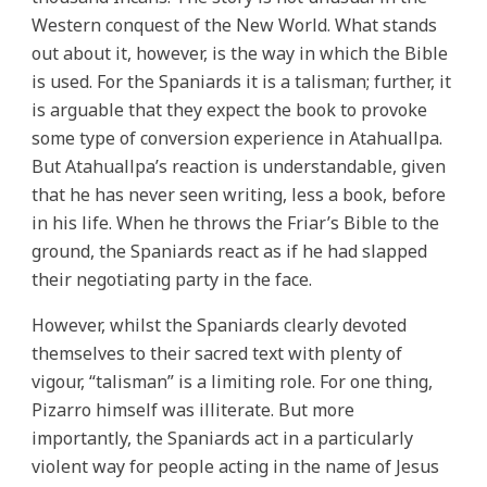
Western conquest of the New World. What stands
out about it, however, is the way in which the Bible
is used. For the Spaniards it is a talisman; further, it
is arguable that they expect the book to provoke
some type of conversion experience in Atahuallpa.
But Atahuallpa’s reaction is understandable, given
that he has never seen writing, less a book, before
in his life. When he throws the Friar’s Bible to the
ground, the Spaniards react as if he had slapped
their negotiating party in the face.
However, whilst the Spaniards clearly devoted
themselves to their sacred text with plenty of
vigour, “talisman” is a limiting role. For one thing,
Pizarro himself was illiterate. But more
importantly, the Spaniards act in a particularly
violent way for people acting in the name of Jesus