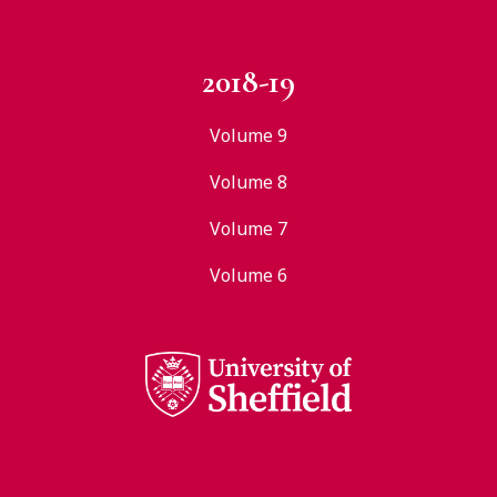
2018-19
Volume 9
Volume 8
Volume 7
Volume 6