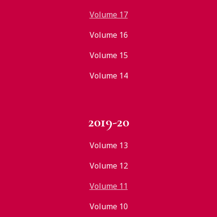
Volume 17
Volume 16
Volume 15
Volume 14
2019-20
Volume 13
Volume 12
Volume 11
Volume 10