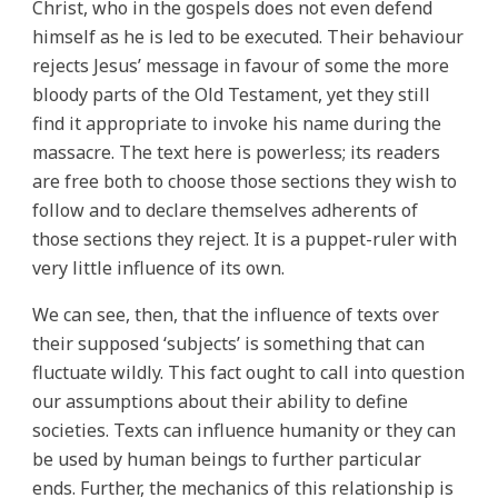
Christ, who in the gospels does not even defend
himself as he is led to be executed. Their behaviour
rejects Jesus’ message in favour of some the more
bloody parts of the Old Testament, yet they still
find it appropriate to invoke his name during the
massacre. The text here is powerless; its readers
are free both to choose those sections they wish to
follow and to declare themselves adherents of
those sections they reject. It is a puppet-ruler with
very little influence of its own.
We can see, then, that the influence of texts over
their supposed ‘subjects’ is something that can
fluctuate wildly. This fact ought to call into question
our assumptions about their ability to define
societies. Texts can influence humanity or they can
be used by human beings to further particular
ends. Further, the mechanics of this relationship is