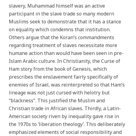
slavery, Muhammad himself was an active
participant in the slave trade so many modern
Muslims seek to demonstrate that it has a stance
on equality which condemns that institution.
Others argue that the Koran’s commandments
regarding treatment of slaves necessitate more
humane action than would have been seen in pre-
Islam Arabic culture. In Christianity, the Curse of
Ham story from the book of Genesis, which
prescribes the enslavement fairly specifically of
enemies of Israel, was reinterpreted so that Ham’s
lineage was not just cursed with helotry but
“blackness”. This justified the Muslim and
Christian trade in African slaves. Thirdly, a Latin-
American society riven by inequality gave rise in
the 1970s to ‘liberation theology’. This deliberately
emphasized elements of social responsibility and