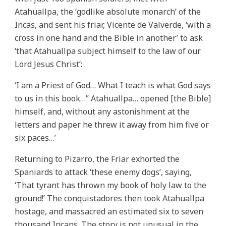
Atahuallpa, the ‘godlike absolute monarch’ of the
Incas, and sent his friar, Vicente de Valverde, ‘with a
cross in one hand and the Bible in another’ to ask
‘that Atahuallpa subject himself to the law of our
Lord Jesus Christ’:
‘I am a Priest of God… What I teach is what God says
to us in this book…” Atahuallpa… opened [the Bible]
himself, and, without any astonishment at the
letters and paper he threw it away from him five or
six paces…’
Returning to Pizarro, the Friar exhorted the
Spaniards to attack ‘these enemy dogs’, saying,
‘That tyrant has thrown my book of holy law to the
ground!’ The conquistadores then took Atahuallpa
hostage, and massacred an estimated six to seven
thousand Incans. The story is not unusual in the