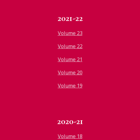
2021-22
Volume 23
Volume 22
Volume 21
Volume 20
Volume 19
2020-21
Volume 18