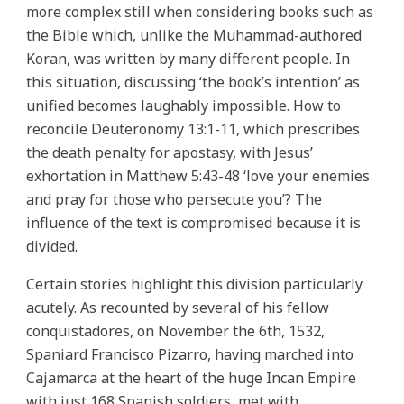
more complex still when considering books such as
the Bible which, unlike the Muhammad-authored
Koran, was written by many different people. In
this situation, discussing ‘the book’s intention’ as
unified becomes laughably impossible. How to
reconcile Deuteronomy 13:1-11, which prescribes
the death penalty for apostasy, with Jesus’
exhortation in Matthew 5:43-48 ‘love your enemies
and pray for those who persecute you’? The
influence of the text is compromised because it is
divided.
Certain stories highlight this division particularly
acutely. As recounted by several of his fellow
conquistadores, on November the 6th, 1532,
Spaniard Francisco Pizarro, having marched into
Cajamarca at the heart of the huge Incan Empire
with just 168 Spanish soldiers, met with