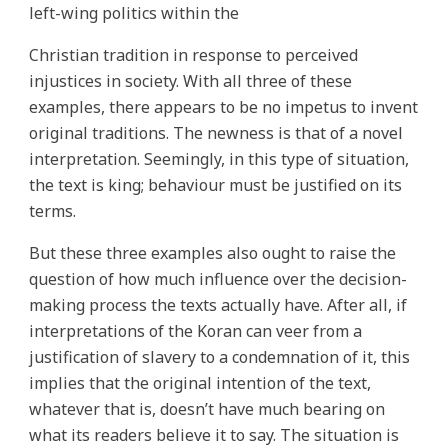
left-wing politics within the
Christian tradition in response to perceived
injustices in society. With all three of these
examples, there appears to be no impetus to invent
original traditions. The newness is that of a novel
interpretation. Seemingly, in this type of situation,
the text is king; behaviour must be justified on its
terms.
But these three examples also ought to raise the
question of how much influence over the decision-
making process the texts actually have. After all, if
interpretations of the Koran can veer from a
justification of slavery to a condemnation of it, this
implies that the original intention of the text,
whatever that is, doesn’t have much bearing on
what its readers believe it to say. The situation is