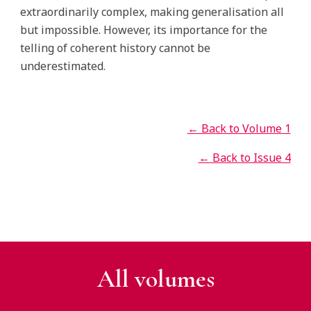
extraordinarily complex, making generalisation all
but impossible. However, its importance for the
telling of coherent history cannot be
underestimated.
← Back to Volume 1
← Back to Issue 4
All v
olumes