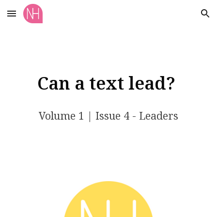
Skip to main content
Skip to navigation
Can a text lead?
Volume 1 | Issue 4 - Leaders