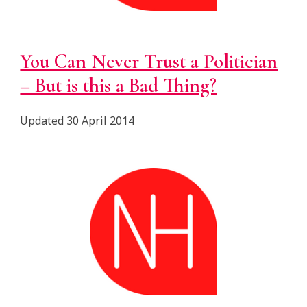
You Can Never Trust a Politician
– But is this a Bad Thing?
Updated 30 April 2014