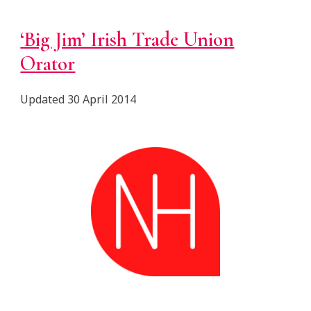
‘Big Jim’ Irish Trade Union
Orator
Updated 30 April 2014