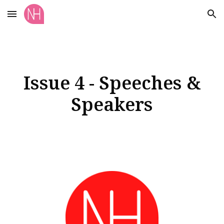
Skip to main content
Skip to navigation
Issue 4 - Speeches &
Speakers