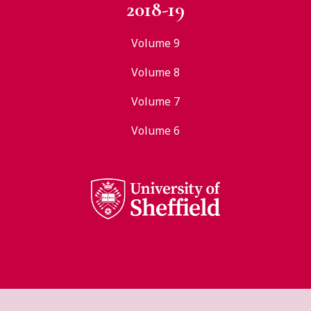
2018-19
Volume 9
Volume 8
Volume 7
Volume 6