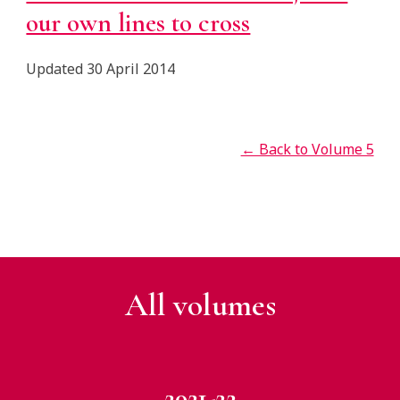
our own lines to cross
Updated 30 April 2014
← Back to Volume 5
All v
olumes
2021-22