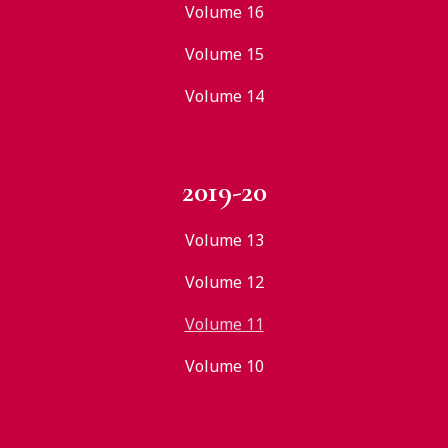
Volume 16
Volume 15
Volume 14
2019-20
Volume 13
Volume 12
Volume 11
Volume 10