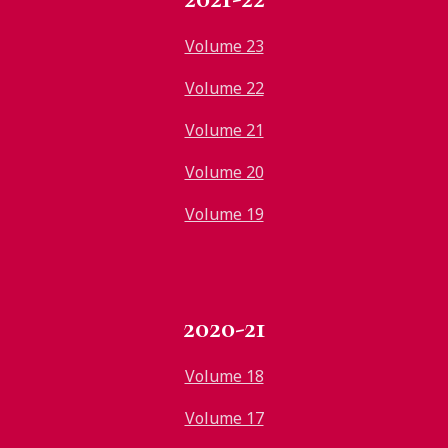
Volume 23
Volume 22
Volume 21
Volume 20
Volume 19
2020-21
Volume 18
Volume 17