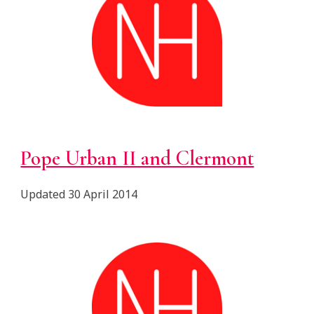
Pope Urban II and Clermont
Updated 30 April 2014