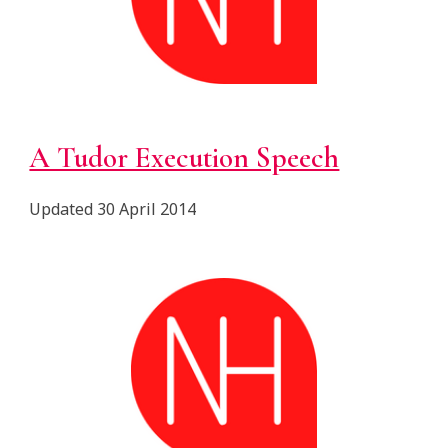
A Tudor Execution Speech
Updated 30 April 2014