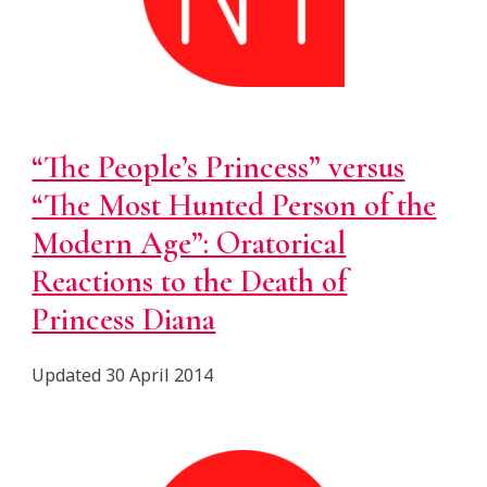
“The People’s Princess” versus
“The Most Hunted Person of the
Modern Age”: Oratorical
Reactions to the Death of
Princess Diana
Updated
30 April 2014