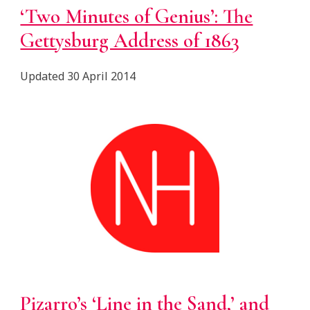
‘Two Minutes of Genius’: The
Gettysburg Address of 1863
Updated 30 April 2014
Pizarro’s ‘Line in the Sand,’ and