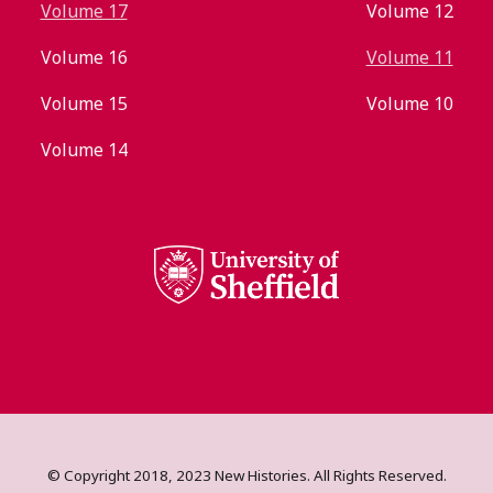
Volume 17
Volume 12
Volume 16
Volume 11
Volume 15
Volume 10
Volume 14
© Copyright 2018, 2023 New Histories. All Rights Reserved.