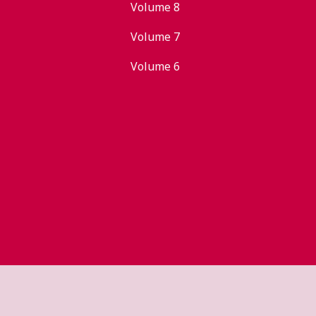
Volume 8
Volume 7
Volume 6