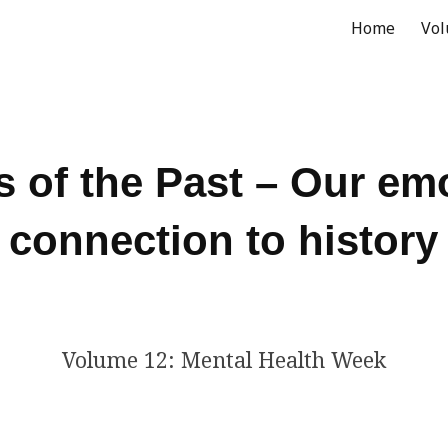
Home
Vo
ip to main content
Skip to navigat
 of the Past – Our em
connection to history
Volume 12: Mental Health Week