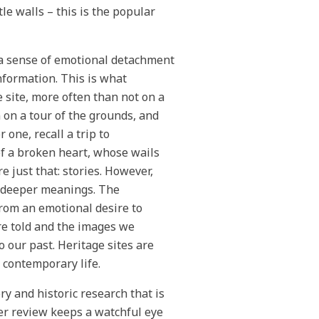
le walls – this is the popular
n a sense of emotional detachment
nformation. This is what
e site, more often than not on a
 on a tour of the grounds, and
r one, recall a trip to
f a broken heart, whose wails
e just that: stories. However,
e deeper meanings. The
from an emotional desire to
re told and the images we
o our past. Heritage sites are
 contemporary life.
ry and historic research that is
er review keeps a watchful eye