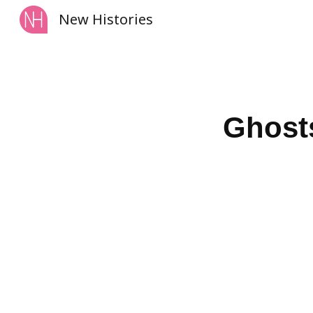
New Histories
Sk
Ghosts