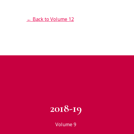
← Back to Volume 12
2018-19
Volume 9