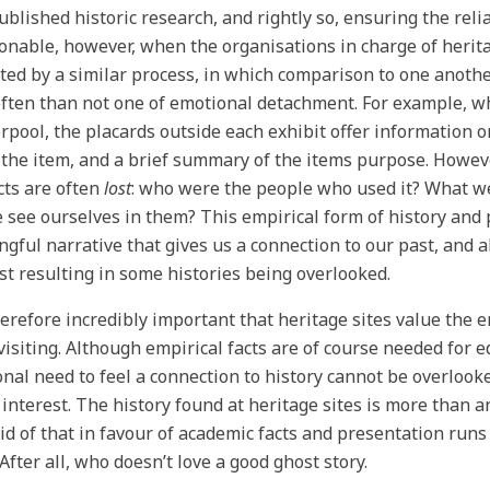
ublished historic research, and rightly so, ensuring the relia
onable, however, when the organisations in charge of heri
ted by a similar process, in which comparison to one anothe
ften than not one of emotional detachment. For example, 
erpool, the placards outside each exhibit offer information 
 the item, and a brief summary of the items purpose. Howeve
cts are often
lost
: who were the people who used it? What wer
 see ourselves in them? This empirical form of history and p
gful narrative that gives us a connection to our past, and a
st resulting in some histories being overlooked.
therefore incredibly important that heritage sites value the
isiting. Although empirical facts are of course needed for 
nal need to feel a connection to history cannot be overlooke
 interest. The history found at heritage sites is more than a
rid of that in favour of academic facts and presentation runs 
 After all, who doesn’t love a good ghost story.