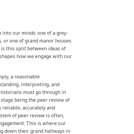
 into our minds: one of a grey-
s, or one of grand manor houses
 is this split between ideas of
d shapes how we engage with our
mply, a reasonable
standing, interpreting, and
historians must go through in
 stage being the peer review of
s reliable, accurately and
stem of peer review is often,
engagement. This is where our
ing down their grand hallways in