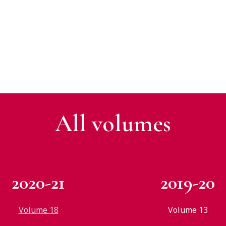
All v
olumes
2020-21
2019-20
Volume 18
Volume 13