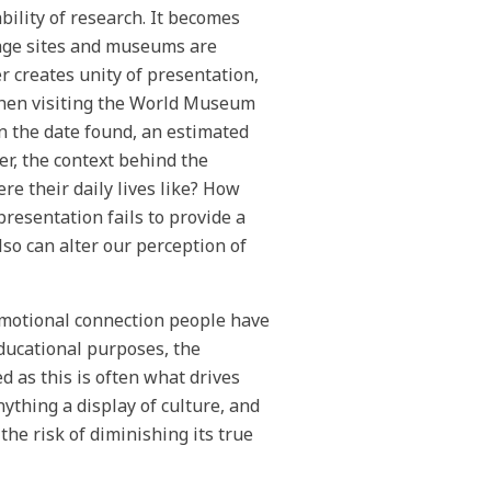
bility of research. It becomes
tage sites and museums are
r creates unity of presentation,
when visiting the World Museum
on the date found, an estimated
r, the context behind the
e their daily lives like? How
resentation fails to provide a
lso can alter our perception of
 emotional connection people have
educational purposes, the
d as this is often what drives
nything a display of culture, and
the risk of diminishing its true