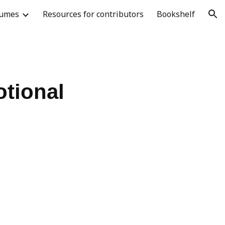
lumes
Resources for contributors
Bookshelf
ion
otional