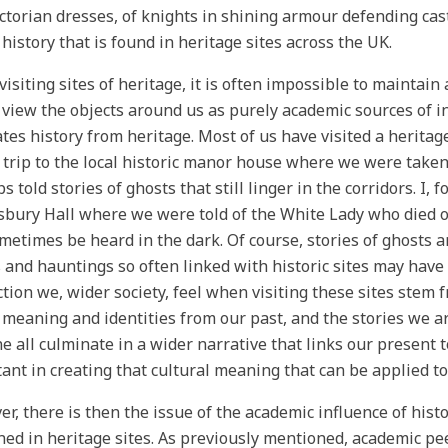
ictorian dresses, of knights in shining armour defending cast
 history that is found in heritage sites across the UK.
isiting sites of heritage, it is often impossible to maintai
 view the objects around us as purely academic sources of i
tes history from heritage. Most of us have visited a heritag
 trip to the local historic manor house where we were taken
 told stories of ghosts that still linger in the corridors. I, fo
bury Hall where we were told of the White Lady who died o
metimes be heard in the dark. Of course, stories of ghosts ar
 and hauntings so often linked with historic sites may hav
tion we, wider society, feel when visiting these sites stem 
 meaning and identities from our past, and the stories we a
e all culminate in a wider narrative that links our present t
ant in creating that cultural meaning that can be applied to
r, there is then the issue of the academic influence of histo
ned in heritage sites. As previously mentioned, academic pe