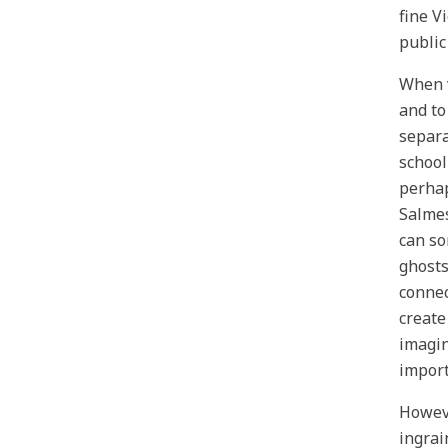
fine V
public
When v
and to
separa
school
perhaps
Salmes
can so
ghosts
connec
create
imagin
import
Howeve
ingrai