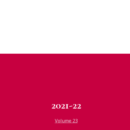
2021-22
Volume 23