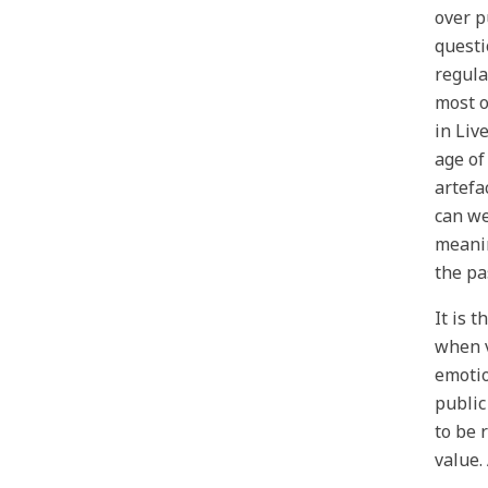
over p
questi
regula
most o
in Liv
age of
artefa
can we
meanin
the pa
It is 
when v
emotio
public
to be 
value.