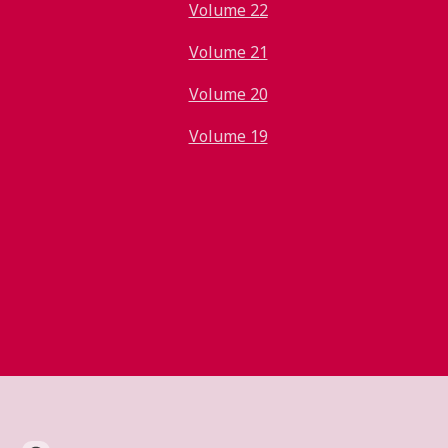
Volume 22
Volume 21
Volume 20
Volume 19