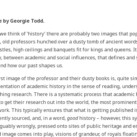
e by
Georgie Todd
.
e think of ‘history’ there are probably two images that pop
, old professors hunched over a dusty tomb of ancient word
stles, high ceilings and banquets fit for kings and queens. It
y, between academic and social influences, that defines an
and how our past shapes us.
rst image of the professor and their dusty books is, quite si
entation of academic history in the sense of reading, under
hing research. There is a systematic process that academic 
to get their research out into the world, the most prominent
work. This typically ensures that what is getting published i
iently sourced, and, in a word,
good
history – however, this sy
guably wrongly, pressed onto sites of public heritage and 
 image comes into play, visions of grandeur, of royals float