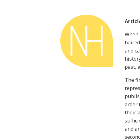
Articl
When w
haired
and ca
histor
past, 
The fi
repres
publis
order 
their 
suffic
and ar
second