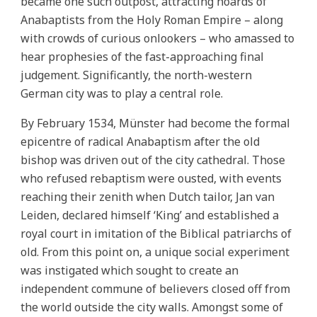
became one such outpost, attracting hoards of
Anabaptists from the Holy Roman Empire – along
with crowds of curious onlookers – who amassed to
hear prophesies of the fast-approaching final
judgement. Significantly, the north-western
German city was to play a central role.
By February 1534, Münster had become the formal
epicentre of radical Anabaptism after the old
bishop was driven out of the city cathedral. Those
who refused rebaptism were ousted, with events
reaching their zenith when Dutch tailor, Jan van
Leiden, declared himself ‘King’ and established a
royal court in imitation of the Biblical patriarchs of
old. From this point on, a unique social experiment
was instigated which sought to create an
independent commune of believers closed off from
the world outside the city walls. Amongst some of