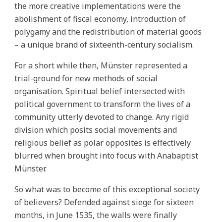
the more creative implementations were the
abolishment of fiscal economy, introduction of
polygamy and the redistribution of material goods
– a unique brand of sixteenth-century socialism.
For a short while then, Münster represented a
trial-ground for new methods of social
organisation. Spiritual belief intersected with
political government to transform the lives of a
community utterly devoted to change. Any rigid
division which posits social movements and
religious belief as polar opposites is effectively
blurred when brought into focus with Anabaptist
Münster.
So what was to become of this exceptional society
of believers? Defended against siege for sixteen
months, in June 1535, the walls were finally