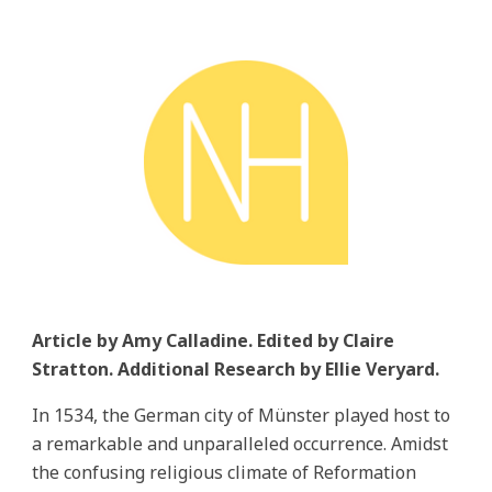
Article by Amy Calladine. Edited by Claire
Stratton. Additional Research by Ellie Veryard.
In 1534, the German city of Münster played host to
a remarkable and unparalleled occurrence. Amidst
the confusing religious climate of Reformation