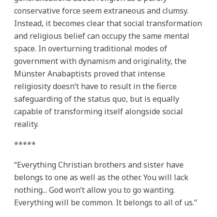
conservative force seem extraneous and clumsy.
Instead, it becomes clear that social transformation
and religious belief can occupy the same mental
space. In overturning traditional modes of
government with dynamism and originality, the
Münster Anabaptists proved that intense
religiosity doesn’t have to result in the fierce
safeguarding of the status quo, but is equally
capable of transforming itself alongside social
reality.
*****
“Everything Christian brothers and sister have
belongs to one as well as the other. You will lack
nothing... God won’t allow you to go wanting.
Everything will be common. It belongs to all of us.”