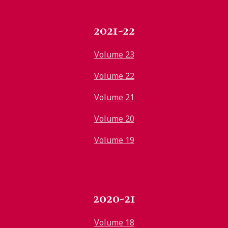
2021-22
Volume 23
Volume 22
Volume 21
Volume 20
Volume 19
2020-21
Volume 18