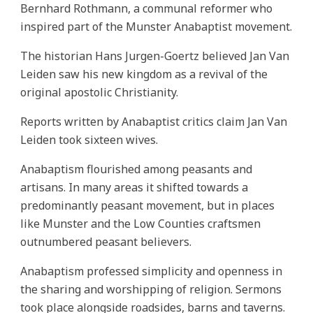
Bernhard Rothmann, a communal reformer who
inspired part of the Munster Anabaptist movement.
The historian Hans Jurgen-Goertz believed Jan Van
Leiden saw his new kingdom as a revival of the
original apostolic Christianity.
Reports written by Anabaptist critics claim Jan Van
Leiden took sixteen wives.
Anabaptism flourished among peasants and
artisans. In many areas it shifted towards a
predominantly peasant movement, but in places
like Munster and the Low Counties craftsmen
outnumbered peasant believers.
Anabaptism professed simplicity and openness in
the sharing and worshipping of religion. Sermons
took place alongside roadsides, barns and taverns.