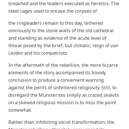
breached and the leaders executed as heretics. The
steel cages used to encase the corpses of
the ringleaders remain to this day, tethered
ominously to the stone walls of the old cathedral
and standing as evidence of the acute level of
threat posed by the brief, but climatic, reign of van
Leiden and his compatriots.
In the aftermath of the rebellion, the more bizarre
elements of the story accompanied its bloody
conclusion to produce a convenient warning
against the perils of unfettered religiosity. Still, to
disregard the Münsterites simply as crazed zealots
on a skewed religious mission is to miss the point
somewhat.
Rather than inhibiting social transformation, the