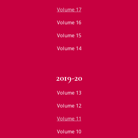
Volume 17
Volume 16
Volume 15
Volume 14
2019-20
Volume 13
Volume 12
Volume 11
Volume 10