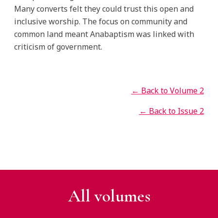
Many converts felt they could trust this open and
inclusive worship. The focus on community and
common land meant Anabaptism was linked with
criticism of government.
← Back to Volume
2
← Back to Issue 2
All v
olumes