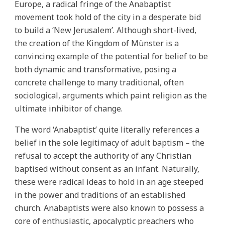
Europe, a radical fringe of the Anabaptist
movement took hold of the city in a desperate bid
to build a ‘New Jerusalem’. Although short-lived,
the creation of the Kingdom of Münster is a
convincing example of the potential for belief to be
both dynamic and transformative, posing a
concrete challenge to many traditional, often
sociological, arguments which paint religion as the
ultimate inhibitor of change.
The word ‘Anabaptist’ quite literally references a
belief in the sole legitimacy of adult baptism – the
refusal to accept the authority of any Christian
baptised without consent as an infant. Naturally,
these were radical ideas to hold in an age steeped
in the power and traditions of an established
church. Anabaptists were also known to possess a
core of enthusiastic, apocalyptic preachers who