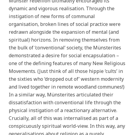
Münster rebellion ultimately encouraged its
dynamic and vigorous realisation. Through the
instigation of new forms of communal
organisation, broken lines of social practice were
redrawn alongside the expansion of mental (and
spiritual) horizons. In removing themselves from
the bulk of ‘conventional’ society, the Münsterites
demonstrated a desire for social encapsulation –
one of the defining features of many New Religious
Movements. (Just think of all those hippie ‘cults’ in
the sixties who ‘dropped out of’ western modernity
and lived together in remote woodland communes!)
In a similar way, Münsterites articulated their
dissatisfaction with conventional life through the
physical instigation of a reactionary alternative.
Crucially, all of this was internalised as part of a
conspicuously spiritual world-view. In this way, any
generalisations about religion as a purely