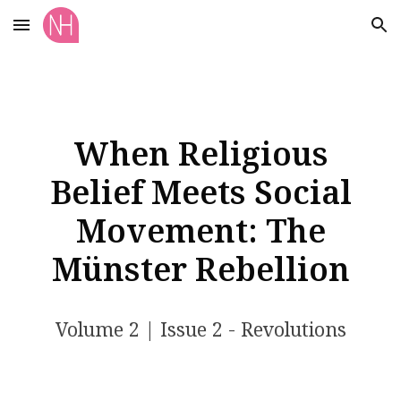
Skip to main content
Skip to navigation
When Religious
Belief Meets Social
Movement: The
Münster Rebellion
Volume 2 | Issue 2 - Revolutions