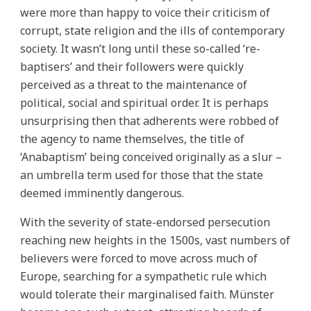
were more than happy to voice their criticism of
corrupt, state religion and the ills of contemporary
society. It wasn’t long until these so-called ‘re-
baptisers’ and their followers were quickly
perceived as a threat to the maintenance of
political, social and spiritual order. It is perhaps
unsurprising then that adherents were robbed of
the agency to name themselves, the title of
‘Anabaptism’ being conceived originally as a slur –
an umbrella term used for those that the state
deemed imminently dangerous.
With the severity of state-endorsed persecution
reaching new heights in the 1500s, vast numbers of
believers were forced to move across much of
Europe, searching for a sympathetic rule which
would tolerate their marginalised faith. Münster