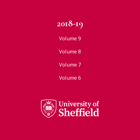
2018-19
Volume 9
Volume 8
Volume 7
Volume 6